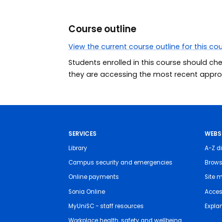
Course outline
View the current course outline for this co
Students enrolled in this course should ch
they are accessing the most recent approv
SERVICES
WEBS
Library
A-Z di
Campus security and emergencies
Brows
Online payments
Site 
Sonia Online
Access
MyUniSC - staff resources
Expla
Workplace health, safety and wellbeing