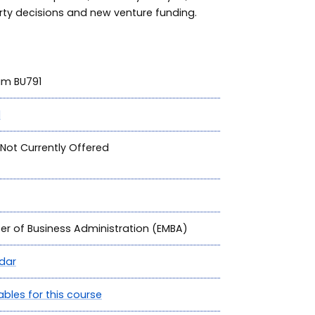
rty decisions and new venture funding.
ram BU791
1
Not Currently Offered
ter of Business Administration (EMBA)
dar
ables for this course