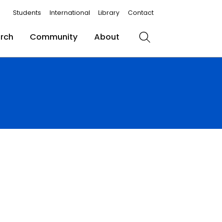
Students
International
Library
Contact
rch
Community
About
Search