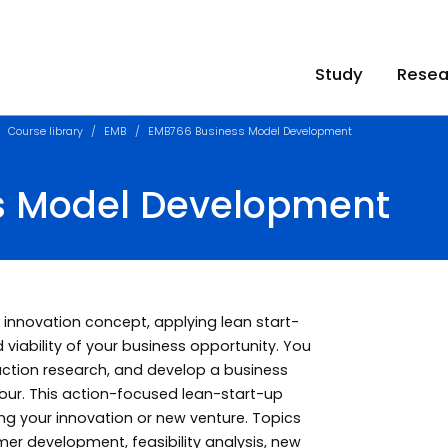
Study
Resea
Course library
EMB
EMB766 Business Model Development
s Model Development
 innovation concept, applying lean start-
d viability of your business opportunity. You
 action research, and develop a business
iour. This action-focused lean-start-up
g your innovation or new venture. Topics
er development, feasibility analysis, new