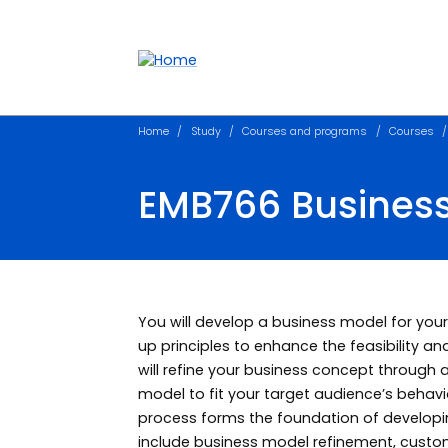
Accessibility links
Content
Menu
Footer
Search
Home
Study
Courses and programs
Courses
EMB766 Busines
You will develop a business model for your
up principles to enhance the feasibility an
will refine your business concept through
model to fit your target audience’s behav
process forms the foundation of developin
include business model refinement, custom