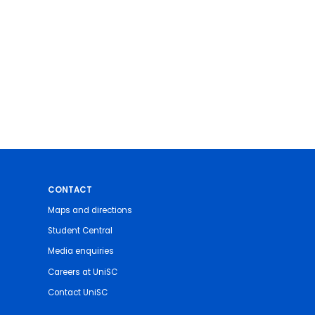
CONTACT
Maps and directions
Student Central
Media enquiries
Careers at UniSC
Contact UniSC