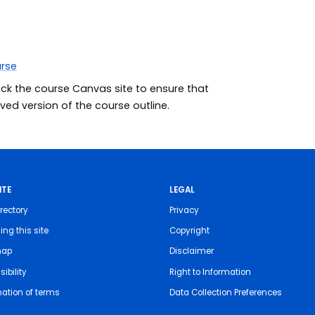
urse
eck the course Canvas site to ensure that
ed version of the course outline.
ITE
LEGAL
rectory
Privacy
ing this site
Copyright
map
Disclaimer
ibility
Right to Information
nation of terms
Data Collection Preferences