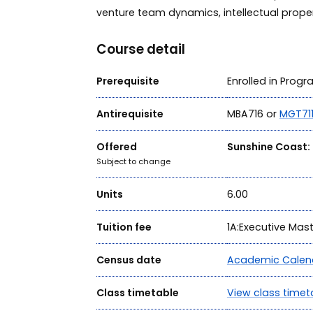
venture team dynamics, intellectual prope
Course detail
Prerequisite
Enrolled in Prog
Antirequisite
MBA716 or
MGT71
Offered
Sunshine Coast:
Subject to change
Units
6.00
Tuition fee
1A:Executive Mas
Census date
Academic Calen
Class timetable
View class timet