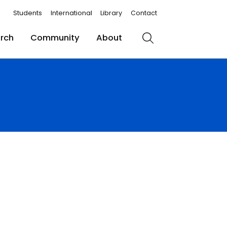
Students
International
Library
Contact
rch
Community
About
Search