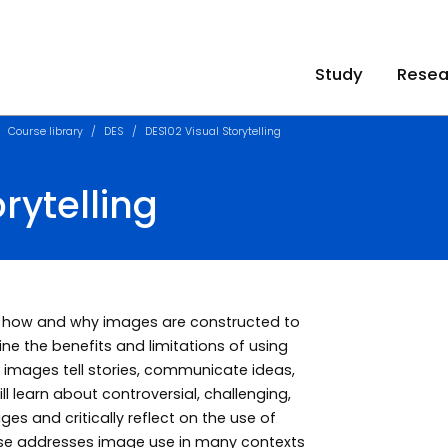
Study
Resea
Course library
DES
DES102 Visual Storytelling
rytelling
nd how and why images are constructed to
ne the benefits and limitations of using
images tell stories, communicate ideas,
 learn about controversial, challenging,
s and critically reflect on the use of
rse addresses image use in many contexts