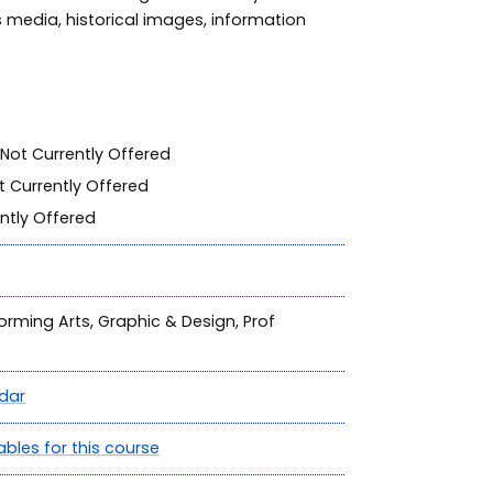
s media, historical images, information
Not Currently Offered
 Currently Offered
ntly Offered
forming Arts, Graphic & Design, Prof
dar
ables for this course