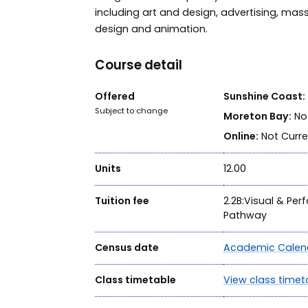
including art and design, advertising, mas
design and animation.
Course detail
Offered
Sunshine Coast:
Subject to change
Moreton Bay:
Not
Online:
Not Curre
Units
12.00
Tuition fee
2.2B:Visual & Per
Pathway
Census date
Academic Calen
Class timetable
View class timet