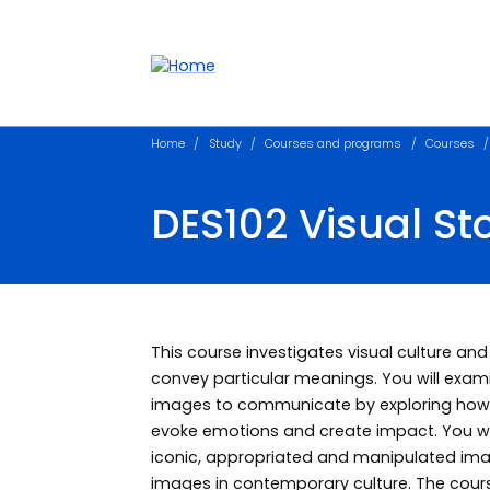
Accessibility links
Content
Menu
Footer
Search
Home
Study
Courses and programs
Courses
DES102 Visual Sto
This course investigates visual culture a
convey particular meanings. You will exami
images to communicate by exploring how 
evoke emotions and create impact. You will
iconic, appropriated and manipulated image
images in contemporary culture. The cou