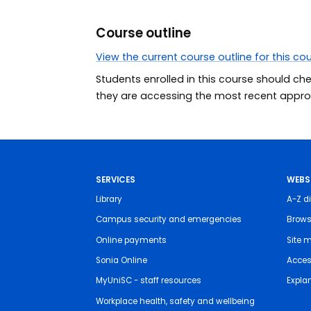
Course outline
View the current course outline for this co
Students enrolled in this course should ch
they are accessing the most recent approv
SERVICES
WEBS
Library
A-Z di
Campus security and emergencies
Brows
Online payments
Site 
Sonia Online
Access
MyUniSC - staff resources
Expla
Workplace health, safety and wellbeing