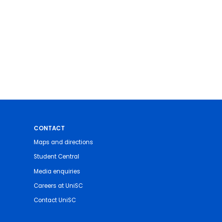
CONTACT
Maps and directions
Student Central
Media enquiries
Careers at UniSC
Contact UniSC