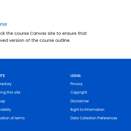
urse
eck the course Canvas site to ensure that
ed version of the course outline.
ITE
LEGAL
rectory
Privacy
ing this site
Copyright
map
Disclaimer
ibility
Right to Information
nation of terms
Data Collection Preferences