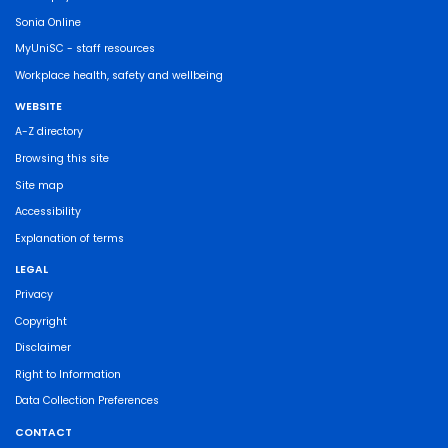
Sonia Online
MyUniSC - staff resources
Workplace health, safety and wellbeing
WEBSITE
A-Z directory
Browsing this site
Site map
Accessibility
Explanation of terms
LEGAL
Privacy
Copyright
Disclaimer
Right to Information
Data Collection Preferences
CONTACT