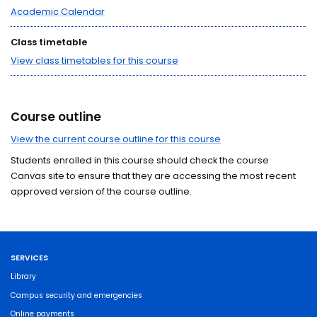
Academic Calendar
Class timetable
View class timetables for this course
Course outline
View the current course outline for this course
Students enrolled in this course should check the course
Canvas site to ensure that they are accessing the most recent
approved version of the course outline.
SERVICES
Library
Campus security and emergencies
Online payments