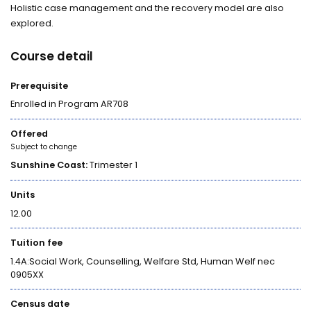
Holistic case management and the recovery model are also
explored.
Course detail
Prerequisite
Enrolled in Program AR708
Offered
Subject to change
Sunshine Coast:
Trimester 1
Units
12.00
Tuition fee
1.4A:Social Work, Counselling, Welfare Std, Human Welf nec
0905XX
Census date