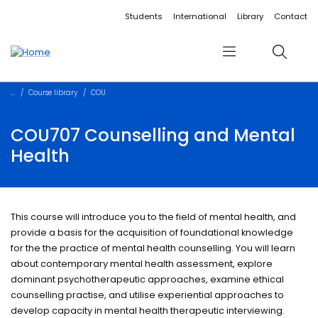
Accessibility links
Content
Menu
Footer
Search
Students
International
Library
Contact
Menu
Search
Course library
COU
COU707 Counselling and Mental
Health
This course will introduce you to the field of mental health, and
provide a basis for the acquisition of foundational knowledge
for the the practice of mental health counselling. You will learn
about contemporary mental health assessment, explore
dominant psychotherapeutic approaches, examine ethical
counselling practise, and utilise experiential approaches to
develop capacity in mental health therapeutic interviewing.