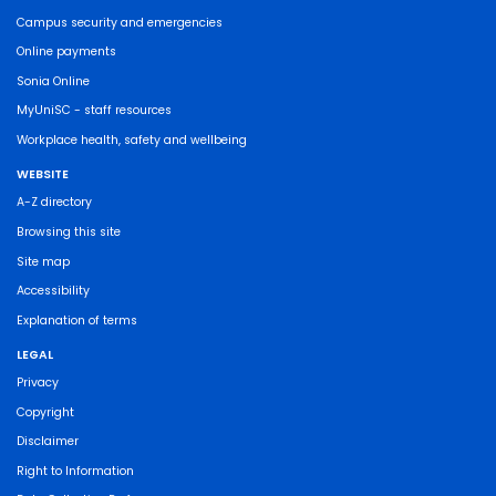
Campus security and emergencies
Online payments
Sonia Online
MyUniSC - staff resources
Workplace health, safety and wellbeing
WEBSITE
A-Z directory
Browsing this site
Site map
Accessibility
Explanation of terms
LEGAL
Privacy
Copyright
Disclaimer
Right to Information