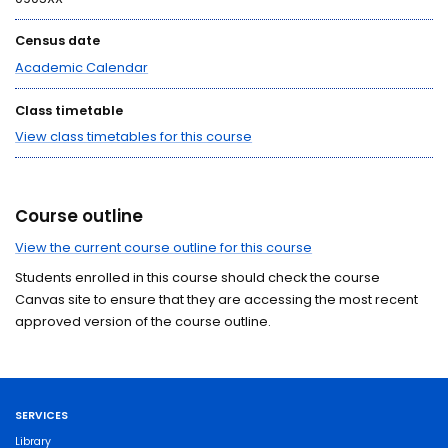
Census date
Academic Calendar
Class timetable
View class timetables for this course
Course outline
View the current course outline for this course
Students enrolled in this course should check the course
Canvas site to ensure that they are accessing the most recent
approved version of the course outline.
SERVICES
Library