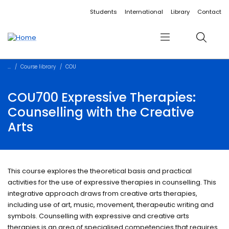
Accessibility links
Content
Menu
Footer
Search
Students
International
Library
Contact
Menu
Search
Course library
COU
COU700 Expressive Therapies:
Counselling with the Creative
Arts
This course explores the theoretical basis and practical
activities for the use of expressive therapies in counselling. This
integrative approach draws from creative arts therapies,
including use of art, music, movement, therapeutic writing and
symbols. Counselling with expressive and creative arts
therapies is an area of specialised competencies that requires