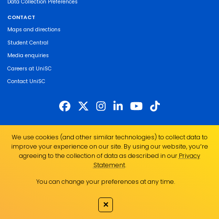
Data Collection Preferences
CONTACT
Maps and directions
Student Central
Media enquiries
Careers at UniSC
Contact UniSC
The University of the Sunshine Coast acknowledges the Traditional Custodians
We use cookies (and other similar technologies) to collect data to
of the land on which we live, work and study. We pay our respects to local
improve your experience on our site. By using our website, you՚re
Indigenous Elders past, present and emerging and recognise the strength,
agreeing to the collection of data as described in our
Privacy
resilience and capacity of all Aboriginal and Torres Strait Islander people.
Statement
.
UniSC is a member of the Regional Universities Network
You can change your preferences at any time.
ABN 28 441 859 157
CRICOS Provider No. 01595D
✕
TEQSA Provider No. PRV12082