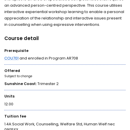
an advanced person-centred perspective. This course utilises
interactive experiential workshop learning to enable a personal
appreciation of the relationship and interactive issues present
in counselling when using expressive interventions.
Course detail
Prerequisite
COU701
and enrolled in Program AR708
Offered
Subject to change
Sunshine Coast:
Trimester 2
Units
12.00
Tuition fee
1.4A:Social Work, Counselling, Welfare Std, Human Welf nec
0905XX