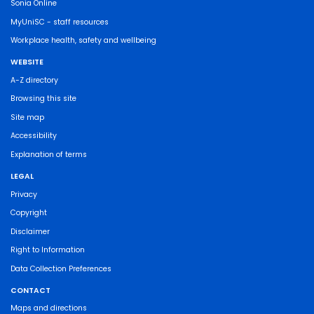
Sonia Online
MyUniSC - staff resources
Workplace health, safety and wellbeing
WEBSITE
A-Z directory
Browsing this site
Site map
Accessibility
Explanation of terms
LEGAL
Privacy
Copyright
Disclaimer
Right to Information
Data Collection Preferences
CONTACT
Maps and directions