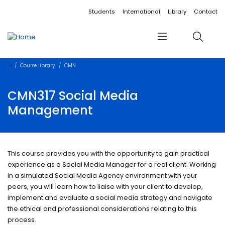
Accessibility links
Content
Menu
Footer
Search
Students
International
Library
Contact
Menu
Search
Course library
CMN
CMN317 Social Media
Management
This course provides you with the opportunity to gain practical
experience as a Social Media Manager for a real client. Working
in a simulated Social Media Agency environment with your
peers, you will learn how to liaise with your client to develop,
implement and evaluate a social media strategy and navigate
the ethical and professional considerations relating to this
process.