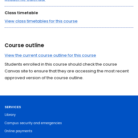
Class timetable
View class timetables for this course
Course outline
View the current course outline for this course
Students enrolled in this course should check the course
Canvas site to ensure that they are accessing the most recent
approved version of the course outline.
SERVICES
Library
Campus security and emergencies
Online payments