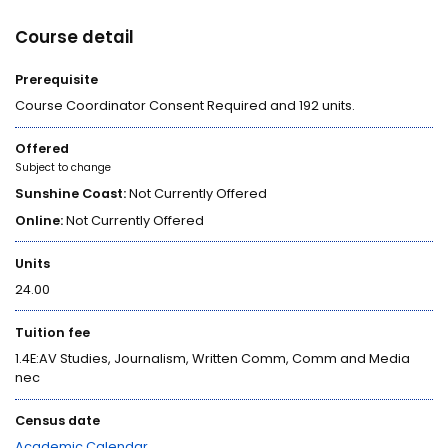
Course detail
Prerequisite
Course Coordinator Consent Required and 192 units.
Offered
Subject to change
Sunshine Coast:
Not Currently Offered
Online:
Not Currently Offered
Units
24.00
Tuition fee
1.4E:AV Studies, Journalism, Written Comm, Comm and Media
nec
Census date
Academic Calendar