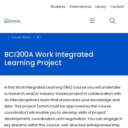
Accessibility links
Content
Menu
Footer
Search
Students
International
Library
Contact
Menu
Search
Course library
BCI
BCI300A Work Integrated
Learning Project
In this Work Integrated Learning (WIL) course you will undertake
a research and/or industry-based project in collaboration with
an interdisciplinary team that showcases your knowledge and
skills. This project (which must be approved by the course
coordinator) will enable you to develop skills of project
development, coordination and negotiation. You can engage in
key streams within this course: self-directed entrepreneurship,