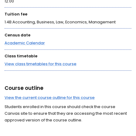
12.00
Tuition fee
1.4B:Accounting, Business, Law, Economics, Management
Census date
Academic Calendar
Class timetable
View class timetables for this course
Course outline
View the current course outline for this course
Students enrolled in this course should check the course
Canvas site to ensure that they are accessing the most recent
approved version of the course outline.