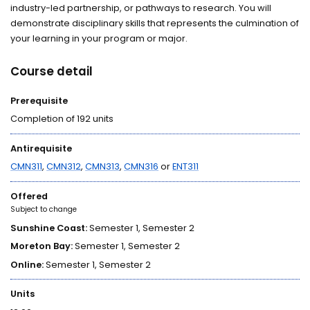
industry-led partnership, or pathways to research. You will
demonstrate disciplinary skills that represents the culmination of
your learning in your program or major.
Course detail
Prerequisite
Completion of 192 units
Antirequisite
CMN311
,
CMN312
,
CMN313
,
CMN316
or
ENT311
Offered
Subject to change
Sunshine Coast:
Semester 1, Semester 2
Moreton Bay:
Semester 1, Semester 2
Online:
Semester 1, Semester 2
Units