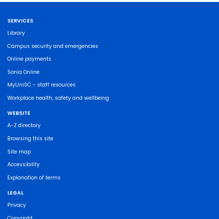
SERVICES
Library
Campus security and emergencies
Online payments
Sonia Online
MyUniSC - staff resources
Workplace health, safety and wellbeing
WEBSITE
A-Z directory
Browsing this site
Site map
Accessibility
Explanation of terms
LEGAL
Privacy
Copyright