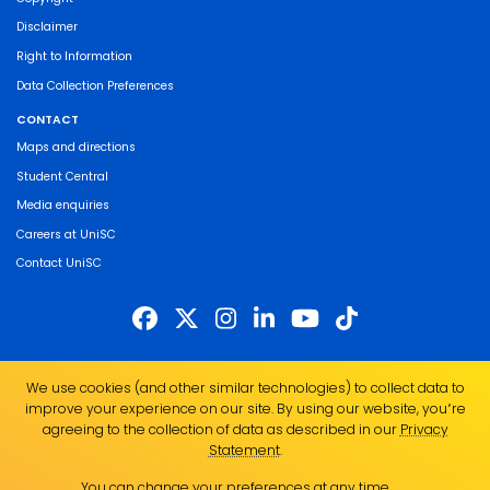
Disclaimer
Right to Information
Data Collection Preferences
CONTACT
Maps and directions
Student Central
Media enquiries
Careers at UniSC
Contact UniSC
The University of the Sunshine Coast acknowledges the Traditional Custodians
We use cookies (and other similar technologies) to collect data to
of the land on which we live, work and study. We pay our respects to local
improve your experience on our site. By using our website, you՚re
Indigenous Elders past, present and emerging and recognise the strength,
agreeing to the collection of data as described in our
Privacy
resilience and capacity of all Aboriginal and Torres Strait Islander people.
Statement
.
UniSC is a member of the Regional Universities Network
You can change your preferences at any time.
ABN 28 441 859 157