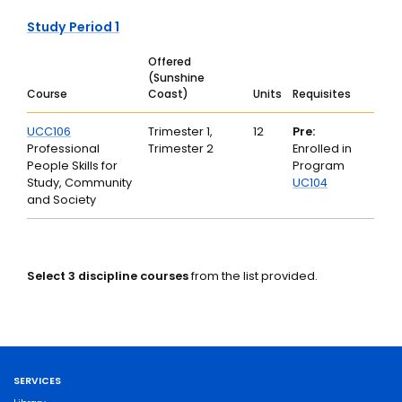
Study Period 1
Offered
(Sunshine
Course
Coast)
Units
Requisites
UCC106
Trimester 1,
12
Pre:
Professional
Trimester 2
Enrolled in
People Skills for
Program
Study, Community
UC104
and Society
Select 3 discipline courses
from the list provided.
SERVICES