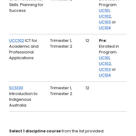
Skills: Planning for
Program
Success
UC101
,
UC102
,
UC103
or
UC104
UCC102
ICT for
Trimester 1,
12
Pre:
Academic and
Trimester 2
Enrolled in
Professional
Program
Applications
UC101
,
UC102
,
UC103
or
UC104
SCS130
Trimester 1,
12
Introduction to
Trimester 2
Indigenous
Australia
Select 1 discipline course
from the list provided.