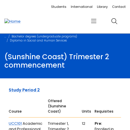
Accessibility links
Content
Menu
Footer
Search
Students
International
Library
Contact
Menu
Search
Bachelor degrees (undergraduate programs)
Diploma in Social and Human Services
(Sunshine Coast) Trimester 2
commencement
Study Period 2
Offered
(Sunshine
Course
Coast)
Units
Requisites
UCC101
Academic
Trimester 1,
12
Pre:
and Professional
Trimester 2
Enrolled in