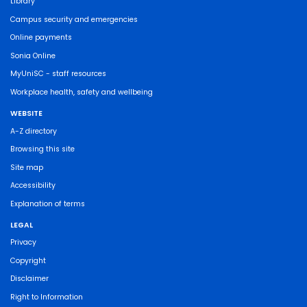
Library
Campus security and emergencies
Online payments
Sonia Online
MyUniSC - staff resources
Workplace health, safety and wellbeing
WEBSITE
A-Z directory
Browsing this site
Site map
Accessibility
Explanation of terms
LEGAL
Privacy
Copyright
Disclaimer
Right to Information