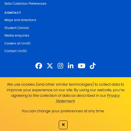
Data Collection Preferences
CONTACT
Maps and directions
Student Central
Media enquiries
Careers at UniSC
Contact UniSC
The University of the Sunshine Coast acknowledges the Traditional Custodians
We use cookies (and other similar technologies) to collect data to
of the land on which we live, work and study. We pay our respects to local
improve your experience on our site. By using our website, you՚re
Indigenous Elders past, present and emerging and recognise the strength,
agreeing to the collection of data as described in our
Privacy
resilience and capacity of all Aboriginal and Torres Strait Islander people.
Statement
.
UniSC is a member of the Regional Universities Network
You can change your preferences at any time.
ABN 28 441 859 157
CRICOS Provider No. 01595D
✕
TEQSA Provider No. PRV12082