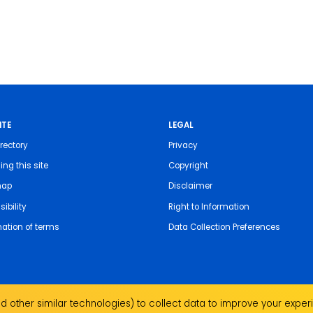
ITE
LEGAL
rectory
Privacy
ing this site
Copyright
map
Disclaimer
ibility
Right to Information
nation of terms
Data Collection Preferences
 other similar technologies) to collect data to improve your experi