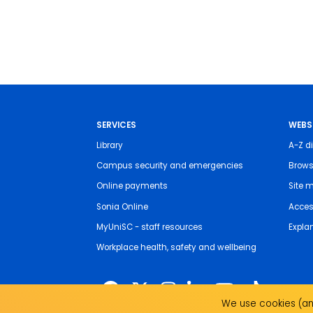
SERVICES
WEBS
Library
A-Z di
Campus security and emergencies
Brows
Online payments
Site 
Sonia Online
Access
MyUniSC - staff resources
Expla
Workplace health, safety and wellbeing
We use cookies (and