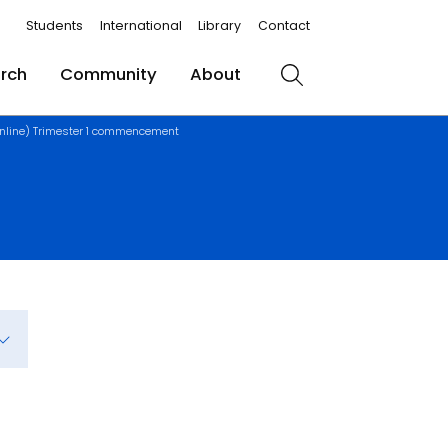
Students
International
Library
Contact
rch
Community
About
Search
nline) Trimester 1 commencement