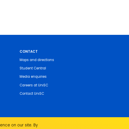
CONTACT
Maps and directions
Student Central
Media enquiries
Careers at UniSC
Contact UniSC
ence on our site. By