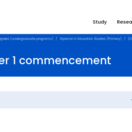
Study
Resea
egrees (undergraduate programs)
Diploma in Education Studies (Primary)
(O
ster 1 commencement