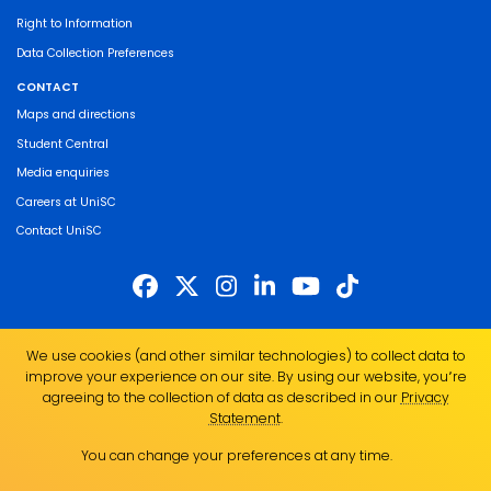
Right to Information
Data Collection Preferences
CONTACT
Maps and directions
Student Central
Media enquiries
Careers at UniSC
Contact UniSC
The University of the Sunshine Coast acknowledges the Traditional Custodians
We use cookies (and other similar technologies) to collect data to
of the land on which we live, work and study. We pay our respects to local
improve your experience on our site. By using our website, you՚re
Indigenous Elders past, present and emerging and recognise the strength,
agreeing to the collection of data as described in our
Privacy
resilience and capacity of all Aboriginal and Torres Strait Islander people.
Statement
.
UniSC is a member of the Regional Universities Network
You can change your preferences at any time.
ABN 28 441 859 157
CRICOS Provider No. 01595D