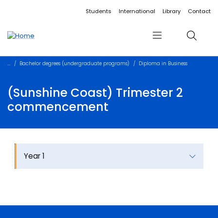
Accessibility links
Content
Menu
Footer
Search
Students
International
Library
Contact
Menu
Search
Bachelor degrees (undergraduate programs)
Diploma in Business
(Sunshine Coast) Trimester 2
commencement
Year 1