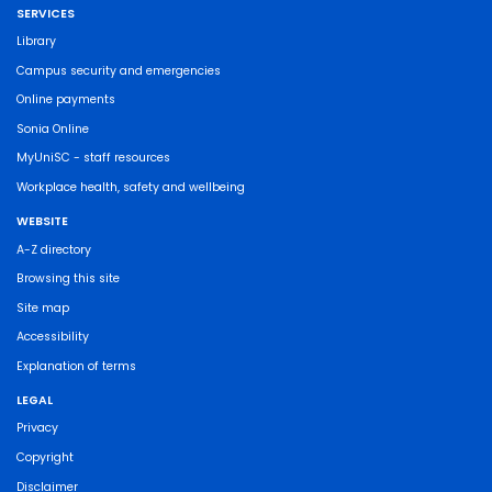
SERVICES
Library
Campus security and emergencies
Online payments
Sonia Online
MyUniSC - staff resources
Workplace health, safety and wellbeing
WEBSITE
A-Z directory
Browsing this site
Site map
Accessibility
Explanation of terms
LEGAL
Privacy
Copyright
Disclaimer