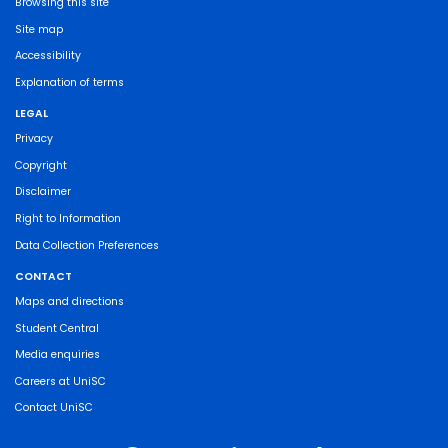
Browsing this site
Site map
Accessibility
Explanation of terms
LEGAL
Privacy
Copyright
Disclaimer
Right to Information
Data Collection Preferences
CONTACT
Maps and directions
Student Central
Media enquiries
Careers at UniSC
Contact UniSC