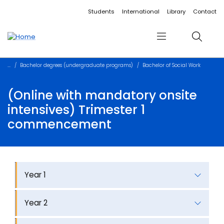
Accessibility links
Content
Menu
Footer
Search
Students
International
Library
Contact
Menu
Search
Bachelor degrees (undergraduate programs)
Bachelor of Social Work
(Online with mandatory onsite
intensives) Trimester 1
commencement
Year 1
Year 2