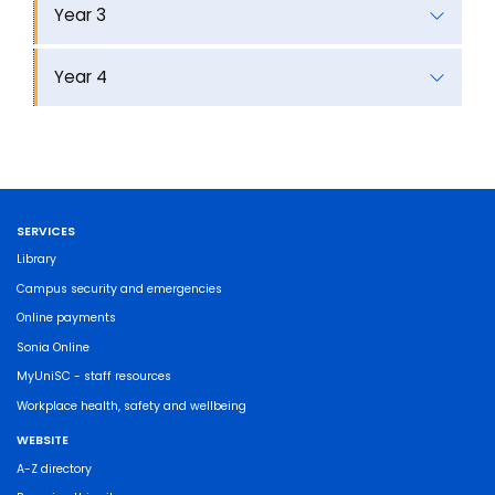
Year 3
Year 4
SERVICES
Library
Campus security and emergencies
Online payments
Sonia Online
MyUniSC - staff resources
Workplace health, safety and wellbeing
WEBSITE
A-Z directory