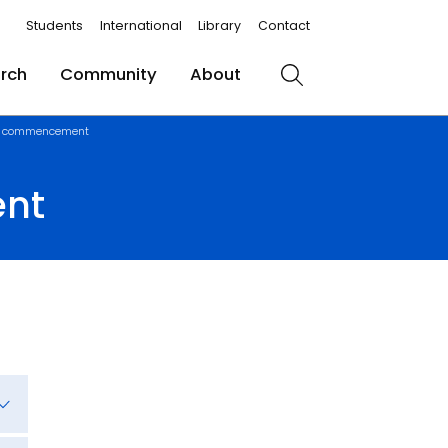
Students
International
Library
Contact
rch
Community
About
Search
r 1 commencement
ent