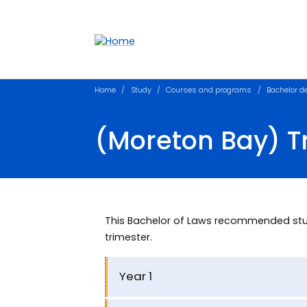
Accessibility links
Content
Menu
Footer
Search
Home
Study
Courses and programs
Bachelor d
(Moreton Bay) 
This Bachelor of Laws recommended stu
trimester.
Year 1