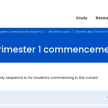
Study
Resea
egrees (undergraduate programs)
Bachelor of Laws
(Moreton Bay) Trimeste
Trimester 1 commencem
dy sequence is for students commencing in the current