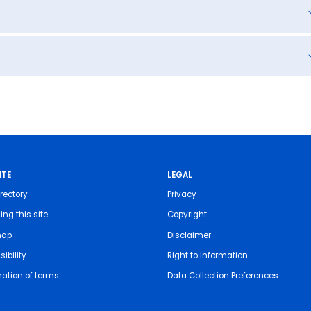
ITE
LEGAL
rectory
Privacy
ing this site
Copyright
map
Disclaimer
ibility
Right to Information
nation of terms
Data Collection Preferences