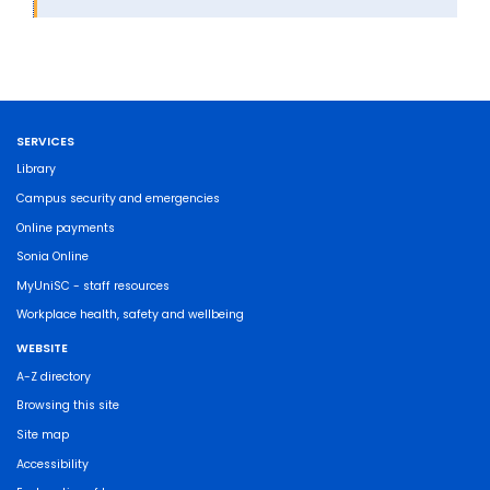
SERVICES
Library
Campus security and emergencies
Online payments
Sonia Online
MyUniSC - staff resources
Workplace health, safety and wellbeing
WEBSITE
A-Z directory
Browsing this site
Site map
Accessibility