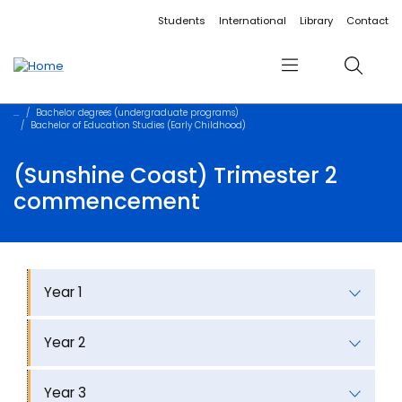
Accessibility links
Content
Menu
Footer
Search
Students
International
Library
Contact
Menu
Search
Bachelor degrees (undergraduate programs)
Bachelor of Education Studies (Early Childhood)
(Sunshine Coast) Trimester 2
commencement
Year 1
Year 2
Year 3