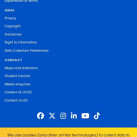
Explanation of terms
LEGAL
Privacy
Copyright
Disclaimer
Right to Information
Data Collection Preferences
CONTACT
Maps and directions
Student Central
Media enquiries
Careers at UniSC
Contact UniSC
The University of the Sunshine Coast acknowledges the Traditional Custodians
We use cookies (and other similar technologies) to collect data to
of the land on which we live, work and study. We pay our respects to local