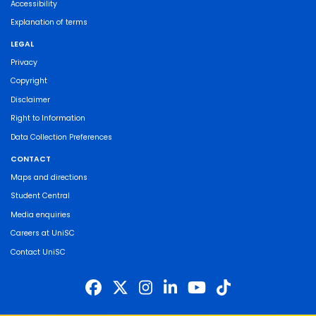
Accessibility
Explanation of terms
LEGAL
Privacy
Copyright
Disclaimer
Right to Information
Data Collection Preferences
CONTACT
Maps and directions
Student Central
Media enquiries
Careers at UniSC
Contact UniSC