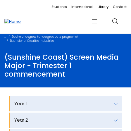
Accessibility links
Content
Menu
Footer
Search
Students
International
Library
Contact
Menu
Search
Bachelor degrees (undergraduate programs)
Bachelor of Creative Industries
(Sunshine Coast) Screen Media
Major - Trimester 1
commencement
Year 1
Year 2