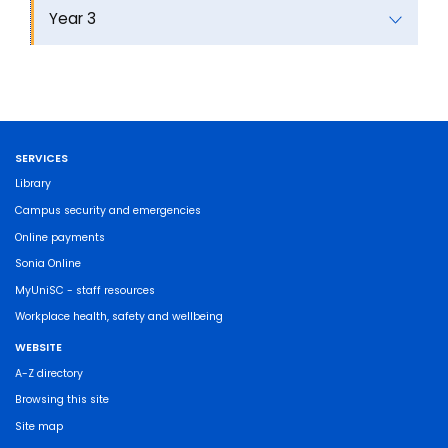
Year 3
SERVICES
Library
Campus security and emergencies
Online payments
Sonia Online
MyUniSC - staff resources
Workplace health, safety and wellbeing
WEBSITE
A-Z directory
Browsing this site
Site map