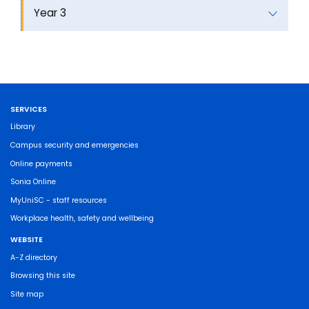
Year 3
SERVICES
Library
Campus security and emergencies
Online payments
Sonia Online
MyUniSC - staff resources
Workplace health, safety and wellbeing
WEBSITE
A-Z directory
Browsing this site
Site map