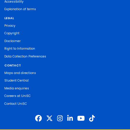
Accessibility
Explanation of terms
LEGAL
Privacy
Copyright
Disclaimer
Right to Information
Data Collection Preferences
CONTACT
Maps and directions
Student Central
Media enquiries
Careers at UniSC
Contact UniSC