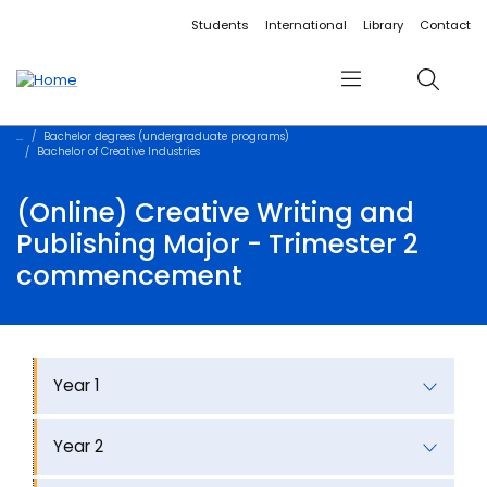
Accessibility links
Content
Menu
Footer
Search
Students
International
Library
Contact
Menu
Search
Bachelor degrees (undergraduate programs)
Bachelor of Creative Industries
(Online) Creative Writing and
Publishing Major - Trimester 2
commencement
Year 1
Year 2