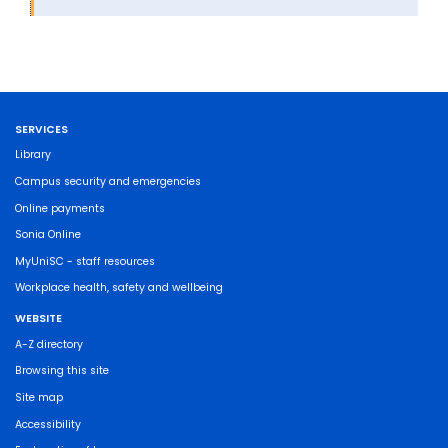
SERVICES
Library
Campus security and emergencies
Online payments
Sonia Online
MyUniSC - staff resources
Workplace health, safety and wellbeing
WEBSITE
A-Z directory
Browsing this site
Site map
Accessibility