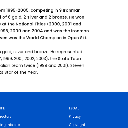
rom 1995-2005, competing in 9 Ironman
l of 6 gold, 2 silver and 2 bronze. He won
 at the National Titles (2000, 2001 and
, 1998, 2000 and 2004 and was the Ironman
teven was the World Champion in Open Ski.
 gold, silver and bronze. He represented
, 1999, 2001, 2002, 2003), the State Team
ralian team twice (1999 and 2001). Steven
 Star of the Year.
ITE
LEGAL
rectory
Privacy
ing this site
Copyright