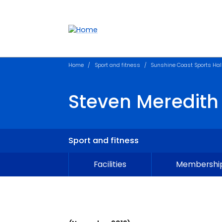
Accessibility links
Content
Menu
Footer
Search
Home
Sport and fitness
Sunshine Coast Sports Hal
Steven Meredith
Sport and fitness
Facilities
Membership