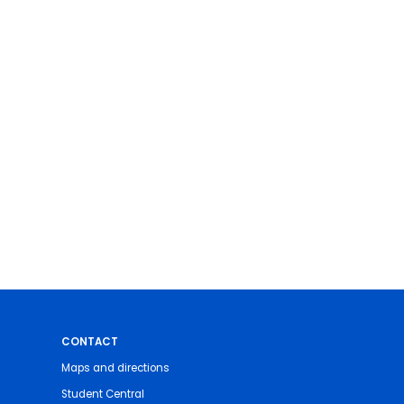
CONTACT
Maps and directions
Student Central