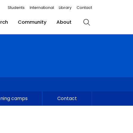
Students
International
Library
Contact
rch
Community
About
Search
ining camps
Contact