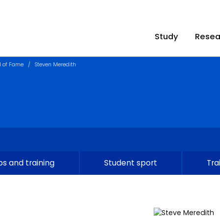
Study
Resea
l of Fame
Steven Meredith
s and training
Student sport
Tra