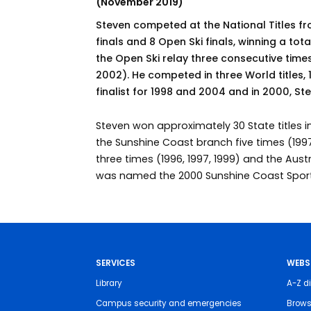
(November 2019)
Steven competed at the National Titles f
finals and 8 Open Ski finals, winning a tota
the Open Ski relay three consecutive times
2002). He competed in three World titles
finalist for 1998 and 2004 and in 2000, S
Steven won approximately 30 State titles in
the Sunshine Coast branch five times (1997
three times (1996, 1997, 1999) and the Aust
was named the 2000 Sunshine Coast Sports
SERVICES
WEBS
Library
A-Z di
Campus security and emergencies
Brows