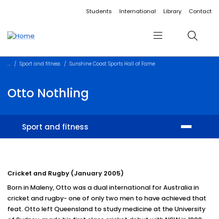
Accessibility links
Content
Menu
Footer
Search
Students
International
Library
Contact
Menu
Search
Sport and fitness
Sunshine Coast Sports Hall of Fame
Otto Nothling
Sport and fitness
Facilities
Cricket and Rugby (January 2005)
Memberships and training
Born in Maleny, Otto was a dual international for Australia in
Student sport
cricket and rugby- one of only two men to have achieved that
feat. Otto left Queensland to study medicine at the University