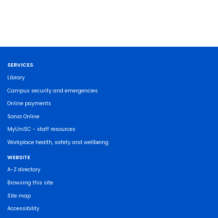
SERVICES
Library
Campus security and emergencies
Online payments
Sonia Online
MyUniSC - staff resources
Workplace health, safety and wellbeing
WEBSITE
A-Z directory
Browsing this site
Site map
Accessibility