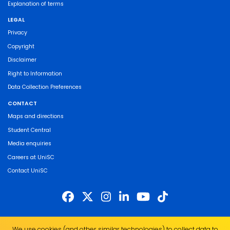
Explanation of terms
LEGAL
Privacy
Copyright
Disclaimer
Right to Information
Data Collection Preferences
CONTACT
Maps and directions
Student Central
Media enquiries
Careers at UniSC
Contact UniSC
The University of the Sunshine Coast acknowledges the Traditional Custodians
We use cookies (and other similar technologies) to collect data to