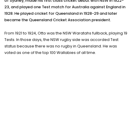
of Sydney, made his first class cricket debut with NSW in 1922-
Training camps
23, and played one Test match for Australia against England in
1928. He played cricket for Queensland in 1928-29 and later
Contact
became the Queensland Cricket Association president.
From 1921 to 1924, Otto was the NSW Waratahs fullback, playing 19
Tests. In those days, the NSW rugby side was accorded Test
status because there was no rugby in Queensland. He was
voted as one of the top 100 Wallabies of all time.