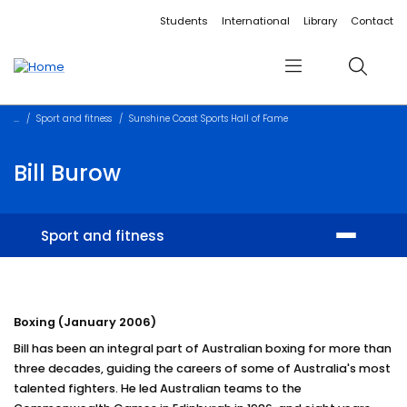
Accessibility links
Content
Menu
Footer
Search
Students
International
Library
Contact
Menu
Search
Sport and fitness
Sunshine Coast Sports Hall of Fame
Bill Burow
Sport and fitness
Facilities
Boxing (January 2006)
Memberships and training
Bill has been an integral part of Australian boxing for more than
Student sport
three decades, guiding the careers of some of Australia's most
talented fighters. He led Australian teams to the