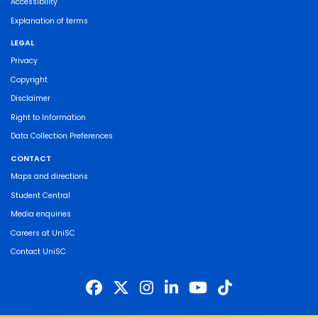
Accessibility
Explanation of terms
LEGAL
Privacy
Copyright
Disclaimer
Right to Information
Data Collection Preferences
CONTACT
Maps and directions
Student Central
Media enquiries
Careers at UniSC
Contact UniSC