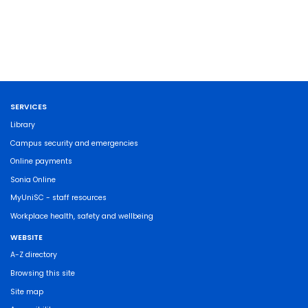
SERVICES
Library
Campus security and emergencies
Online payments
Sonia Online
MyUniSC - staff resources
Workplace health, safety and wellbeing
WEBSITE
A-Z directory
Browsing this site
Site map