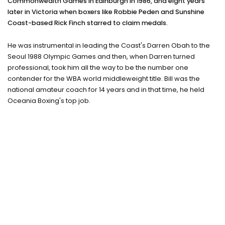
Commonwealth Games in Edinburgh in 1986, and eight years
Training camps
later in Victoria when boxers like Robbie Peden and Sunshine
Coast-based Rick Finch starred to claim medals.
Contact
He was instrumental in leading the Coast's Darren Obah to the
Seoul 1988 Olympic Games and then, when Darren turned
professional, took him all the way to be the number one
contender for the WBA world middleweight title. Bill was the
national amateur coach for 14 years and in that time, he held
Oceania Boxing's top job.