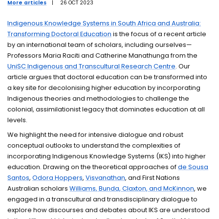
More articles
|
26 OCT 2023
Events
Indigenous Knowledge Systems in South Africa and Australia:
Transforming Doctoral Education
is the focus of a recent article
Research students
by an international team of scholars, including ourselves—
Professors Maria Raciti and Catherine Manathunga from the
UniSC Indigenous and Transcultural Research Centre
. Our
article argues that doctoral education can be transformed into
a key site for decolonising higher education by incorporating
Indigenous theories and methodologies to challenge the
colonial, assimilationist legacy that dominates education at all
levels.
We highlight the need for intensive dialogue and robust
conceptual outlooks to understand the complexities of
incorporating Indigenous Knowledge Systems (IKS) into higher
education. Drawing on the theoretical approaches of
de Sousa
Santos
,
Odora Hoppers
,
Visvanathan
, and First Nations
Australian scholars
Williams, Bunda, Claxton, and McKinnon
, we
engaged in a transcultural and transdisciplinary dialogue to
explore how discourses and debates about IKS are understood