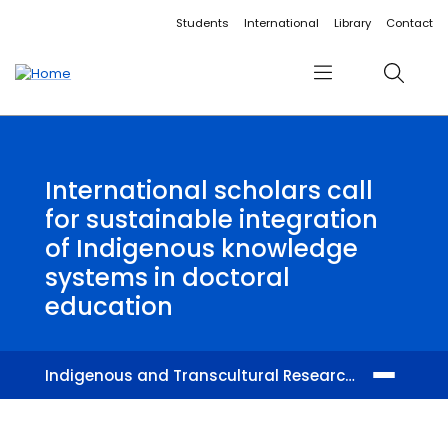
Accessibility links
Content
Menu
Footer
Search
Students
International
Library
Contact
Menu
Search
International scholars call
for sustainable integration
of Indigenous knowledge
systems in doctoral
education
Indigenous and Transcultural Research Centre
Members