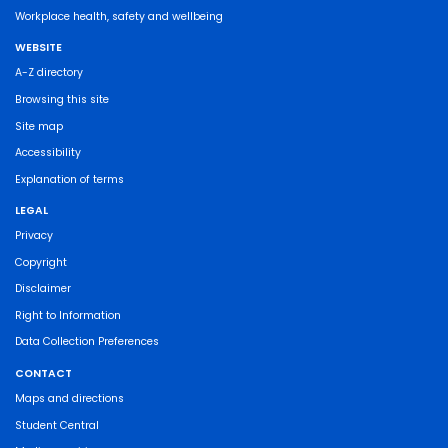
Workplace health, safety and wellbeing
WEBSITE
A-Z directory
Browsing this site
Site map
Accessibility
Explanation of terms
LEGAL
Privacy
Copyright
Disclaimer
Right to Information
Data Collection Preferences
CONTACT
Maps and directions
Student Central