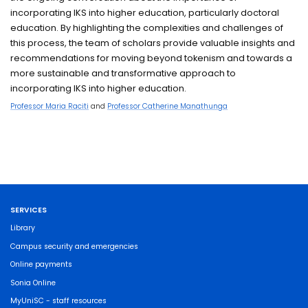
incorporating IKS into higher education, particularly doctoral
education. By highlighting the complexities and challenges of
this process, the team of scholars provide valuable insights and
recommendations for moving beyond tokenism and towards a
more sustainable and transformative approach to
incorporating IKS into higher education.
Professor Maria Raciti
and
Professor Catherine Manathunga
SERVICES
Library
Campus security and emergencies
Online payments
Sonia Online
MyUniSC - staff resources