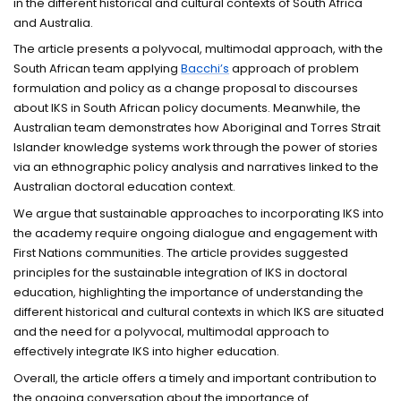
in the different historical and cultural contexts of South Africa
and Australia.
The article presents a polyvocal, multimodal approach, with the
South African team applying
Bacchi’s
approach of problem
formulation and policy as a change proposal to discourses
about IKS in South African policy documents. Meanwhile, the
Australian team demonstrates how Aboriginal and Torres Strait
Islander knowledge systems work through the power of stories
via an ethnographic policy analysis and narratives linked to the
Australian doctoral education context.
We argue that sustainable approaches to incorporating IKS into
the academy require ongoing dialogue and engagement with
First Nations communities. The article provides suggested
principles for the sustainable integration of IKS in doctoral
education, highlighting the importance of understanding the
different historical and cultural contexts in which IKS are situated
and the need for a polyvocal, multimodal approach to
effectively integrate IKS into higher education.
Overall, the article offers a timely and important contribution to
the ongoing conversation about the importance of