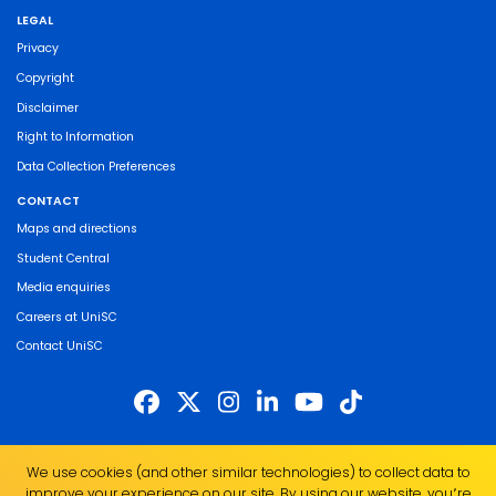
LEGAL
Privacy
Copyright
Disclaimer
Right to Information
Data Collection Preferences
CONTACT
Maps and directions
Student Central
Media enquiries
Careers at UniSC
Contact UniSC
The University of the Sunshine Coast acknowledges the Traditional Custodians
We use cookies (and other similar technologies) to collect data to
of the land on which we live, work and study. We pay our respects to local
improve your experience on our site. By using our website, you՚re