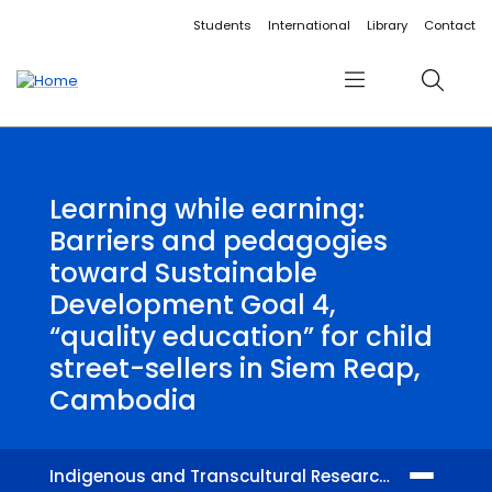
Accessibility links
Content
Menu
Footer
Search
Students
International
Library
Contact
Menu
Search
Learning while earning:
Barriers and pedagogies
toward Sustainable
Development Goal 4,
“quality education” for child
street-sellers in Siem Reap,
Cambodia
Indigenous and Transcultural Research Centre