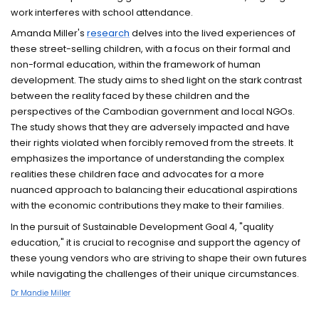
work interferes with school attendance.
Amanda Miller's
research
delves into the lived experiences of
these street-selling children, with a focus on their formal and
non-formal education, within the framework of human
development. The study aims to shed light on the stark contrast
between the reality faced by these children and the
perspectives of the Cambodian government and local NGOs.
The study shows that they are adversely impacted and have
their rights violated when forcibly removed from the streets. It
emphasizes the importance of understanding the complex
realities these children face and advocates for a more
nuanced approach to balancing their educational aspirations
with the economic contributions they make to their families.
In the pursuit of Sustainable Development Goal 4, "quality
education," it is crucial to recognise and support the agency of
these young vendors who are striving to shape their own futures
while navigating the challenges of their unique circumstances.
Dr Mandie Miller