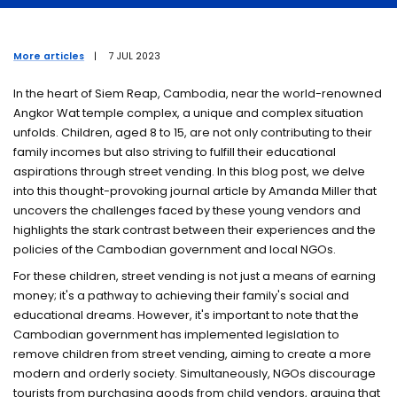
Members
More articles
|
7 JUL 2023
Events
In the heart of Siem Reap, Cambodia, near the world-renowned
Angkor Wat temple complex, a unique and complex situation
Research students
unfolds. Children, aged 8 to 15, are not only contributing to their
family incomes but also striving to fulfill their educational
aspirations through street vending. In this blog post, we delve
into this thought-provoking journal article by Amanda Miller that
uncovers the challenges faced by these young vendors and
highlights the stark contrast between their experiences and the
policies of the Cambodian government and local NGOs.
For these children, street vending is not just a means of earning
money; it's a pathway to achieving their family's social and
educational dreams. However, it's important to note that the
Cambodian government has implemented legislation to
remove children from street vending, aiming to create a more
modern and orderly society. Simultaneously, NGOs discourage
tourists from purchasing goods from child vendors, arguing that