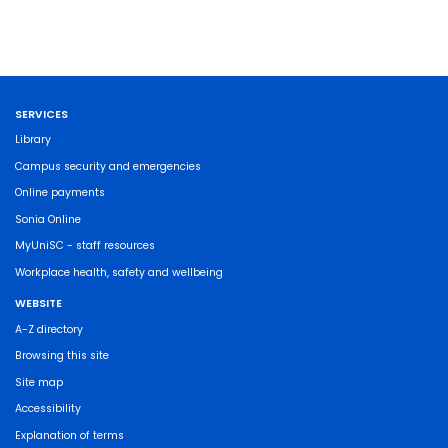
SERVICES
Library
Campus security and emergencies
Online payments
Sonia Online
MyUniSC - staff resources
Workplace health, safety and wellbeing
WEBSITE
A-Z directory
Browsing this site
Site map
Accessibility
Explanation of terms