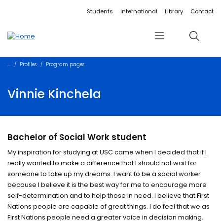
Accessibility links
Content
Menu
Footer
Search
Students
International
Library
Contact
Menu
Search
Profiles
Program pages
Vinnie Kinchela
Bachelor of Social Work student
My inspiration for studying at USC came when I decided that if I
really wanted to make a difference that I should not wait for
someone to take up my dreams. I want to be a social worker
because I believe it is the best way for me to encourage more
self-determination and to help those in need. I believe that First
Nations people are capable of great things. I do feel that we as
First Nations people need a greater voice in decision making.