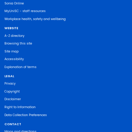
Sonia Online
MyUniSC - staff resources
Workplace health, safety and wellbeing
WEBSITE
A-Z directory
Browsing this site
Site map
Accessibility
Explanation of terms
LEGAL
Privacy
Copyright
Disclaimer
Right to Information
Data Collection Preferences
CONTACT
Maps and directions