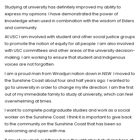
Studying at university has definitely improved my ability to
express my opinions. I have demonstrated the power of
knowledge when used in combination with the wisdom of Elders
and community.
At USC I am involved with student and other social justice groups
to promote the notion of equity for all people. I am also involved
with USC committees and other areas of the university decision-
making. I am working to ensure that student and Indigenous
voices are not forgotten.
I am a proud man from Wiradjuri nation down in NSW. I moved to
the Sunshine Coast about four and half years ago. I wanted to
go to university in order to change my life direction. I am the first
out of my immediate family to study at university, which can feel
overwhelming at times.
I want to complete postgraduate studies and work as a social
worker on the Sunshine Coast. I think it is important to give back
to the community on the Sunshine Coast that has been so
welcoming and open with me.