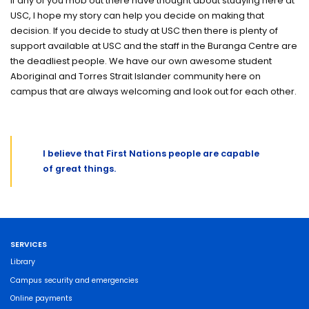
If any of you mob out there have thought about studying here at
USC, I hope my story can help you decide on making that
decision. If you decide to study at USC then there is plenty of
support available at USC and the staff in the Buranga Centre are
the deadliest people. We have our own awesome student
Aboriginal and Torres Strait Islander community here on
campus that are always welcoming and look out for each other.
I believe that First Nations people are capable
of great things.
SERVICES
Library
Campus security and emergencies
Online payments