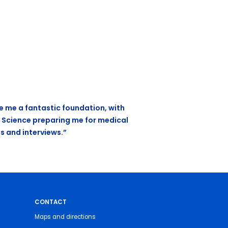
e me a fantastic foundation, with
 Science preparing me for medical
s and interviews.”
CONTACT
Maps and directions