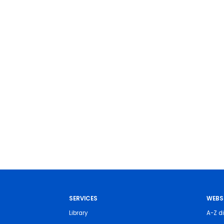
SERVICES
WEBS
Library
A-Z di