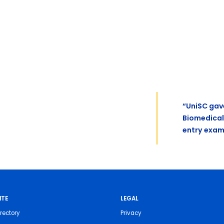
“UniSC gav
Biomedical
entry exam
ITE
LEGAL
rectory
Privacy