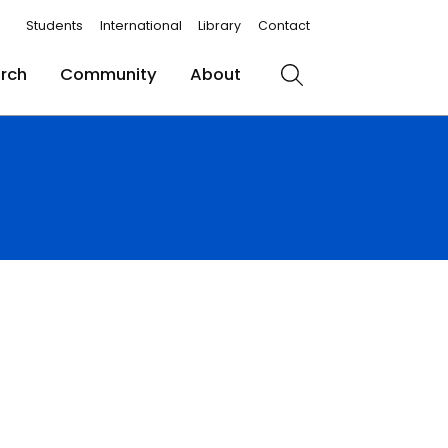
Students
International
Library
Contact
rch
Community
About
Search