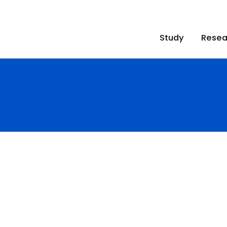
Study
Resea