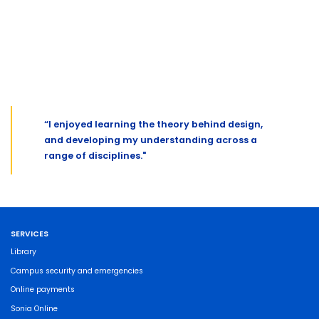
“I enjoyed learning the theory behind design,
and developing my understanding across a
range of disciplines."
SERVICES
Library
Campus security and emergencies
Online payments
Sonia Online