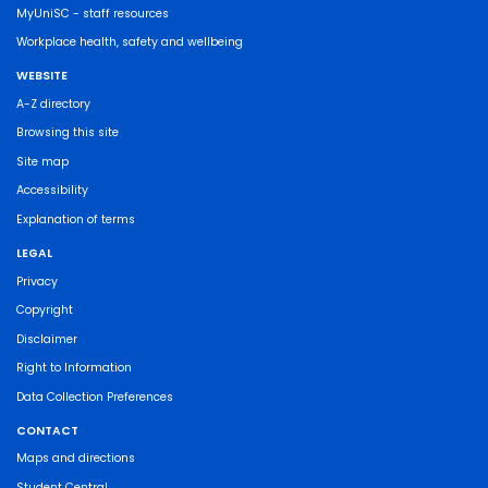
MyUniSC - staff resources
Workplace health, safety and wellbeing
WEBSITE
A-Z directory
Browsing this site
Site map
Accessibility
Explanation of terms
LEGAL
Privacy
Copyright
Disclaimer
Right to Information
Data Collection Preferences
CONTACT
Maps and directions
Student Central