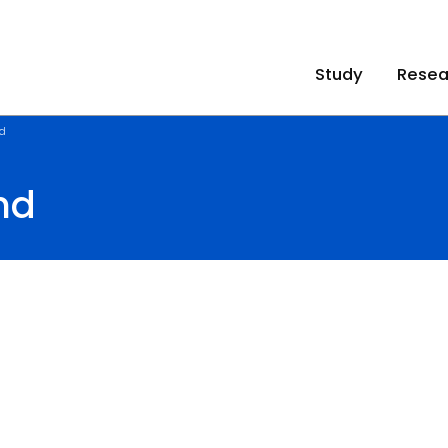
Study
Resea
d
nd