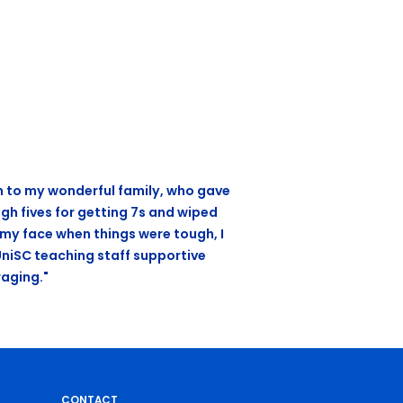
n to my wonderful family, who gave
gh fives for getting 7s and wiped
 my face when things were tough, I
UniSC teaching staff supportive
aging."
CONTACT