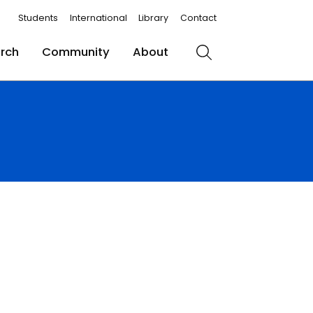
Students
International
Library
Contact
rch
Community
About
Search