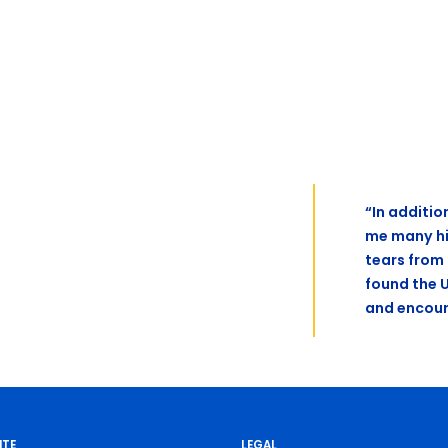
“In additio
me many hi
tears from
found the 
and encour
ITE
LEGAL