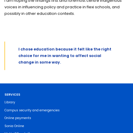
I am hoping the findings first and foremost centre Indigenous
voices in influencing policy and practice in flexi schools, and
possibly in other education contexts.
I chose education because it felt like the right
choice for me in wanting to affect social
change in some way.
SERVICES
Library
Campus security and emergencies
Online payments
Sonia Online