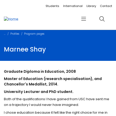
Accessibility links
Content
Menu
Footer
Search
Students
International
Library
Contact
Menu
Search
Profiles
Program pages
Marnee Shay
Graduate Diploma in Education, 2008
Master of Education (research specialisation), and
Chancellor's Medallist, 2014.
University Lecturer and PhD student.
Both of the qualifications I have gained from USC have sent me
on a trajectory I would never have imagined.
I chose education because it felt like the right choice for me in