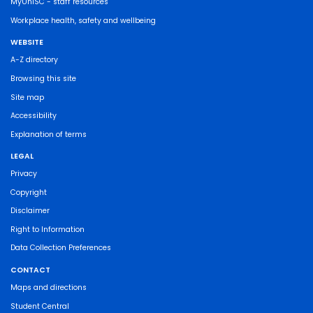
MyUniSC - staff resources
Workplace health, safety and wellbeing
WEBSITE
A-Z directory
Browsing this site
Site map
Accessibility
Explanation of terms
LEGAL
Privacy
Copyright
Disclaimer
Right to Information
Data Collection Preferences
CONTACT
Maps and directions
Student Central