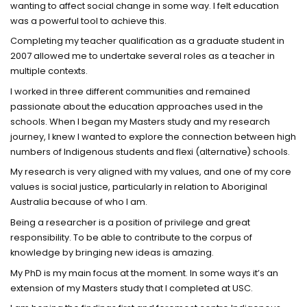
wanting to affect social change in some way. I felt education
was a powerful tool to achieve this.
Completing my teacher qualification as a graduate student in
2007 allowed me to undertake several roles as a teacher in
multiple contexts.
I worked in three different communities and remained
passionate about the education approaches used in the
schools. When I began my Masters study and my research
journey, I knew I wanted to explore the connection between high
numbers of Indigenous students and flexi (alternative) schools.
My research is very aligned with my values, and one of my core
values is social justice, particularly in relation to Aboriginal
Australia because of who I am.
Being a researcher is a position of privilege and great
responsibility. To be able to contribute to the corpus of
knowledge by bringing new ideas is amazing.
My PhD is my main focus at the moment. In some ways it’s an
extension of my Masters study that I completed at USC.