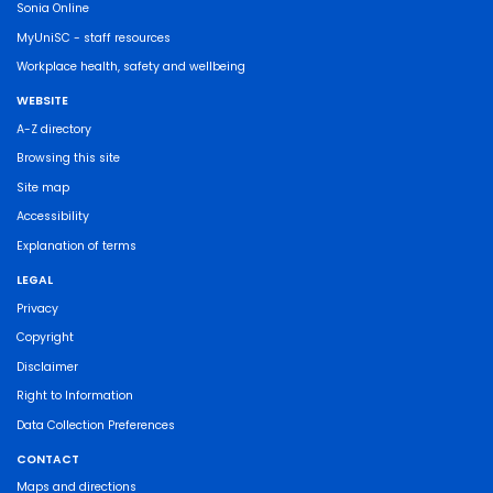
Sonia Online
MyUniSC - staff resources
Workplace health, safety and wellbeing
WEBSITE
A-Z directory
Browsing this site
Site map
Accessibility
Explanation of terms
LEGAL
Privacy
Copyright
Disclaimer
Right to Information
Data Collection Preferences
CONTACT
Maps and directions