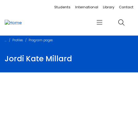
Accessibility links
Content
Menu
Footer
Search
Students
International
Library
Contact
Menu
Search
Profiles
Program pages
Jordi Kate Millard