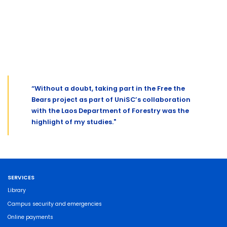
“Without a doubt, taking part in the Free the
Bears project as part of UniSC’s collaboration
with the Laos Department of Forestry was the
highlight of my studies."
SERVICES
Library
Campus security and emergencies
Online payments