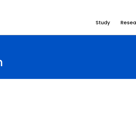
Study
Resea
n
n