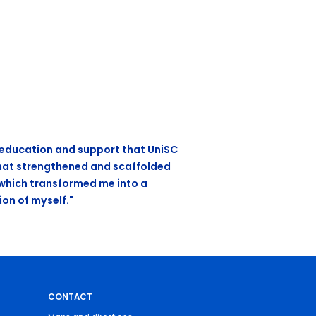
e education and support that UniSC
hat strengthened and scaffolded
 which transformed me into a
ion of myself."
CONTACT