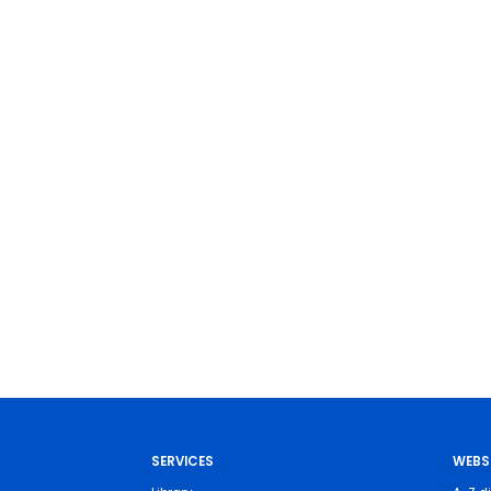
SERVICES
WEBS