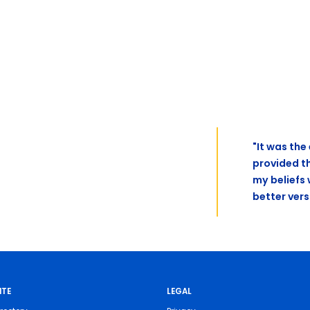
"It was th
provided t
my beliefs
better vers
ITE
LEGAL