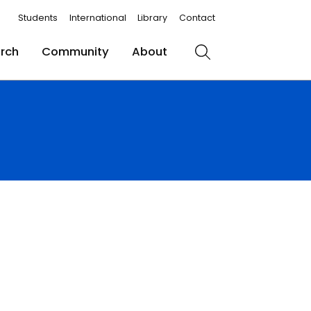
Students
International
Library
Contact
rch
Community
About
Search