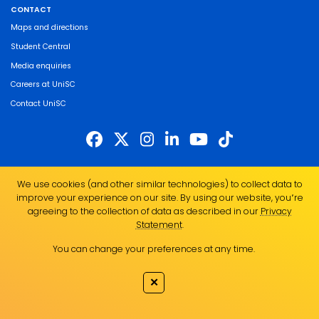
CONTACT
Maps and directions
Student Central
Media enquiries
Careers at UniSC
Contact UniSC
The University of the Sunshine Coast acknowledges the Traditional Custodians
We use cookies (and other similar technologies) to collect data to
of the land on which we live, work and study. We pay our respects to local
improve your experience on our site. By using our website, you՚re
Indigenous Elders past, present and emerging and recognise the strength,
agreeing to the collection of data as described in our
Privacy
resilience and capacity of all Aboriginal and Torres Strait Islander people.
Statement
.
UniSC is a member of the Regional Universities Network
You can change your preferences at any time.
ABN 28 441 859 157
CRICOS Provider No. 01595D
✕
TEQSA Provider No. PRV12082