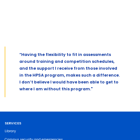
“Having the flexibility to fit in assessments
around training and competition schedules,
and the support I receive from those involved
in the HPSA program, makes such a difference.
I don’t believe I would have been able to get to
where I am without this program."
SERVICES
Library
Campus security and emergencies