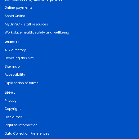
Online payments
Sonia Online
MyUniSC - staff resources
Workplace health, safety and wellbeing
WEBSITE
A-Z directory
Browsing this site
Site map
Accessibility
Explanation of terms
LEGAL
Privacy
Copyright
Disclaimer
Right to Information
Data Collection Preferences