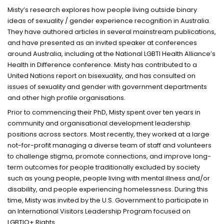
Misty’s research explores how people living outside binary
ideas of sexuality / gender experience recognition in Australia.
They have authored articles in several mainstream publications,
and have presented as an invited speaker at conferences
around Australia, including at the National LGBTI Health Alliance’s
Health in Difference conference. Misty has contributed to a
United Nations report on bisexuality, and has consulted on
issues of sexuality and gender with government departments
and other high profile organisations.
Prior to commencing their PhD, Misty spent over ten years in
community and organisational development leadership
positions across sectors. Most recently, they worked at a large
not-for-profit managing a diverse team of staff and volunteers
to challenge stigma, promote connections, and improve long-
term outcomes for people traditionally excluded by society
such as young people, people living with mental illness and/or
disability, and people experiencing homelessness. During this
time, Misty was invited by the U.S. Government to participate in
an International Visitors Leadership Program focused on
LGBTIQ+ Rights.