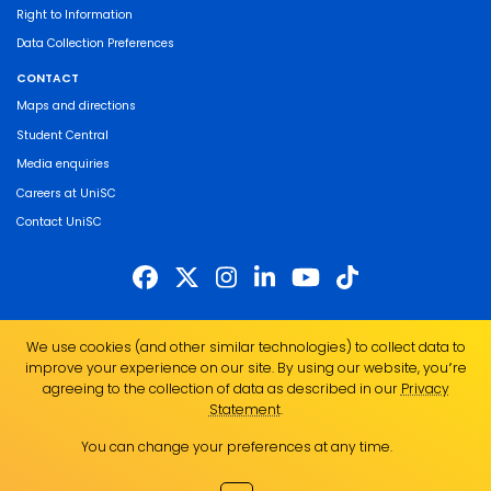
Right to Information
Data Collection Preferences
CONTACT
Maps and directions
Student Central
Media enquiries
Careers at UniSC
Contact UniSC
The University of the Sunshine Coast acknowledges the Traditional Custodians
We use cookies (and other similar technologies) to collect data to
of the land on which we live, work and study. We pay our respects to local
improve your experience on our site. By using our website, you՚re
Indigenous Elders past, present and emerging and recognise the strength,
agreeing to the collection of data as described in our
Privacy
resilience and capacity of all Aboriginal and Torres Strait Islander people.
Statement
.
UniSC is a member of the Regional Universities Network
You can change your preferences at any time.
ABN 28 441 859 157
CRICOS Provider No. 01595D