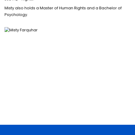
Misty also holds a Master of Human Rights and a Bachelor of
Psychology.