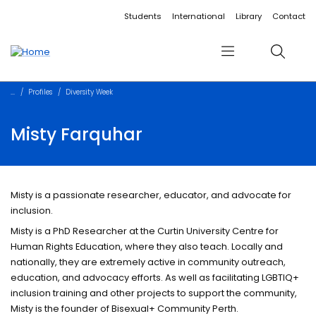
Accessibility links
Content
Menu
Footer
Search
Students
International
Library
Contact
Menu
Search
Profiles
Diversity Week
Misty Farquhar
Misty is a passionate researcher, educator, and advocate for
inclusion.
Misty is a PhD Researcher at the Curtin University Centre for
Human Rights Education, where they also teach. Locally and
nationally, they are extremely active in community outreach,
education, and advocacy efforts. As well as facilitating LGBTIQ+
inclusion training and other projects to support the community,
Misty is the founder of Bisexual+ Community Perth.