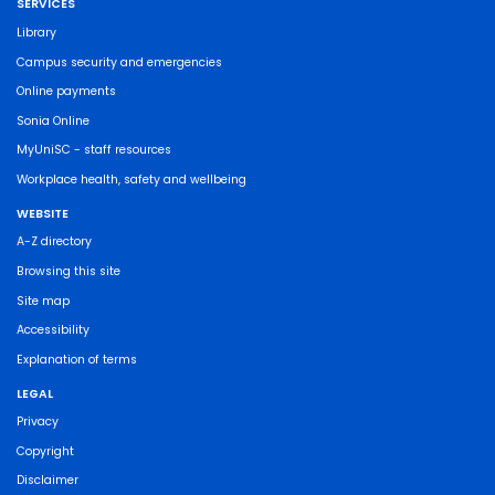
SERVICES
Library
Campus security and emergencies
Online payments
Sonia Online
MyUniSC - staff resources
Workplace health, safety and wellbeing
WEBSITE
A-Z directory
Browsing this site
Site map
Accessibility
Explanation of terms
LEGAL
Privacy
Copyright
Disclaimer