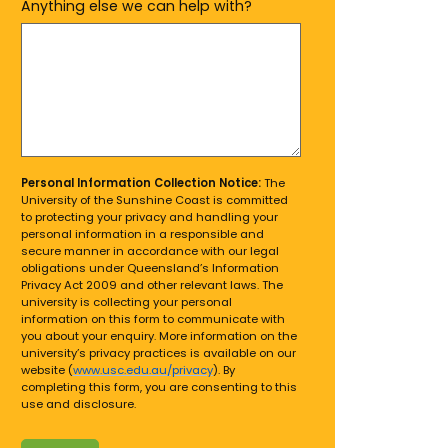
Anything else we can help with?
Personal Information Collection Notice:
The
University of the Sunshine Coast is committed
to protecting your privacy and handling your
personal information in a responsible and
secure manner in accordance with our legal
obligations under Queensland’s Information
Privacy Act 2009 and other relevant laws. The
university is collecting your personal
information on this form to communicate with
you about your enquiry. More information on the
university’s privacy practices is available on our
website (
www.usc.edu.au/privacy
). By
completing this form, you are consenting to this
use and disclosure.