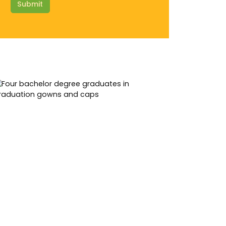
Submit