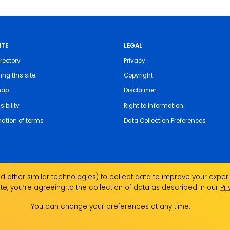
ITE
LEGAL
rectory
Privacy
ing this site
Copyright
map
Disclaimer
ibility
Right to Information
nation of terms
Data Collection Preferences
 other similar technologies) to collect data to improve your experi
te, you՚re agreeing to the collection of data as described in our
Pr
the Traditional Custodians of the land on which we
ndigenous Elders past, present and emerging and
You can change your preferences at any time.
Aboriginal and Torres Strait Islander people.