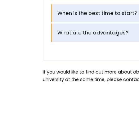
When is the best time to start?
What are the advantages?
If you would like to find out more about 
university at the same time, please conta