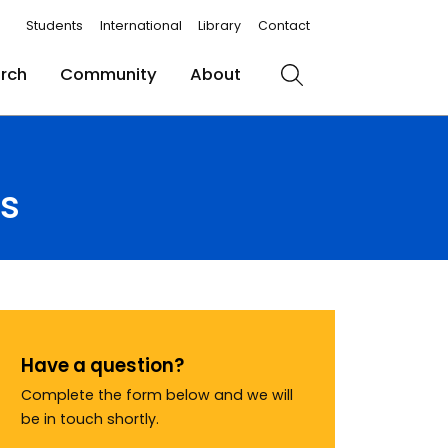
Students
International
Library
Contact
rch
Community
About
Search
ts
Have a question?
Complete the form below and we will
be in touch shortly.