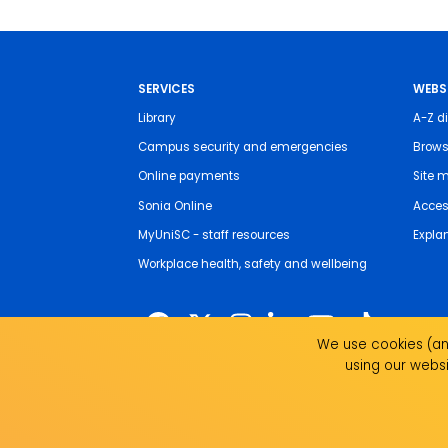
SERVICES
WEBS
Library
A-Z di
Campus security and emergencies
Brows
Online payments
Site 
Sonia Online
Access
MyUniSC - staff resources
Expla
Workplace health, safety and wellbeing
We use cookies (and
using our websi
The University of the Sunshine Coast acknowledges 
live, work and study. We pay our respects to local I
recognise the strength, resilience and capacity of all 