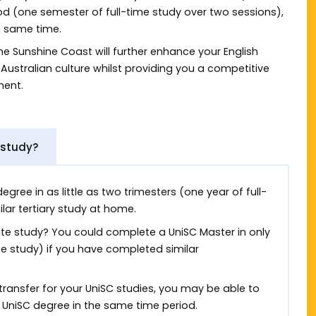
od (one semester of full-time study over two sessions),
e same time.
he Sunshine Coast will further enhance your English
Australian culture whilst providing you a competitive
ment.
 study?
ree in as little as two trimesters (one year of full-
lar tertiary study at home.
ate study? You could complete a UniSC Master in only
e study) if you have completed similar
 transfer for your UniSC studies, you may be able to
niSC degree in the same time period.