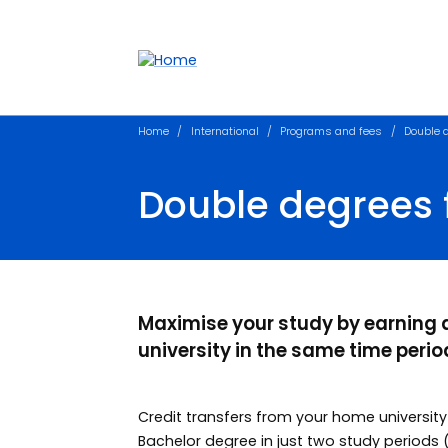
Accessibility links
Content
Menu
Footer
Search
Home
International
Programs and fees
Double d
Double degrees f
Maximise your study by earning
university in the same time perio
Credit transfers from your home universit
Bachelor degree in just two study periods 