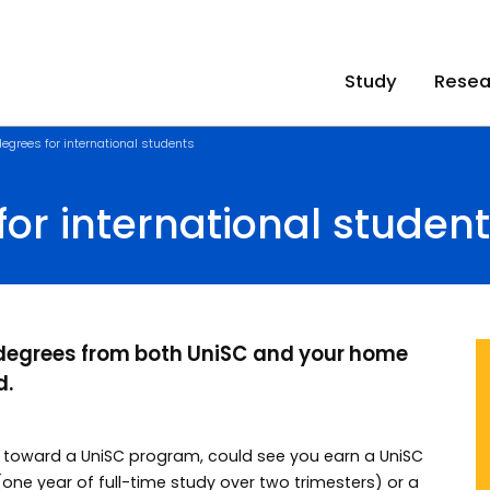
Study
Resea
egrees for international students
or international studen
 degrees from both UniSC and your home
d.
y toward a UniSC program, could see you earn a UniSC
(one year of full-time study over two trimesters) or a