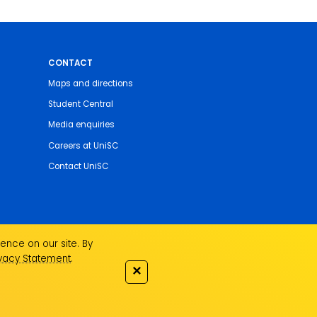
CONTACT
Maps and directions
Student Central
Media enquiries
Careers at UniSC
Contact UniSC
ence on our site. By
ivacy Statement
.
✕