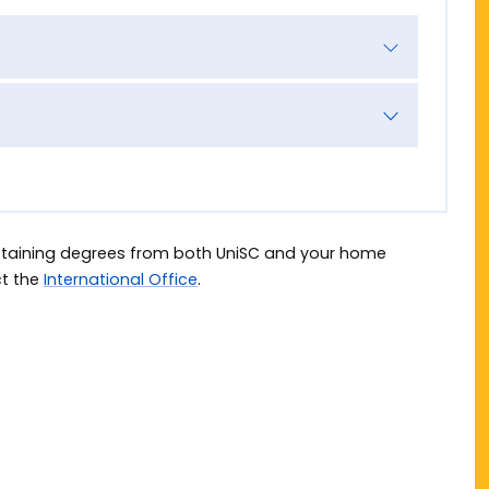
obtaining degrees from both UniSC and your home
ct the
International Office
.