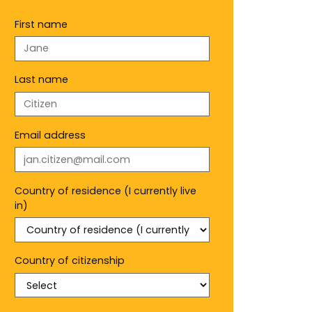
First name
Last name
Email address
Country of residence (I currently live
in)
Country of citizenship