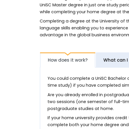
UniSC Master degree in just one study peri
while completing your home degree at th
Completing a degree at the University of t
language skills enabling you to experience 
advantage in the global business environ
How does it work?
What can I
You could complete a UniSC Bachelor deg
time study) if you have completed simi
Are you already enrolled in postgradu
two sessions (one semester of full-tim
postgraduate studies at home.
If your home university provides credit
complete both your home degree and U