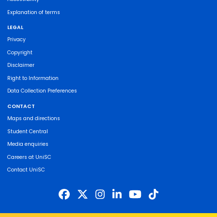
Explanation of terms
LEGAL
Privacy
Copyright
Disclaimer
Right to Information
Data Collection Preferences
CONTACT
Maps and directions
Student Central
Media enquiries
Careers at UniSC
Contact UniSC