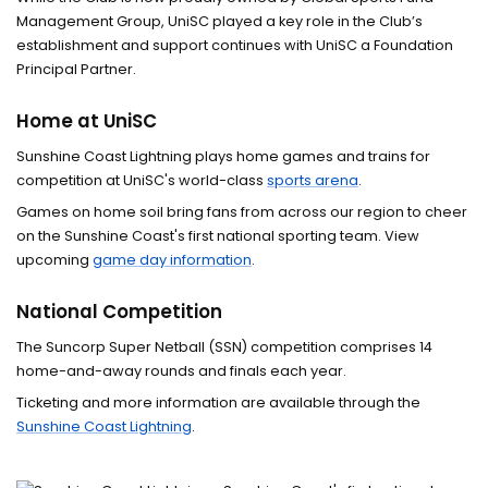
Para Sport
Management Group, UniSC played a key role in the Club’s
establishment and support continues with UniSC a Foundation
Elite sporting affiliations
Principal Partner.
Home at UniSC
Sunshine Coast Lightning plays home games and trains for
competition at UniSC's world-class
sports arena
.
Games on home soil bring fans from across our region to cheer
on the Sunshine Coast's first national sporting team. View
upcoming
game day information
.
National Competition
The Suncorp Super Netball (SSN) competition comprises 14
home-and-away rounds and finals each year.
Ticketing and more information are available through the
Sunshine Coast Lightning
.