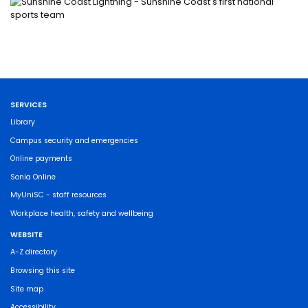
SERVICES
Library
Campus security and emergencies
Online payments
Sonia Online
MyUniSC - staff resources
Workplace health, safety and wellbeing
WEBSITE
A-Z directory
Browsing this site
Site map
Accessibility