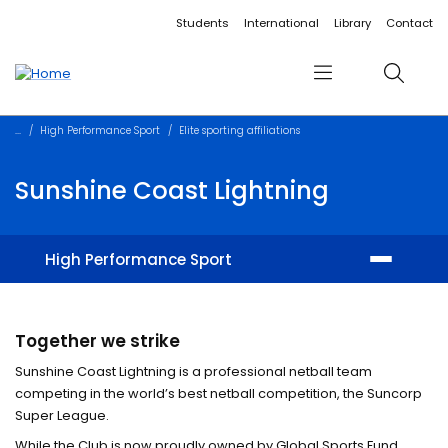
Accessibility links
Content
Menu
Footer
Search
Students
International
Library
Contact
Menu
Search
High Performance Sport
Elite sporting affiliations
Sunshine Coast Lightning
High Performance Sport
Physical performance
Together we strike
Student Athlete program
Sunshine Coast Lightning is a professional netball team
competing in the world’s best netball competition, the Suncorp
Youth Academy
Super League.
While the Club is now proudly owned by Global Sports Fund