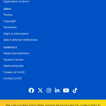
Explanation of terms
LEGAL
Privacy
Copyright
Disclaimer
Right to Information
Data Collection Preferences
CONTACT
Maps and directions
Student Central
Media enquiries
Careers at UniSC
Contact UniSC
The University of the Sunshine Coast acknowledges the Traditional Custodians
We use cookies (and other similar technologies) to collect data to