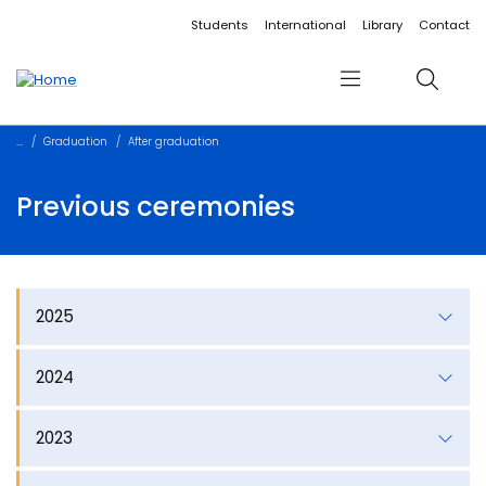
Accessibility links
Content
Menu
Footer
Search
Students
International
Library
Contact
Menu
Search
Graduation
After graduation
Previous ceremonies
2025
2024
2023