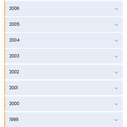
2006
2005
2004
2003
2002
2001
2000
1999