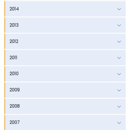
2014
2013
2012
2011
2010
2009
2008
2007