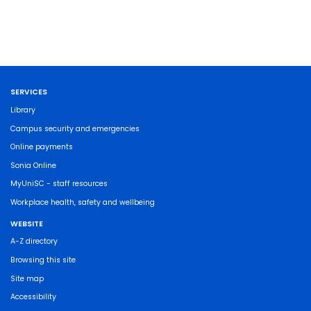
SERVICES
Library
Campus security and emergencies
Online payments
Sonia Online
MyUniSC - staff resources
Workplace health, safety and wellbeing
WEBSITE
A-Z directory
Browsing this site
Site map
Accessibility