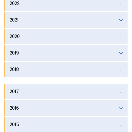
2022
2021
2020
2019
2018
2017
2016
2015