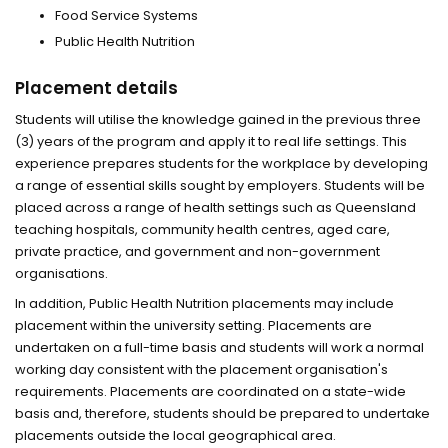
Food Service Systems
Public Health Nutrition
Placement details
Students will utilise the knowledge gained in the previous three
(3) years of the program and apply it to real life settings. This
experience prepares students for the workplace by developing
a range of essential skills sought by employers. Students will be
placed across a range of health settings such as Queensland
teaching hospitals, community health centres, aged care,
private practice, and government and non-government
organisations.
In addition, Public Health Nutrition placements may include
placement within the university setting. Placements are
undertaken on a full-time basis and students will work a normal
working day consistent with the placement organisation's
requirements. Placements are coordinated on a state-wide
basis and, therefore, students should be prepared to undertake
placements outside the local geographical area.