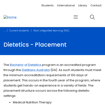
Accessibility links
Content
Menu
Footer
Search
Students
International
Library
Contact
Menu
Search
Current students
Work integrated learning (WIL)
Dietetics - Placement
The
Bachelor of Dietetics
program is an accredited program
through the
Dietitians Australia
(DA). As such students must meet
the minimum accreditation requirements of 100 days of
placement. This occurs in the fourth year of the program, where
students get hands-on experience in a variety of fields. The
placement structure occurs across the following dietetic
settings:
Medical Nutrition Therapy