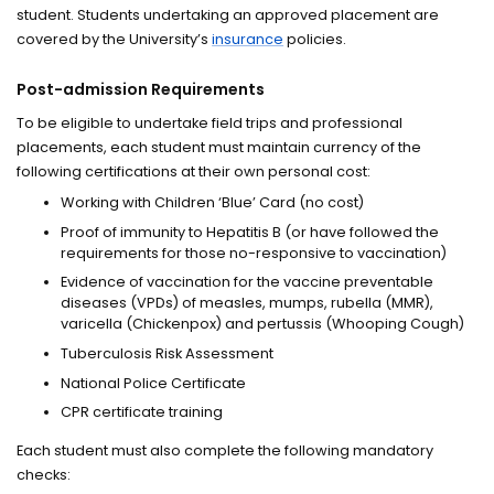
student. Students undertaking an approved placement are
covered by the University’s
insurance
policies.
Post-admission Requirements
To be eligible to undertake field trips and professional
placements, each student must maintain currency of the
following certifications at their own personal cost:
Working with Children ‘Blue’ Card (no cost)
Proof of immunity to Hepatitis B (or have followed the
requirements for those no-responsive to vaccination)
Evidence of vaccination for the vaccine preventable
diseases (VPDs) of measles, mumps, rubella (MMR),
varicella (Chickenpox) and pertussis (Whooping Cough)
Tuberculosis Risk Assessment
National Police Certificate
CPR certificate training
Each student must also complete the following mandatory
checks: