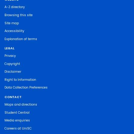
A-Z directory
Browsing this site
Site map
Accessibility
Explanation of terms
LEGAL
Privacy
Copyright
Disclaimer
Right to Information
Data Collection Preferences
CONTACT
Maps and directions
Student Central
Media enquiries
Careers at UniSC