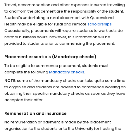
Travel, accommodation and other expenses incurred travelling
to and from the placement are the responsibility of the student.
Student’s undertaking a rural placement with Queensland
Health may be eligible for rural and remote
scholarships
.
Occasionally, placements will require students to work outside
normal business hours, however, this information will be
provided to students prior to commencing the placement.
Placement essentials (Mandatory checks)
To be eligible to commence placement, students must
complete the following
Mandatory checks
.
NOTE:
some of the mandatory checks can take quite some time
to organise and students are advised to commence working on
obtaining their specific mandatory checks as soon as they have
accepted their offer.
Remuneration and insurance
No remuneration or payment is made by the placement
organisation to the students or to the University for hosting the