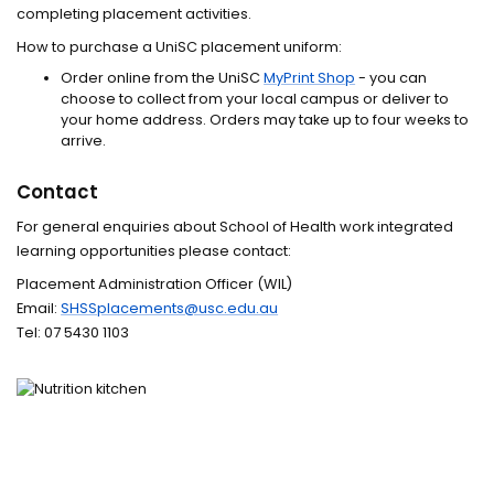
completing placement activities.
How to purchase a UniSC placement uniform:
Order online from the UniSC
MyPrint Shop
- you can
choose to collect from your local campus or deliver to
your home address. Orders may take up to four weeks to
arrive.
Contact
For general enquiries about School of Health work integrated
learning opportunities please contact:
Placement Administration Officer (WIL)
Email:
SHSSplacements@usc.edu.au
Tel:
07 5430 1103