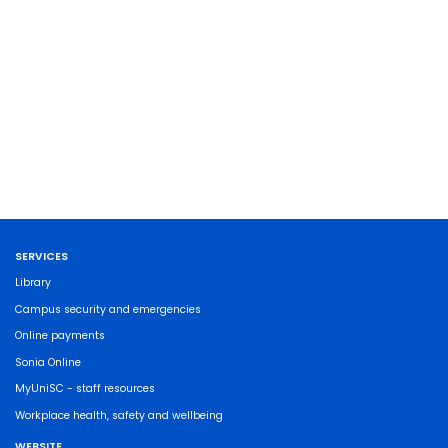
SERVICES
Library
Campus security and emergencies
Online payments
Sonia Online
MyUniSC - staff resources
Workplace health, safety and wellbeing
WEBSITE