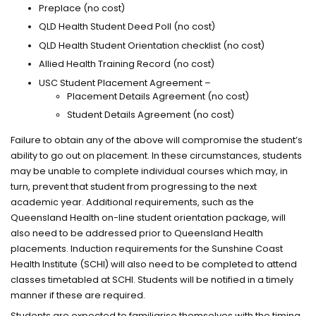
Preplace (no cost)
QLD Health Student Deed Poll (no cost)
QLD Health Student Orientation checklist (no cost)
Allied Health Training Record (no cost)
USC Student Placement Agreement –
Placement Details Agreement (no cost)
Student Details Agreement (no cost)
Failure to obtain any of the above will compromise the student’s
ability to go out on placement. In these circumstances, students
may be unable to complete individual courses which may, in
turn, prevent that student from progressing to the next
academic year. Additional requirements, such as the
Queensland Health on-line student orientation package, will
also need to be addressed prior to Queensland Health
placements. Induction requirements for the Sunshine Coast
Health Institute (SCHI) will also need to be completed to attend
classes timetabled at SCHI. Students will be notified in a timely
manner if these are required.
Students are expected to familiarise themselves with the timing