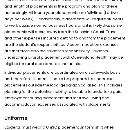
and length of placements in the program and plan for these
accordingly. All fourth year placements are full-time (i.e. five
days per week). Occasionally, placements will require students
to work outside normal business hours and it is likely that some
placements will occur away from the Sunshine Coast. Travel
and other expenses incurred getting to and from the placement
are the student’s responsibilities. Accommodation expenses
are therefore also the student’s responsibility. Students
undertaking a rural placement with Queensland Health may be
eligible for rural and remote scholarships.
Individual placements are coordinated on a state-wide basis
and, therefore, students should be prepared to undertake
placements outside the local geographical area. This includes
planning for the potential inability to be able to undertake paid
employment during placement and for travel, living and
accommodation expenses associated with placements.
Uniforms
Students must wear a UniSC placement uniform shirt when