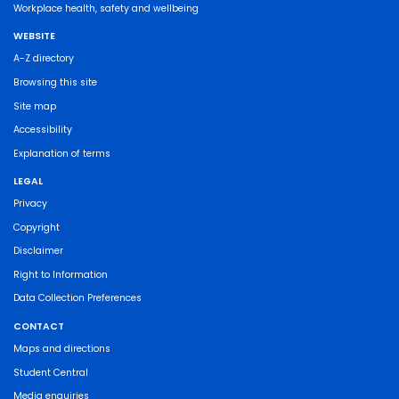
Workplace health, safety and wellbeing
WEBSITE
A-Z directory
Browsing this site
Site map
Accessibility
Explanation of terms
LEGAL
Privacy
Copyright
Disclaimer
Right to Information
Data Collection Preferences
CONTACT
Maps and directions
Student Central
Media enquiries