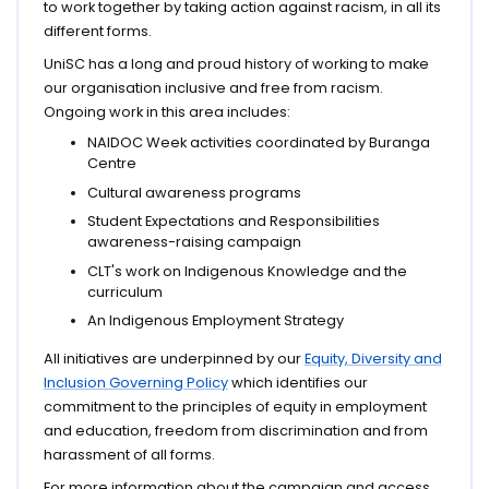
to work together by taking action against racism, in all its
different forms.
UniSC has a long and proud history of working to make
our organisation inclusive and free from racism.
Ongoing work in this area includes:
NAIDOC Week activities coordinated by Buranga
Centre
Cultural awareness programs
Student Expectations and Responsibilities
awareness-raising campaign
CLT's work on Indigenous Knowledge and the
curriculum
An Indigenous Employment Strategy
All initiatives are underpinned by our
Equity, Diversity and
Inclusion Governing Policy
which identifies our
commitment to the principles of equity in employment
and education, freedom from discrimination and from
harassment of all forms.
For more information about the campaign and access