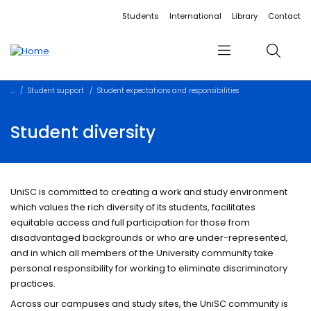
Accessibility links
Content
Menu
Footer
Search
Students
International
Library
Contact
Menu
Search
Student support
Student expectations and responsibilities
Student diversity
UniSC is committed to creating a work and study environment
which values the rich diversity of its students, facilitates
equitable access and full participation for those from
disadvantaged backgrounds or who are under-represented,
and in which all members of the University community take
personal responsibility for working to eliminate discriminatory
practices.
Across our campuses and study sites, the UniSC community is