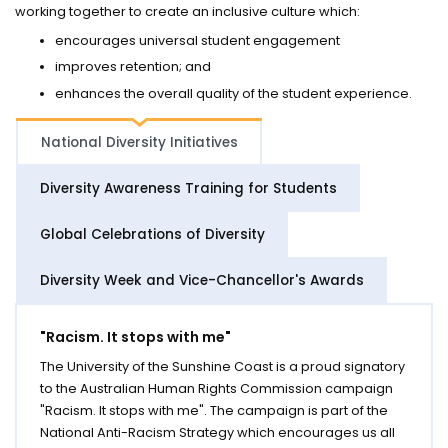
working together to create an inclusive culture which:
encourages universal student engagement
improves retention; and
enhances the overall quality of the student experience.
National Diversity Initiatives
Diversity Awareness Training for Students
Global Celebrations of Diversity
Diversity Week and Vice-Chancellor's Awards
"Racism. It stops with me"
The University of the Sunshine Coast is a proud signatory
to the Australian Human Rights Commission campaign
"Racism. It stops with me". The campaign is part of the
National Anti-Racism Strategy which encourages us all