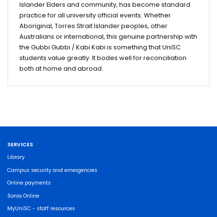
Islander Elders and community, has become standard
practice for all university official events. Whether
Aboriginal, Torres Strait Islander peoples, other
Australians or international, this genuine partnership with
the Gubbi Gubbi / Kabi Kabi is something that UniSC
students value greatly. It bodes well for reconciliation
both at home and abroad.
SERVICES
Library
Campus security and emergencies
Online payments
Sonia Online
MyUniSC - staff resources