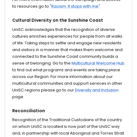
to resources go to
"Racism. It stops with me"
Cultural Diversity on the Sunshine Coast
UniSC acknowledges that the recognition of diverse
cultures enriches experiences for people from all walks
of life. Taking steps to settle and engage new residents
and visitors in a manner that makes them welcome and
connected to the Sunshine Coast community builds a
sense of belonging. Go to the
Multicultural Welcome Hub
to find out what programs and events are taking place
across our Region. For more information about our
multicultural communities and support services in other
UniSC regions please go to our
Diversity and Inclusion
page.
Reconciliation
Recognition of the Traditional Custodians of the country
on which UniSC is located is now part of the UniSC way
and, in partnership with local Aboriginal and Torres Strait