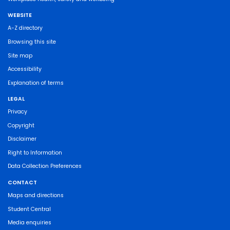
WEBSITE
A-Z directory
Browsing this site
Site map
Accessibility
Explanation of terms
LEGAL
Privacy
Copyright
Disclaimer
Right to Information
Data Collection Preferences
CONTACT
Maps and directions
Student Central
Media enquiries