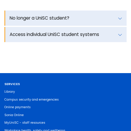
No longer a UniSC student?
Access individual UniSC student systems
SERVICES
Library
Campus security and emergencies
Online payments
Sonia Online
MyUniSC - staff resources
Workplace health, safety and wellbeing