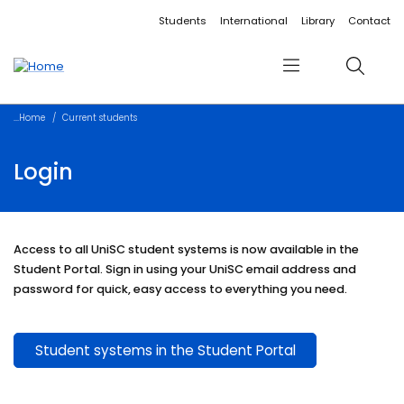
Accessibility links
Content
Menu
Footer
Search
Students
International
Library
Contact
Menu
Search
Home
Current students
Login
Access to all UniSC student systems is now available in the
Student Portal. Sign in using your UniSC email address and
password for quick, easy access to everything you need.
Student systems in the Student Portal