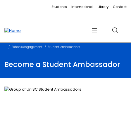
Accessibility links
Content
Menu
Footer
Search
Students
International
Library
Contact
Menu
Search
Schools engagement
Student Ambassadors
Become a Student Ambassador