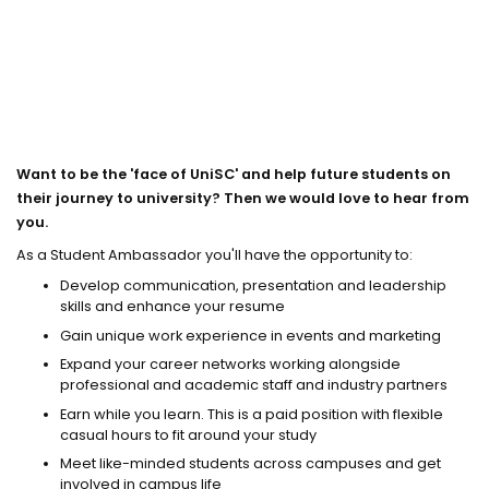
Want to be the 'face of UniSC' and help future students on
their journey to university? Then we would love to hear from
you.
As a Student Ambassador you'll have the opportunity to:
Develop communication, presentation and leadership
skills and enhance your resume
Gain unique work experience in events and marketing
Expand your career networks working alongside
professional and academic staff and industry partners
Earn while you learn. This is a paid position with flexible
casual hours to fit around your study
Meet like-minded students across campuses and get
involved in campus life