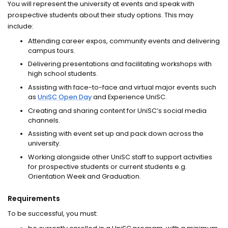
You will represent the university at events and speak with
prospective students about their study options. This may
include:
Attending career expos, community events and delivering
campus tours.
Delivering presentations and facilitating workshops with
high school students.
Assisting with face-to-face and virtual major events such
as
UniSC Open Day
and Experience UniSC.
Creating and sharing content for UniSC’s social media
channels.
Assisting with event set up and pack down across the
university.
Working alongside other UniSC staff to support activities
for prospective students or current students e.g.
Orientation Week and Graduation.
Requirements
To be successful, you must: