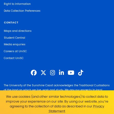
Right to Information
Data Collection Preferences
CONTACT
Maps and directions
Student Central
Media enquiries
Careers at UniSC
Contact UniSC
The University of the Sunshine Coast acknowledges the Traditional Custodians
of the land on which we live, work and study. We pay our respects to local
Indigenous Elders past, present and emerging and recognise the strength,
We use cookies (and other similar technologies) to collect data to
resilience and capacity of all Aboriginal and Torres Strait Islander people.
improve your experience on our site. By using our website, you՚re
UniSC is a member of the Regional Universities Network
agreeing to the collection of data as described in our
Privacy
Statement
.
ABN 28 441 859 157