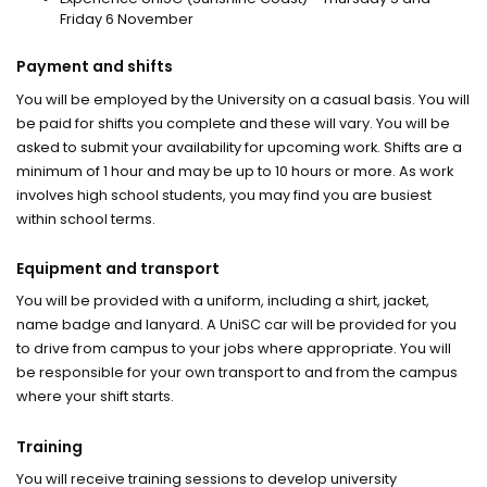
Friday 6 November
Payment and shifts
You will be employed by the University on a casual basis. You will
be paid for shifts you complete and these will vary. You will be
asked to submit your availability for upcoming work. Shifts are a
minimum of 1 hour and may be up to 10 hours or more. As work
involves high school students, you may find you are busiest
within school terms.
Equipment and transport
You will be provided with a uniform, including a shirt, jacket,
name badge and lanyard. A UniSC car will be provided for you
to drive from campus to your jobs where appropriate. You will
be responsible for your own transport to and from the campus
where your shift starts.
Training
You will receive training sessions to develop university