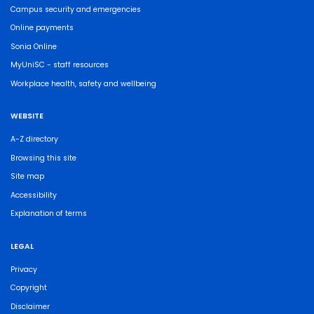
Campus security and emergencies
Online payments
Sonia Online
MyUniSC - staff resources
Workplace health, safety and wellbeing
WEBSITE
A-Z directory
Browsing this site
Site map
Accessibility
Explanation of terms
LEGAL
Privacy
Copyright
Disclaimer