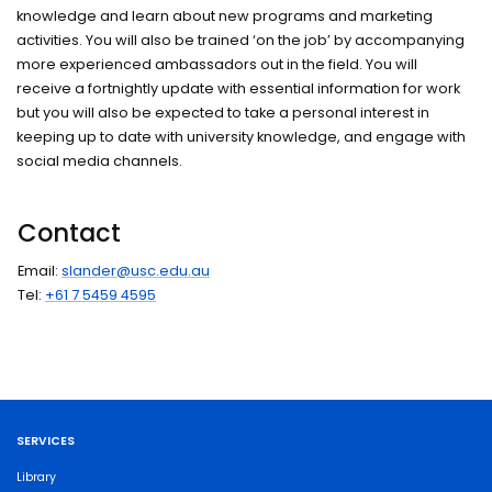
knowledge and learn about new programs and marketing
activities. You will also be trained ‘on the job’ by accompanying
more experienced ambassadors out in the field. You will
receive a fortnightly update with essential information for work
but you will also be expected to take a personal interest in
keeping up to date with university knowledge, and engage with
social media channels.
Contact
Email:
slander@usc.edu.au
Tel:
+61 7 5459 4595
SERVICES
Library