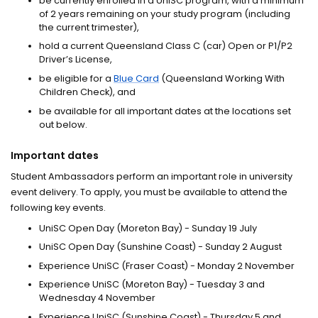
be currently enrolled in a UniSC program, with a minimum
of 2 years remaining on your study program (including
the current trimester),
hold a current Queensland Class C (car) Open or P1/P2
Driver’s License,
be eligible for a
Blue Card
(Queensland Working With
Children Check), and
be available for all important dates at the locations set
out below.
Important dates
Student Ambassadors perform an important role in university
event delivery. To apply, you must be available to attend the
following key events.
UniSC Open Day (Moreton Bay) - Sunday 19 July
UniSC Open Day (Sunshine Coast) - Sunday 2 August
Experience UniSC (Fraser Coast) - Monday 2 November
Experience UniSC (Moreton Bay) - Tuesday 3 and
Wednesday 4 November
Experience UniSC (Sunshine Coast) - Thursday 5 and