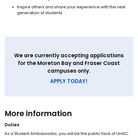
Inspire others and share your experience with the next
generation of students
We are currently accepting applications
for the Moreton Bay and Fraser Coast
campuses only.
APPLY TODAY!
More information
Duties
As a Student Ambassador, you will be the public face of UniSC.