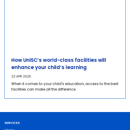
How UniSC’s world-class facilities will
enhance your child’s learning
22 APR 2025
When it comes to your child's education, access to the best
facilities can make all the difference.
SERVICES