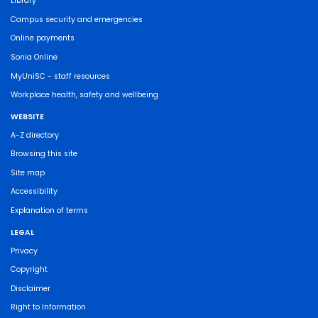
Library
Campus security and emergencies
Online payments
Sonia Online
MyUniSC - staff resources
Workplace health, safety and wellbeing
WEBSITE
A-Z directory
Browsing this site
Site map
Accessibility
Explanation of terms
LEGAL
Privacy
Copyright
Disclaimer
Right to Information