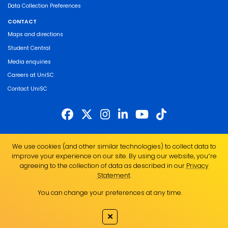
Data Collection Preferences
CONTACT
Maps and directions
Student Central
Media enquiries
Careers at UniSC
Contact UniSC
The University of the Sunshine Coast acknowledges the Traditional Custodians
We use cookies (and other similar technologies) to collect data to
of the land on which we live, work and study. We pay our respects to local
improve your experience on our site. By using our website, you՚re
Indigenous Elders past, present and emerging and recognise the strength,
agreeing to the collection of data as described in our
Privacy
resilience and capacity of all Aboriginal and Torres Strait Islander people.
Statement
.
UniSC is a member of the Regional Universities Network
You can change your preferences at any time.
ABN 28 441 859 157
CRICOS Provider No. 01595D
✕
TEQSA Provider No. PRV12082