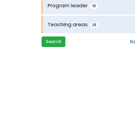
Program leader
19
Teaching areas
25
R
Search