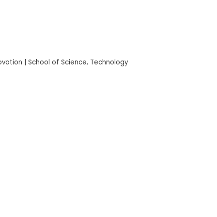
novation | School of Science, Technology