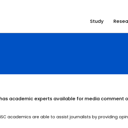
Study
Resea
t has academic experts available for media comment o
 UniSC academics are able to assist journalists by providing 