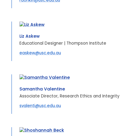
rdonkin@usc.edu.au
Liz Askew
Educational Designer | Thompson Institute
easkew@usc.edu.au
Samantha Valentine
Associate Director, Research Ethics and Integrity
svalenti@usc.edu.au