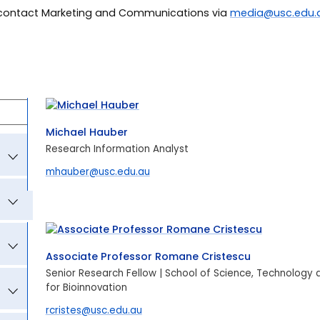
r contact Marketing and Communications via
media@usc.edu.
Michael Hauber
Research Information Analyst
mhauber@usc.edu.au
Associate Professor Romane Cristescu
Senior Research Fellow | School of Science, Technology
for Bioinnovation
rcristes@usc.edu.au