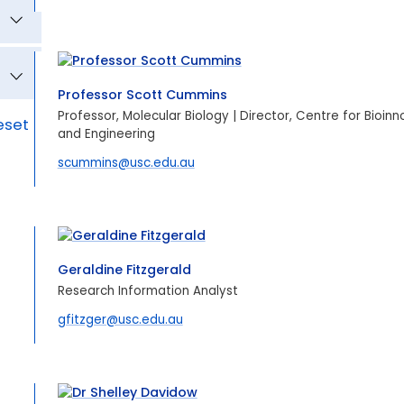
Professor Scott Cummins
Professor, Molecular Biology | Director, Centre for Bioin
eset
and Engineering
scummins@usc.edu.au
Geraldine Fitzgerald
Research Information Analyst
gfitzger@usc.edu.au