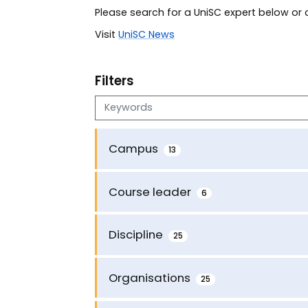
Please search for a UniSC expert below o
Visit
UniSC News
Filters
Search keywords
Campus
13
Course leader
6
Discipline
25
Organisations
25