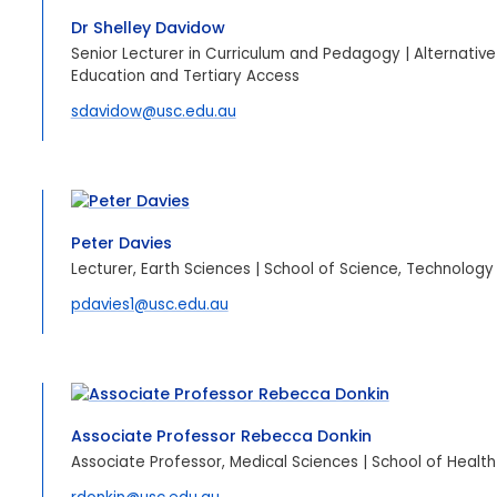
Dr Shelley Davidow
Senior Lecturer in Curriculum and Pedagogy | Alternative
Education and Tertiary Access
sdavidow@usc.edu.au
Peter Davies
Lecturer, Earth Sciences | School of Science, Technology
pdavies1@usc.edu.au
Associate Professor Rebecca Donkin
Associate Professor, Medical Sciences | School of Health