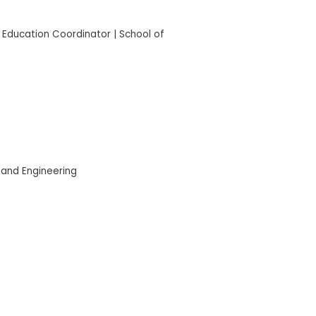
 Education Coordinator | School of
 and Engineering