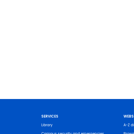
SERVICES
WEBS
Library
A-Z di
Campus security and emergencies
Brows