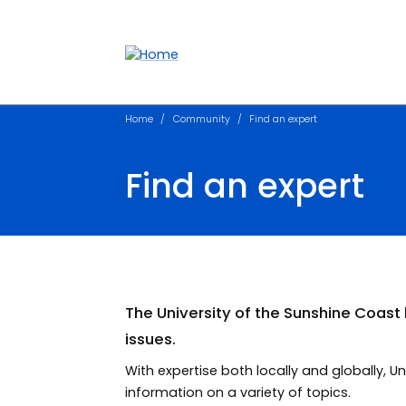
Accessibility links
Content
Menu
Footer
Search
Home
Community
Find an expert
Find an expert
The University of the Sunshine Coas
issues.
With expertise both locally and globally,
information on a variety of topics.