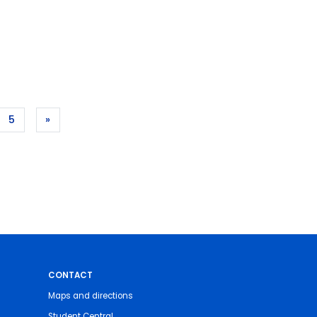
5
»
CONTACT
Maps and directions
Student Central