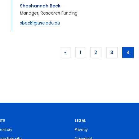
Shoshannah Beck
Manager, Research Funding
sbeck1@usc.edu.au
«
1
2
3
4
ITE
LEGAL
rectory
Privacy
ing this site
Copyright