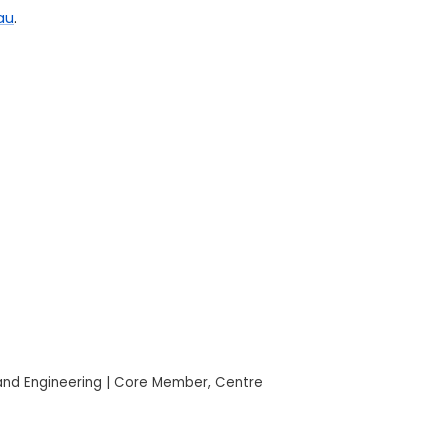
au
.
 and Engineering | Core Member, Centre