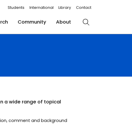
Students
International
Library
Contact
rch
Community
About
Search
n a wide range of topical
opinion, comment and background