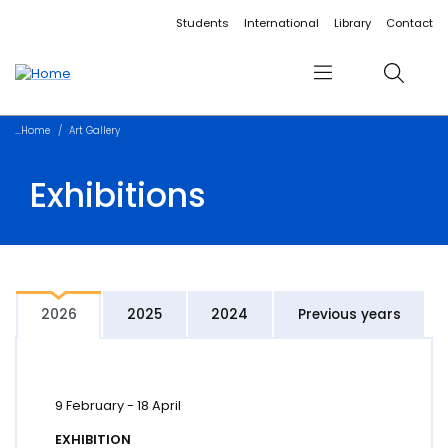
Accessibility links
Content
Menu
Footer
Search
Students
International
Library
Contact
Menu
Search
Home
Art Gallery
Exhibitions
2026
2025
2024
Previous years
9 February
-
18 April
EXHIBITION