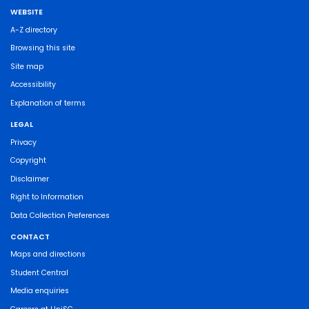
WEBSITE
A-Z directory
Browsing this site
Site map
Accessibility
Explanation of terms
LEGAL
Privacy
Copyright
Disclaimer
Right to Information
Data Collection Preferences
CONTACT
Maps and directions
Student Central
Media enquiries