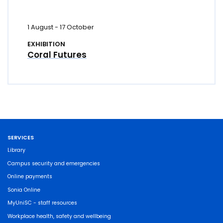
1 August
-
17 October
EXHIBITION
Coral Futures
SERVICES
Library
Campus security and emergencies
Online payments
Sonia Online
MyUniSC - staff resources
Workplace health, safety and wellbeing