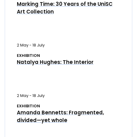
Marking Time: 30 Years of the UniSC
Art Collection
2 May
-
18 July
EXHIBITION
Natalya Hughes: The Interior
2 May
-
18 July
EXHIBITION
Amanda Bennetts: Fragmented,
divided—yet whole