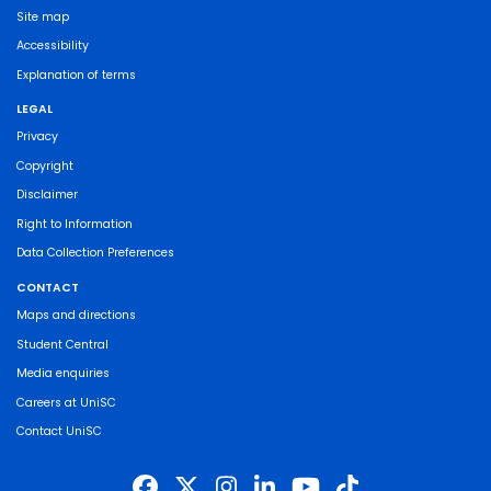
Site map
Accessibility
Explanation of terms
LEGAL
Privacy
Copyright
Disclaimer
Right to Information
Data Collection Preferences
CONTACT
Maps and directions
Student Central
Media enquiries
Careers at UniSC
Contact UniSC