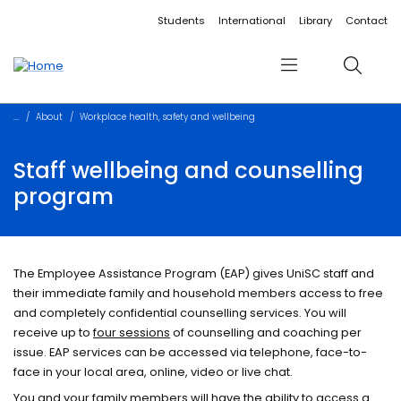
Accessibility links
Content
Menu
Footer
Search
Students
International
Library
Contact
Menu
Search
About
Workplace health, safety and wellbeing
Staff wellbeing and counselling
program
The Employee Assistance Program (EAP) gives UniSC staff and
their immediate family and household members access to free
and completely confidential counselling services. You will
receive up to
four sessions
of counselling and coaching per
issue. EAP services can be accessed via telephone, face-to-
face in your local area, online, video or live chat.
​You and your family members will have the ability to access a