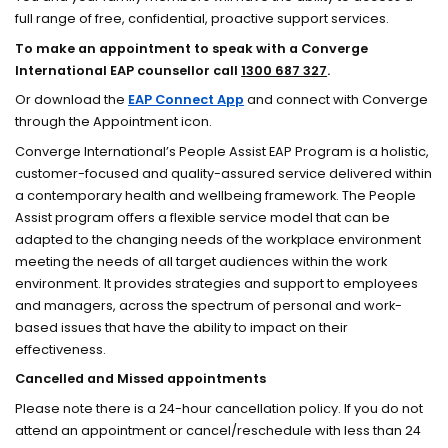
full range of free, confidential, proactive support services.
To make an appointment to speak with a Converge
International EAP counsellor call
1300 687 327
.
Or download the
EAP Connect App
and connect with Converge
through the Appointment icon.
Converge International’s People Assist EAP Program is a holistic,
customer-focused and quality-assured service delivered within
a contemporary health and wellbeing framework. The People
Assist program offers a flexible service model that can be
adapted to the changing needs of the workplace environment
meeting the needs of all target audiences within the work
environment. It provides strategies and support to employees
and managers, across the spectrum of personal and work-
based issues that have the ability to impact on their
effectiveness.
Cancelled and Missed appointments
Please note there is a 24-hour cancellation policy. If you do not
attend an appointment or cancel/reschedule with less than 24