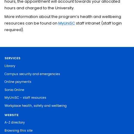
hours, the appointment will account towards your allocated
hours and charged to the University.
More information about the program’s health and wellbeing
resources can be found on
MyUniSC
staff intranet (staff login
required).
SERVICES
Library
Campus security and emergencies
Online payments
Sonia Online
MyUniSC - staff resources
Workplace health, safety and wellbeing
WEBSITE
A-Z directory
Browsing this site