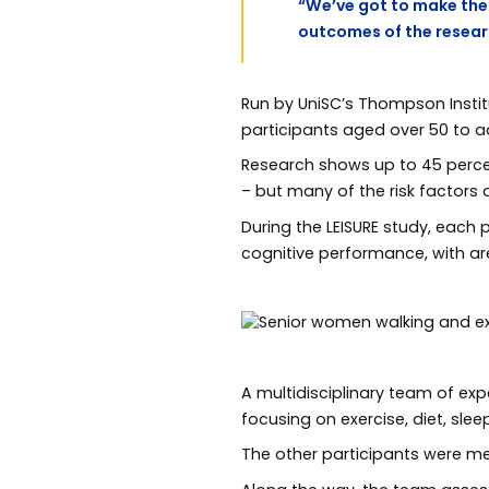
“We’ve got to make the 
outcomes of the research
Run by UniSC’s Thompson Institu
participants aged over 50 to 
Research shows up to 45 percent
– but many of the risk factor
During the LEISURE study, each p
cognitive performance, with a
A multidisciplinary team of exp
focusing on exercise, diet, sle
The other participants were m