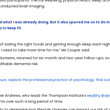
d participants’ mental wellbeing, physical health, sleep acti
 conducted brain imaging.
 what I was already doing. But it also spurred me on to do mo
 to keep fit.
 eating the right foods and getting enough sleep each night. I
w I need to take more time for me,” Ms Couper said.
olunteers, returned for six-month and two-year follow-ups, so
ifiable dementia risk.
hie Andrews, who leads the Thompson Institute’s
Healthy Brai
nts over such a long period of time.
ity to determine how lifestyle changes can impact our risk o