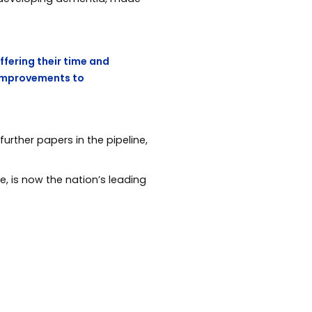
offering their time and
 improvements to
rther papers in the pipeline,
e, is now the nation’s leading