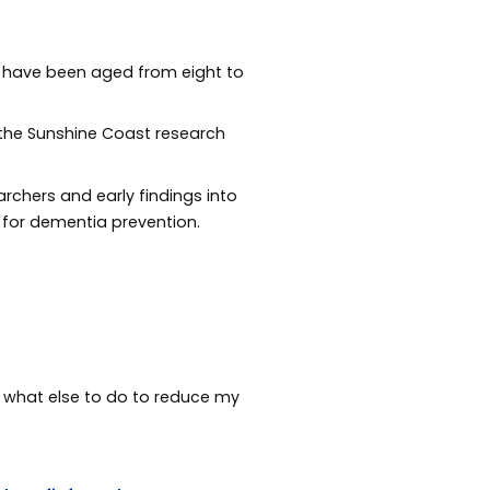
ts have been aged from eight to
f the Sunshine Coast research
rchers and early findings into
e for dementia prevention.
out what else to do to reduce my