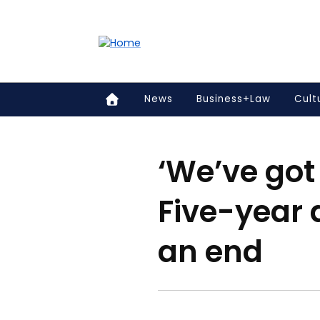
Accessibility links
Content
Menu
Footer
Search
News
Business+Law
Cult
‘We’ve got 
Five-year 
an end