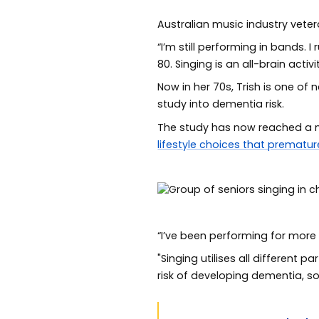
Australian music industry veter
“I’m still performing in bands.
80. Singing is an all-brain activ
Now in her 70s, Trish is one of
study into dementia risk.
The study has now reached a ma
lifestyle choices that prematur
“I’ve been performing for more
"Singing utilises all different 
risk of developing dementia, so