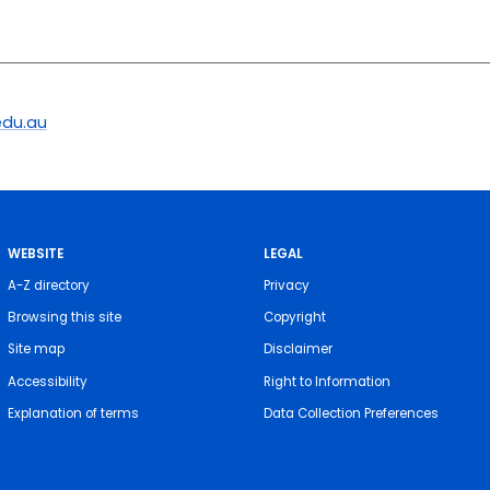
du.au
WEBSITE
LEGAL
A-Z directory
Privacy
Browsing this site
Copyright
Site map
Disclaimer
Accessibility
Right to Information
Explanation of terms
Data Collection Preferences