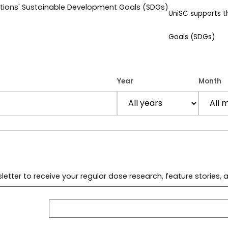
UniSC supports 
Goals (SDGs)
Year
Month
letter to receive your regular dose research, feature stories,