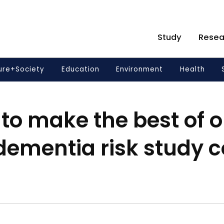
Study
Resea
ure+Society
Education
Environment
Health
to make the best of ou
dementia risk study 