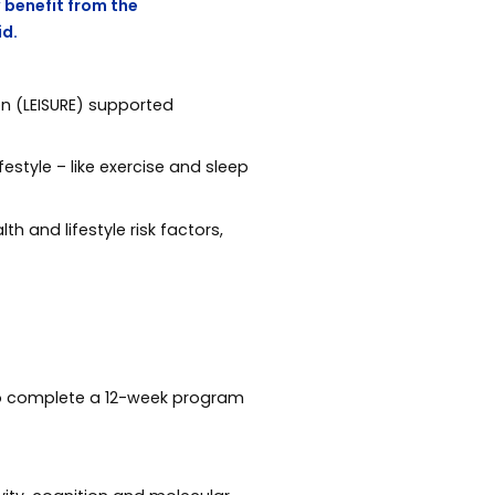
 benefit from the
id.
on (LEISURE) supported
estyle – like exercise and sleep
h and lifestyle risk factors,
, to complete a 12-week program