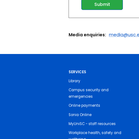
Media enquiries:
media@usc.e
SERVICES
Library
Campus security and
emergencies
Online payments
Sonia Online
MyUniSC - staff resources
Workplace health, safety and