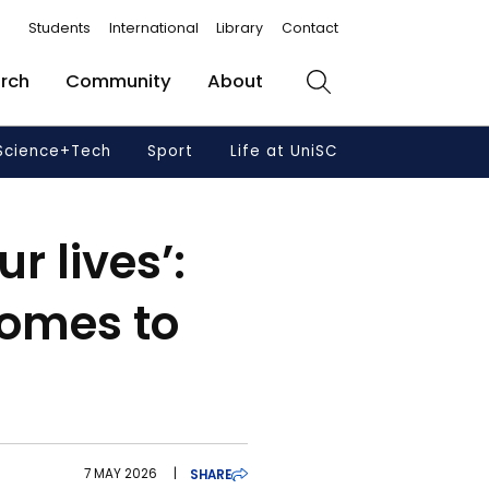
Students
International
Library
Contact
rch
Community
About
Search
Science+Tech
Sport
Life at UniSC
r lives’:
comes to
7 MAY 2026
|
SHARE