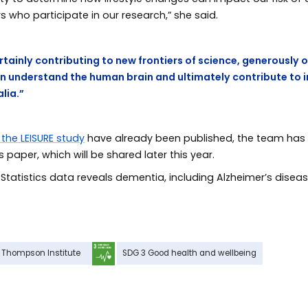
s who participate in our research,” she said.
ertainly contributing to new frontiers of science, generously 
an understand the human brain and ultimately contribute to
alia.”
 the LEISURE study
have already been published, the team has fu
paper, which will be shared later this year.
 Statistics data reveals dementia, including Alzheimer’s diseas
Thompson Institute
SDG 3 Good health and wellbeing