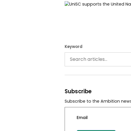
Keyword
Subscribe
Subscribe to the Ambition news
Email