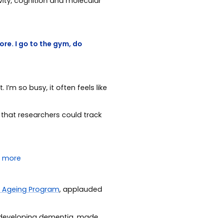
vity, cognition and molecular
re. I go to the gym, do
’m so busy, it often feels like
 that researchers could track
n Ageing Program
, applauded
f developing dementia, made