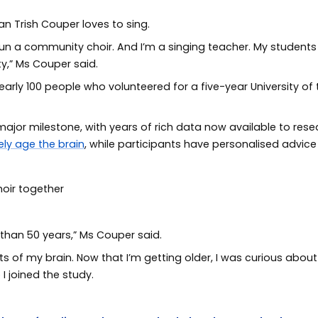
an Trish Couper loves to sing.
 I run a community choir. And I’m a singing teacher. My studen
ity,” Ms Couper said.
 nearly 100 people who volunteered for a five-year University o
jor milestone, with years of rich data now available to resea
ely age the brain
, while participants have personalised advic
 than 50 years,” Ms Couper said.
parts of my brain. Now that I’m getting older, I was curious ab
 I joined the study.