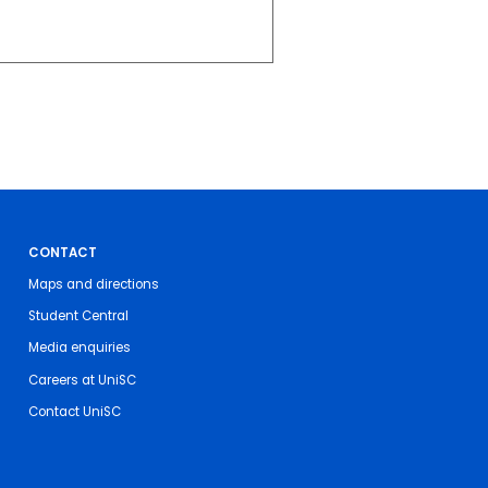
CONTACT
Maps and directions
Student Central
Media enquiries
Careers at UniSC
Contact UniSC