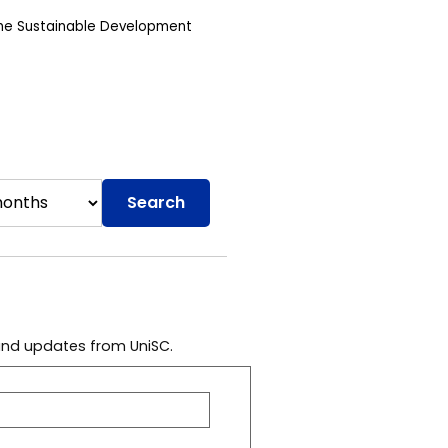
the Sustainable Development
Search
 and updates from UniSC.