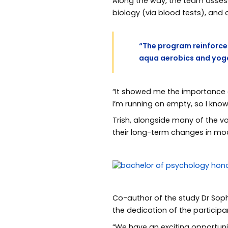
Along the way, the team assesse
biology (via blood tests), and
“The program reinforced
aqua aerobics and yoga
“It showed me the importance of
I’m running on empty, so I kno
Trish, alongside many of the v
their long-term changes in mod
Co-author of the study Dr Sop
the dedication of the participa
“We have an exciting opportun