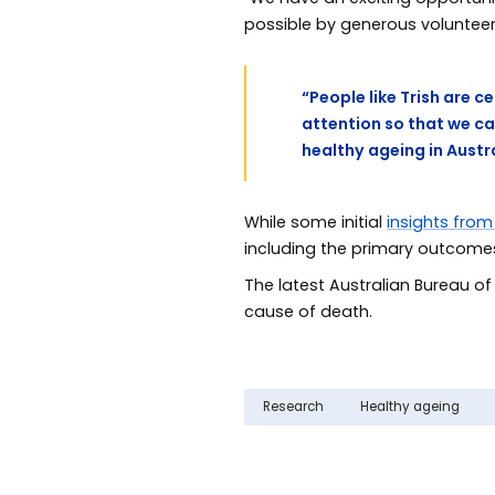
possible by generous volunteer
“People like Trish are c
attention so that we c
healthy ageing in Austr
While some initial
insights from
including the primary outcomes 
The latest Australian Bureau of
cause of death.
Research
Healthy ageing