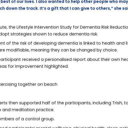
best of our lives. I also wanted to help other people who may
 down the track. It’s a gift that I can give to others,” she sa
te, the Lifestyle Intervention Study for Dementia Risk Reducti
adopt strategies shown to reduce dementia risk.
 of the risk of developing dementia is linked to health and lif
s are modifiable, meaning they can be changed by choice.
articipant received a personalised report about their own healt
reas for improvement highlighted.
erts then supported half of the participants, including Trish
ep and meditation practice.
embers of a control group.