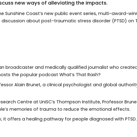
scuss new ways of alleviating the impacts.
of the Sunshine Coast’s new public event series, multi-award-wi
ng discussion about post-traumatic stress disorder (PTSD) o
an broadcaster and medically qualified journalist who create
hosts the popular podcast What’s That Rash?
ofessor Alain Brunet, a clinical psychologist and global autho
Research Centre at UniSC’s Thompson Institute, Professor Brun
le’s memories of trauma to reduce the emotional effects.
, it offers a healing pathway for people diagnosed with PTSD.