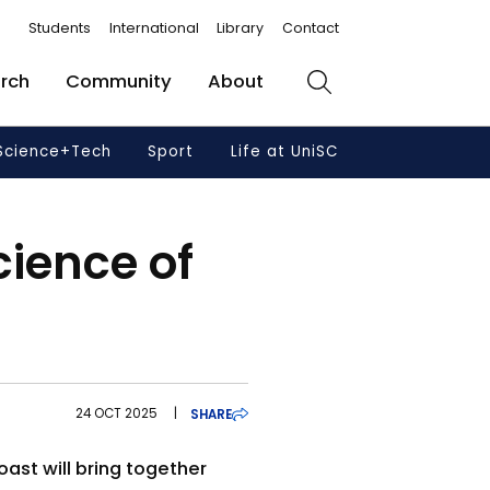
Students
International
Library
Contact
rch
Community
About
Search
Science+Tech
Sport
Life at UniSC
cience of
24 OCT 2025
|
SHARE
ast will bring together