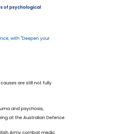
ts of psychological
auses are still not fully
rauma and psychosis,
eing at the Australian Defence
British Army combat medic.