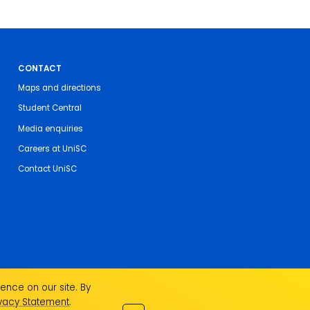
CONTACT
Maps and directions
Student Central
Media enquiries
Careers at UniSC
Contact UniSC
ence on our site. By
ivacy Statement
.