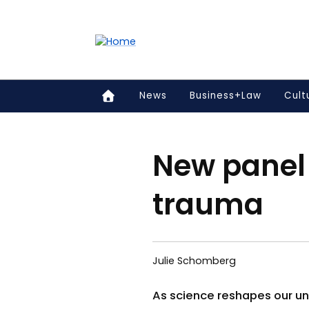
Accessibility links
Content
Menu
Footer
Search
News
Business+Law
Cult
New panel 
trauma
Julie Schomberg
As science reshapes our und