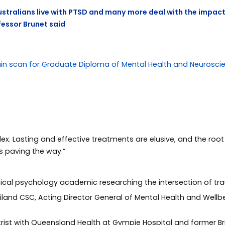
Australians live with PTSD and many more deal with the impac
fessor Brunet said
. Lasting and effective treatments are elusive, and the root c
s paving the way.”
inical psychology academic researching the intersection of t
iland CSC, Acting Director General of Mental Health and Wellb
atrist with Queensland Health at Gympie Hospital and former 