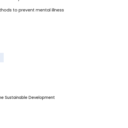
thods to prevent mental illness
the Sustainable Development