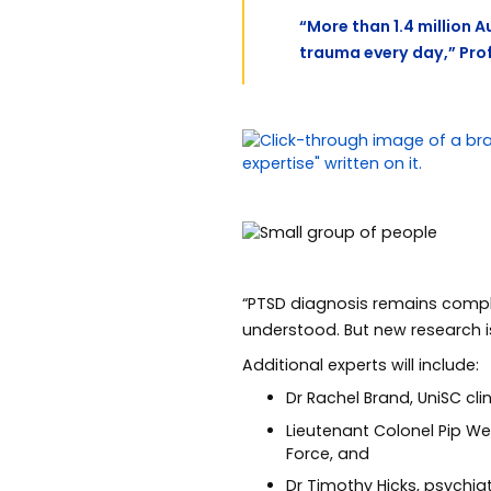
“More than 1.4 million 
trauma every day,” Pro
“PTSD diagnosis remains complex
understood. But new research i
Additional experts will include:
Dr Rachel Brand, UniSC cl
Lieutenant Colonel Pip We
Force, and
Dr Timothy Hicks, psychi