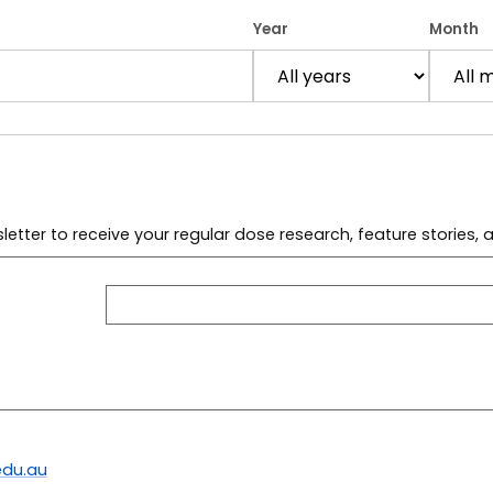
Year
Month
letter to receive your regular dose research, feature stories,
du.au