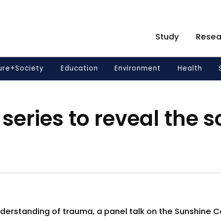
Study
Resea
ure+Society
Education
Environment
Health
series to reveal the s
erstanding of trauma, a panel talk on the Sunshine Co