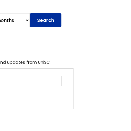
Search
 and updates from UniSC.