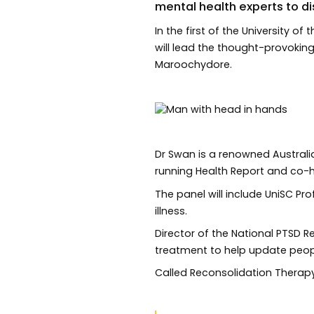
mental health experts to di
In the first of the University 
will lead the thought-provoki
Maroochydore.
Dr Swan is a renowned Australi
running Health Report and co-
The panel will include UniSC Pr
illness.
Director of the National PTSD 
treatment to help update peop
Called Reconsolidation Therapy