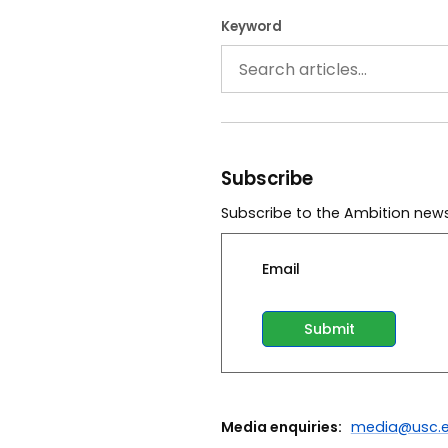
Keyword
Subscribe
Subscribe to the Ambition news
Email
Media enquiries:
media@usc.e