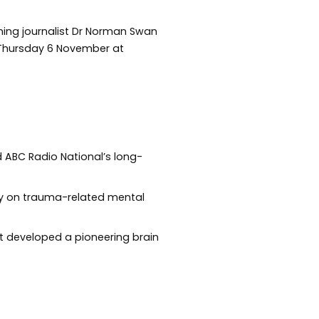
nning journalist Dr Norman Swan
n Thursday 6 November at
d ABC Radio National’s long-
rity on trauma-related mental
et developed a pioneering brain