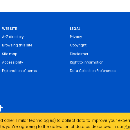
WEBSITE
LEGAL
A-Z directory
Privacy
Browsing this site
Copyright
Site map
Disclaimer
Accessibility
Right to Information
Explanation of terms
Data Collection Preferences
 other similar technologies) to collect data to improve your experi
acknowledges the Traditional Custodians of the
te, you՚re agreeing to the collection of data as described in our
Pr