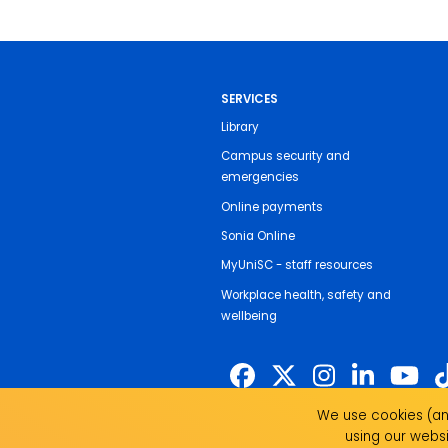
SERVICES
Library
Campus security and
emergencies
Online payments
Sonia Online
MyUniSC - staff resources
Workplace health, safety and
wellbeing
We use cookies (and
The University of the Sunshine Coast 
using our websi