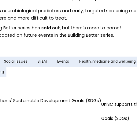
s neurobiological predictors and early, targeted screening me
e and more difficult to treat.
ng Better series has
sold out
, but there’s more to come!
dated on future events in the Building Better series.
Social issues
STEM
Events
Health, medicine and wellbeing
ing
UniSC supports 
Goals (SDGs)