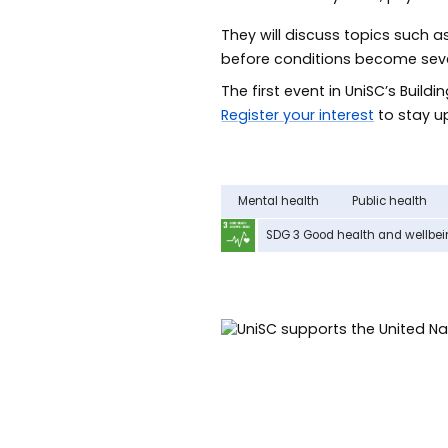
They will discuss topics such a
before conditions become sever
The first event in UniSC’s Buildi
Register your interest
to stay up
Mental health
Public health
SDG 3 Good health and wellbe