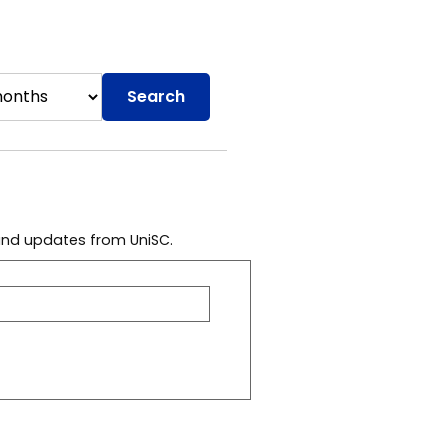
Search
 and updates from UniSC.