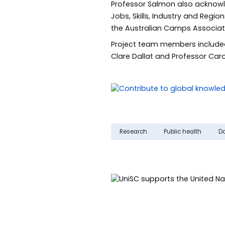
Professor Salmon also acknowle
Jobs, Skills, Industry and Regi
the Australian Camps Associati
Project team members included
Clare Dallat and Professor Caro
Research
Public health
D