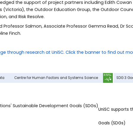
dged the support of project partners including Edith Cowan 
ons (Victoria), the Outdoor Education Group, the Outdoor Counci
on, and Risk Resolve.
 Professor Salmon, Associate Professor Gemma Read, Dr Scot
line Finch.
ata
Centre for Human Factors and Systems Science
SDG 3 Go
UniSC supports 
Goals (SDGs)