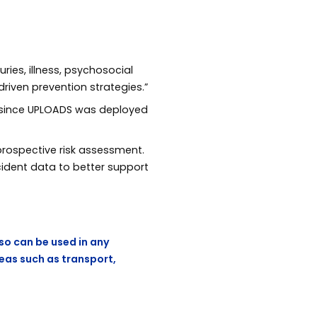
uries, illness, psychosocial
riven prevention strategies.”
d since UPLOADS was deployed
prospective risk assessment.
cident data to better support
 so can be used in any
reas such as transport,