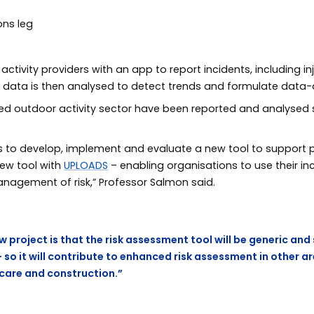
ctivity providers with an app to report incidents, including inj
s data is then analysed to detect trends and formulate data-d
e led outdoor activity sector have been reported and analyse
us to develop, implement and evaluate a new tool to support 
 new tool with
UPLOADS
– enabling organisations to use their in
anagement of risk,” Professor Salmon said.
w project is that the risk assessment tool will be generic and
– so it will contribute to enhanced risk assessment in other a
hcare and construction.”