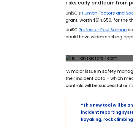
risks early and learn from 
UniSC’s
Human Factors and Soc
grant, worth $614,650, for the 
UniSC
Professor Paul Salmon
sa
could have wide-reaching appli
UniSC’s Human Factors team
McLean.
Previous
“A major issue in safety manag
their incident data – which me
controls will be successful or no
“This new tool will be 
incident reporting syst
kayaking, rock climbing