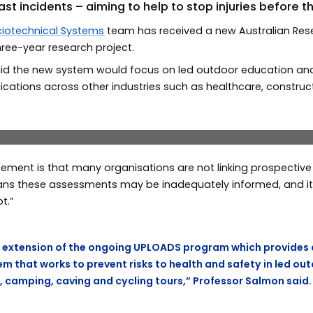
past incidents – aiming to help to stop injuries before 
iotechnical Systems
team has received a new Australian Res
three-year research project.
id the new system would focus on led outdoor education and 
cations across other industries such as healthcare, construc
 members Professor Paul Salmon, Associate Professor Gemm
ement is that many organisations are not linking prospectiv
ans these assessments may be inadequately informed, and it i
t.”
an extension of the ongoing UPLOADS program which provides 
em that works to prevent risks to health and safety in led out
, camping, caving and cycling tours,” Professor Salmon said.