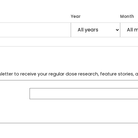
Year
Month
letter to receive your regular dose research, feature stories,