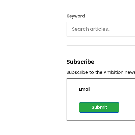
Keyword
Subscribe
Subscribe to the Ambition news
Email