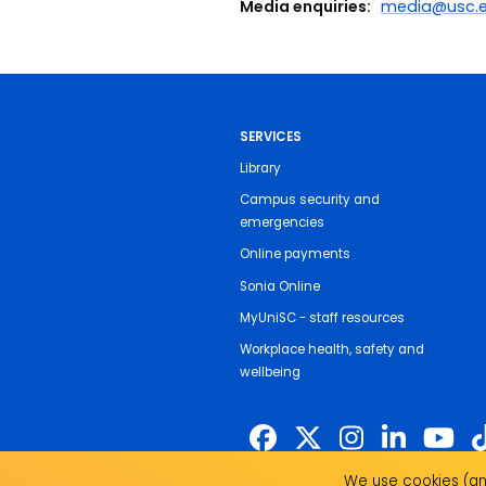
Media enquiries:
media@usc.e
SERVICES
Library
Campus security and
emergencies
Online payments
Sonia Online
MyUniSC - staff resources
Workplace health, safety and
wellbeing
We use cookies (and