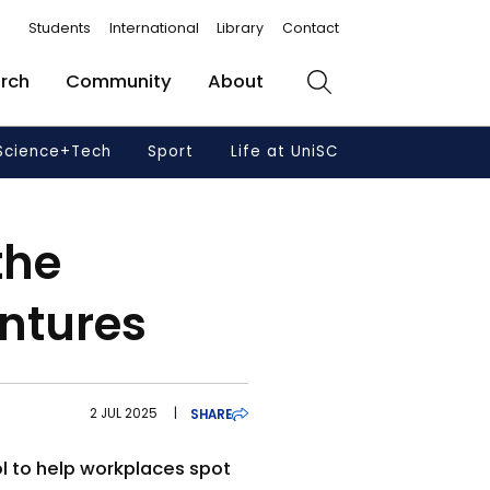
Students
International
Library
Contact
rch
Community
About
Search
Science+Tech
Sport
Life at UniSC
the
ntures
2 JUL 2025
|
SHARE
ol to help workplaces spot