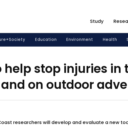
Study
Resea
ure+Society
Education
Environment
Health
 help stop injuries in 
 and on outdoor adve
 Coast researchers will develop and evaluate a new to