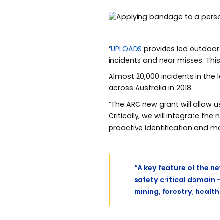
“
UPLOADS
provides led outdoor a
incidents and near misses. Thi
Almost 20,000 incidents in th
across Australia in 2018.
“The ARC new grant will allow 
Critically, we will integrate the
proactive identification and m
“A key feature of the ne
safety critical domain 
mining, forestry, healt