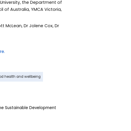
University, the Department of
l of Australia, YMCA Victoria,
t McLean, Dr Jolene Cox, Dr
od health and wellbeing
the Sustainable Development