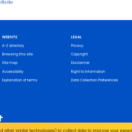
du.au
WEBSITE
LEGAL
A-Z directory
Privacy
Browsing this site
Copyright
Site map
Disclaimer
Accessibility
Right to Information
Explanation of terms
Data Collection Preferences
 other similar technologies) to collect data to improve your experi