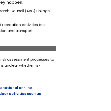
they happen.
earch Council (ARC) Linkage
recreation activities but
tion and transport.
a Read and Dr Scott
Next
e risk assessment processes to
s unclear whether risk
a national on-line
door activities such as