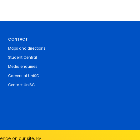
CONTACT
Maps and directions
Student Central
Media enquiries
Careers at UniSC
Contact UniSC
ence on our site. By