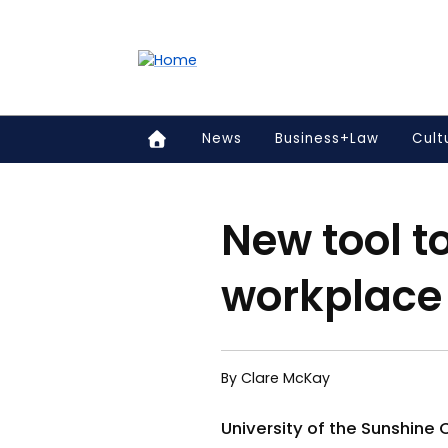
Accessibility links
Content
Menu
Footer
Search
News
Business+Law
Cult
New tool to
workplace
By Clare McKay
University of the Sunshine