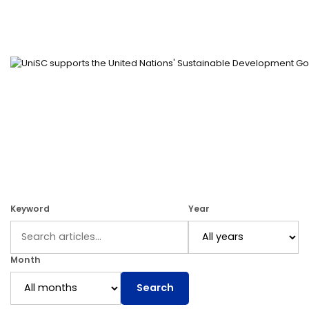
Keyword
Year
Month
Search