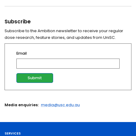
Subscribe
Subscribe to the Ambition newsletter to receive your regular
dose research, feature stories, and updates from UniSC.
Email
Media enquiries:
media@usc.edu.au
SERVICES