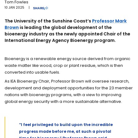
Tom Fowles
10 JAN 2025
|
SHARE
The University of the Sunshine Coast’s
Professor Mark
Brown
is leading the global development of the
bioenergy industry as the newly appointed Chair of the
International Energy Agency Bioenergy program.
Bioenergy is a renewable energy source derived from organic
waste matter like wood, crop or plant residue, which is then
converted into usable fuels.
As IEA Bioenergy Chair, Professor Brown will oversee research,
development and deployment opportunities for the 23 member
nations with bioenergy programs, with a view to improving
global energy security with a more sustainable alternative.
“I feel privileged to build upon the incredible
progress made before me, at such a pivotal