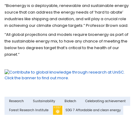
“Bioenergy is a deployable, renewable and sustainable energy
source that can address the energy needs of ‘hard to abate’
industries like shipping and aviation
, and will play a crucial role
in achieving our climate change targets.” Professor Brown said.
“All global projections and models require bioenergy as part of
the sustainable energy mix, to have any chance of meeting the
below two degrees target that’s critical to the health of our
planet.”
Research
Sustainability
Biotech
Celebrating achievement
Forest Research Institute
SDG 7 Affordable and clean energy