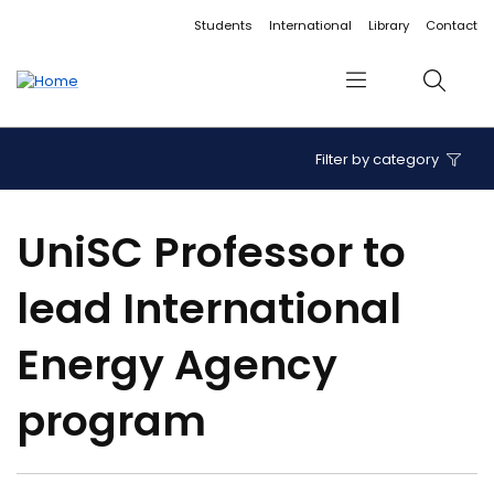
Accessibility links
Content
Menu
Footer
Search
Students
International
Library
Contact
Menu
Search
Filter by category
UniSC Professor to
lead International
Energy Agency
program