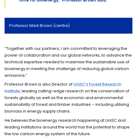
time for bioenergy,” Professor Brown said.
Professor Mark Brown (centre).
“Together with our partners, I am committed to leveraging the
power of collaboration and our global networks, to advance the
technical expertise needed to maximise the sustainable use of
bioenergy in meeting the challenge of reducing global carbon
emissions.
”
Professor Brown is also Director of
UniSC’s Forest Research
Institute
, leading cutting-edge research on the conservation of
forests globally as well as the economic and environmental
sustainability of forest and timber industries – including utilising
biomass in energy supply chains.
He believes the bioenergy research happening at UniSC and
leading institutions around the world has the potential to shape
the low carbon energy system of the future.