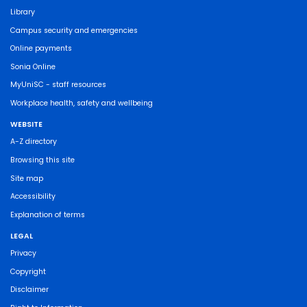
Library
Campus security and emergencies
Online payments
Sonia Online
MyUniSC - staff resources
Workplace health, safety and wellbeing
WEBSITE
A-Z directory
Browsing this site
Site map
Accessibility
Explanation of terms
LEGAL
Privacy
Copyright
Disclaimer