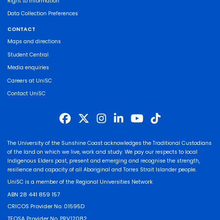
Right to Information
Data Collection Preferences
CONTACT
Maps and directions
Student Central
Media enquiries
Careers at UniSC
Contact UniSC
The University of the Sunshine Coast acknowledges the Traditional Custodians
of the land on which we live, work and study. We pay our respects to local
Indigenous Elders past, present and emerging and recognise the strength,
resilience and capacity of all Aboriginal and Torres Strait Islander people.
UniSC is a member of the Regional Universities Network
ABN 28 441 859 157
CRICOS Provider No. 01595D
TEQSA Provider No. PRV12082