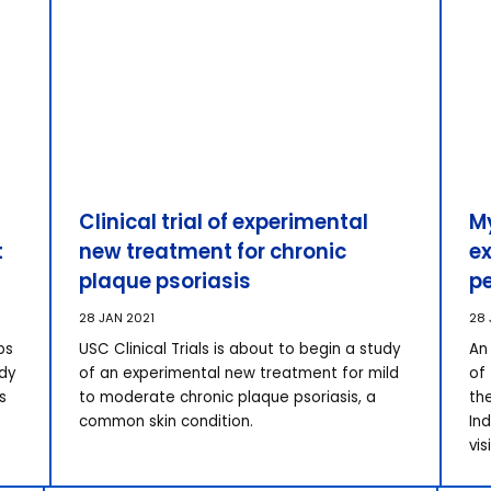
Clinical trial of experimental
M
t
new treatment for chronic
ex
plaque psoriasis
p
28 JAN 2021
28 
ps
USC Clinical Trials is about to begin a study
An 
udy
of an experimental new treatment for mild
of
s
to moderate chronic plaque psoriasis, a
th
common skin condition.
In
vis