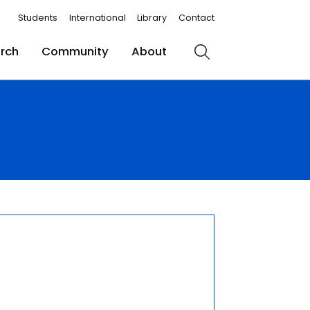
Students
International
Library
Contact
rch
Community
About
Search