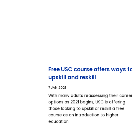
Free USC course offers ways t
upskill and reskill
7 JAN 2021
With many adults reassessing their caree
options as 2021 begins, USC is offering
those looking to upskill or reskill a free
course as an introduction to higher
education.