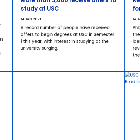
More than 5,600 receive offers to
Re
study at USC
fo
14 JAN 2021
14 
r
A record number of people have received
PhD
offers to begin degrees at USC in Semester
the
ss
1 this year, with interest in studying at the
ide
university surging.
rev
s
the