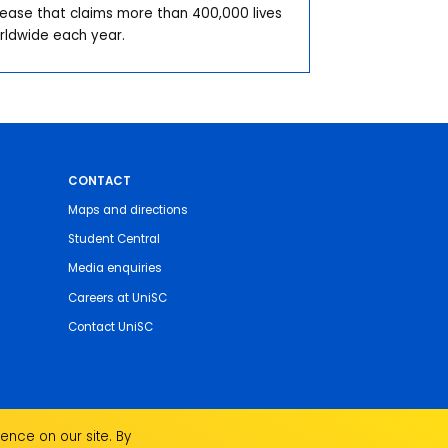
sease that claims more than 400,000 lives
rldwide each year.
CONTACT
Maps and directions
Student Central
Media enquiries
Careers at UniSC
Contact UniSC
ence on our site. By