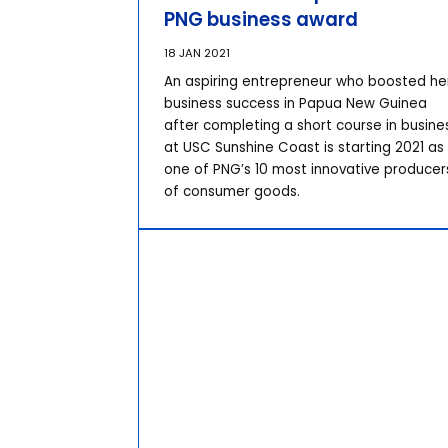
PNG business award
18 JAN 2021
An aspiring entrepreneur who boosted he
business success in Papua New Guinea
after completing a short course in busine
at USC Sunshine Coast is starting 2021 as
one of PNG’s 10 most innovative producer
of consumer goods.