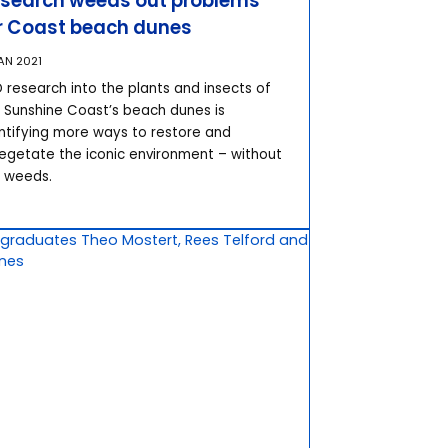
search weeds out problems
r Coast beach dunes
JAN 2021
 research into the plants and insects of
 Sunshine Coast’s beach dunes is
ntifying more ways to restore and
egetate the iconic environment – without
 weeds.