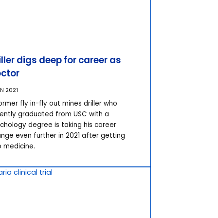
iller digs deep for career as
ctor
AN 2021
ormer fly in-fly out mines driller who
ently graduated from USC with a
chology degree is taking his career
nge even further in 2021 after getting
o medicine.