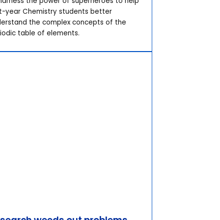
harness the power of superheroes to help
st-year Chemistry students better
erstand the complex concepts of the
iodic table of elements.