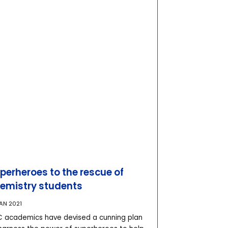
perheroes to the rescue of
emistry students
JAN 2021
 academics have devised a cunning plan