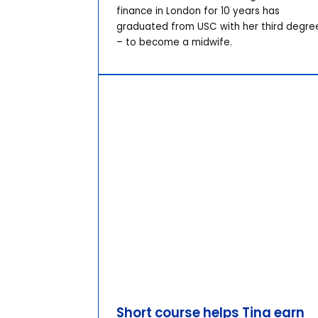
finance in London for 10 years has
graduated from USC with her third degre
– to become a midwife.
Short course helps Tina earn