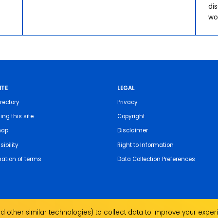
di
wo
ITE
LEGAL
rectory
Privacy
ing this site
Copyright
map
Disclaimer
ibility
Right to Information
nation of terms
Data Collection Preferences
 other similar technologies) to collect data to improve your experi