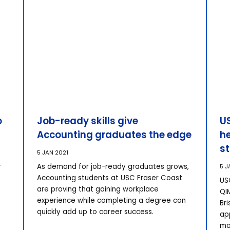
o
Job-ready skills give
US
Accounting graduates the edge
he
s
5 JAN 2021
r
As demand for job-ready graduates grows,
5 J
Accounting students at USC Fraser Coast
USC
are proving that gaining workplace
QI
experience while completing a degree can
Br
quickly add up to career success.
ap
mo