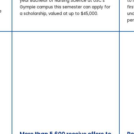
year Bachelor of Nursing Science at USC’s
to 
Gympie campus this semester can apply for
fir
e
a scholarship, valued at up to $45,000.
und
per