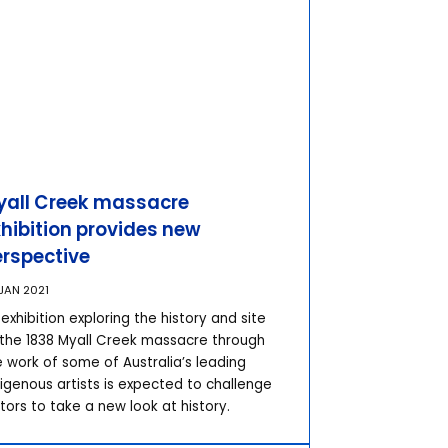
yall Creek massacre
hibition provides new
erspective
JAN 2021
exhibition exploring the history and site
 the 1838 Myall Creek massacre through
e work of some of Australia’s leading
digenous artists is expected to challenge
itors to take a new look at history.