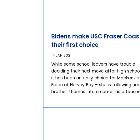
Bidens make USC Fraser Coas
their first choice
14 JAN 2021
While some school leavers have trouble
deciding their next move after high school
it has been an easy choice for Mackenzie
Biden of Hervey Bay – she is following her
brother Thomas into a career as a teache