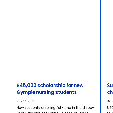
$45,000 scholarship for new
Su
Gympie nursing students
ch
28 JAN 2021
19 
New students enrolling full-time in the three-
USC