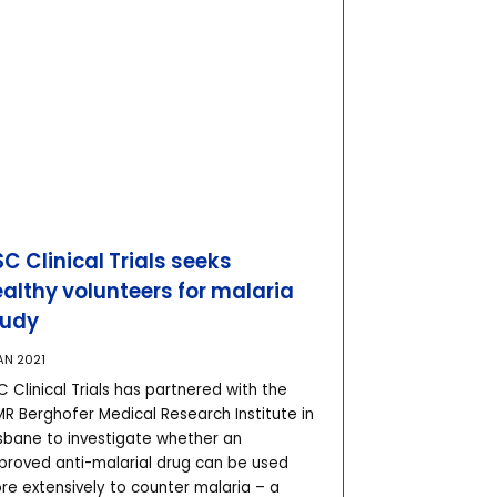
C Clinical Trials seeks
althy volunteers for malaria
tudy
AN 2021
 Clinical Trials has partnered with the
MR Berghofer Medical Research Institute in
isbane to investigate whether an
proved anti-malarial drug can be used
re extensively to counter malaria – a