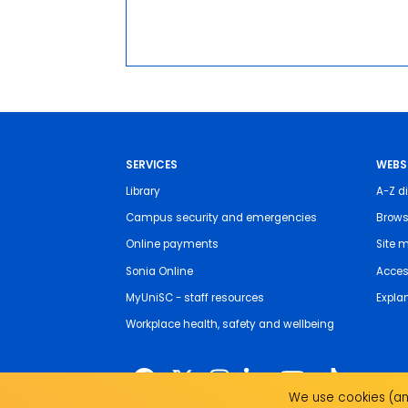
SERVICES
WEBS
Library
A-Z di
Campus security and emergencies
Brows
Online payments
Site 
Sonia Online
Access
MyUniSC - staff resources
Expla
Workplace health, safety and wellbeing
We use cookies (and