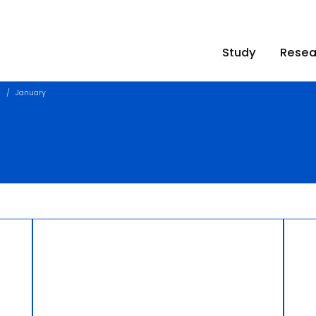
Study
Resea
1
January