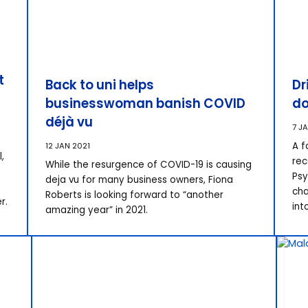
t
Back to uni helps
Dr
businesswoman banish COVID
do
déjà vu
7 J
A f
12 JAN 2021
,
rec
While the resurgence of COVID-19 is causing
Psy
deja vu for many business owners, Fiona
cha
Roberts is looking forward to “another
r.
int
amazing year” in 2021.