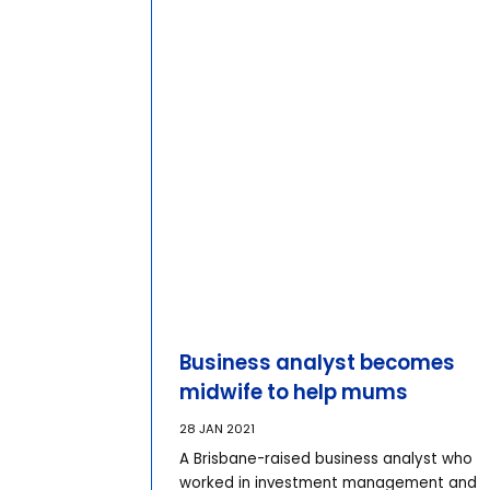
Business analyst becomes
midwife to help mums
28 JAN 2021
A Brisbane-raised business analyst who
worked in investment management and