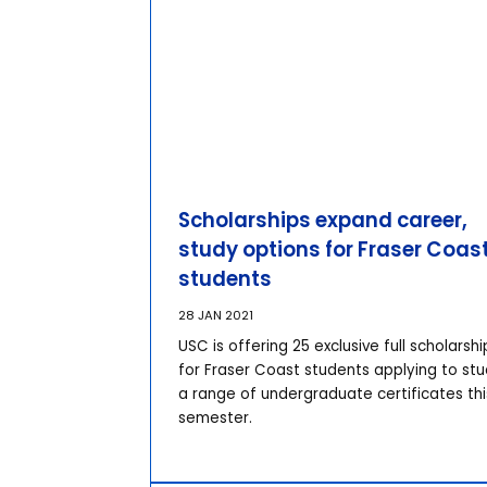
Scholarships expand career,
study options for Fraser Coas
students
28 JAN 2021
USC is offering 25 exclusive full scholarshi
for Fraser Coast students applying to st
a range of undergraduate certificates thi
semester.