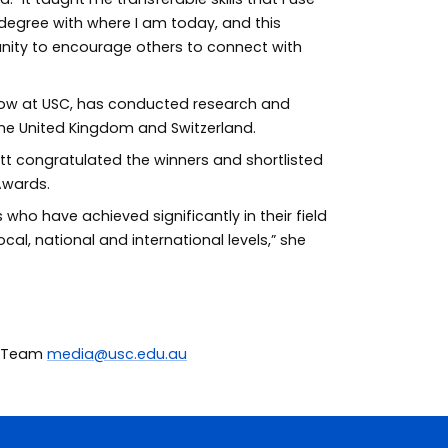
C degree with where I am today, and this
ity to encourage others to connect with
llow at USC, has conducted research and
the United Kingdom and Switzerland.
tt congratulated the winners and shortlisted
Awards.
 who have achieved significantly in their field
ocal, national and international levels,” she
ia Team
media@usc.edu.au