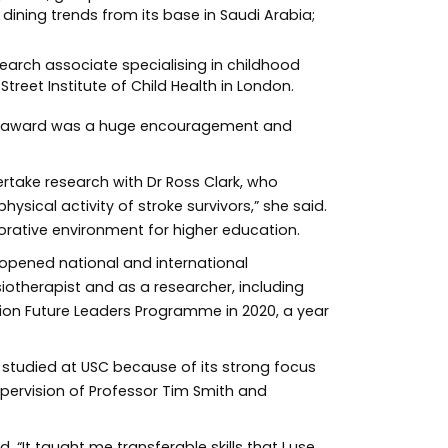
dining trends from its base in Saudi Arabia;
earch associate specialising in childhood
reet Institute of Child Health in London.
the award was a huge encouragement and
ertake research with Dr Ross Clark, who
ysical activity of stroke survivors,” she said.
orative environment for higher education.
 opened national and international
iotherapist and as a researcher, including
tion Future Leaders Programme in 2020, a year
 studied at USC because of its strong focus
upervision of Professor Tim Smith and
. “It taught me transferable skills that I use