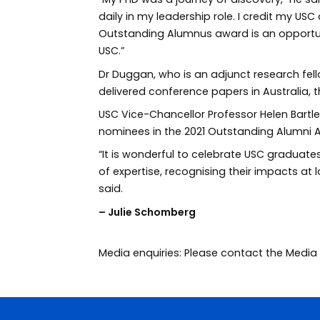
daily in my leadership role. I credit my US
Outstanding Alumnus award is an opportun
USC.”
Dr Duggan, who is an adjunct research fe
delivered conference papers in Australia, 
USC Vice-Chancellor Professor Helen Bartle
nominees in the 2021 Outstanding Alumni 
“It is wonderful to celebrate USC graduates
of expertise, recognising their impacts at l
said.
– Julie Schomberg
Media enquiries: Please contact the Med