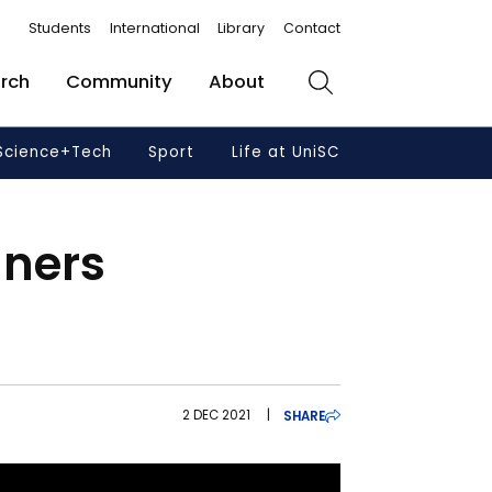
Students
International
Library
Contact
rch
Community
About
Search
Science+Tech
Sport
Life at UniSC
nners
2 DEC 2021
|
SHARE