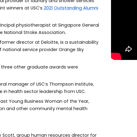
nal provider of laundry and shower services
int winners at USC’s
2021 Outstanding Alumni
incipal physiotherapist at Singapore General
e National Stroke Association
.
rmer director at Deloitte, is a sustainability
f national service provider Orange Sky
, three other graduate awards were
neral manager of USC’s Thompson Institute,
 in health sector leadership from USC.
oast Young Business Woman of the Year,
tion and other community mental health
 Scott, group human resources director for