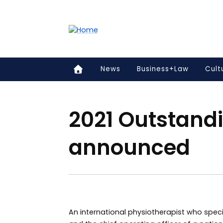
Accessibility links
Content
Menu
Footer
Search
News
Business+Law
Cult
2021 Outstand
announced
An international physiotherapist who speci