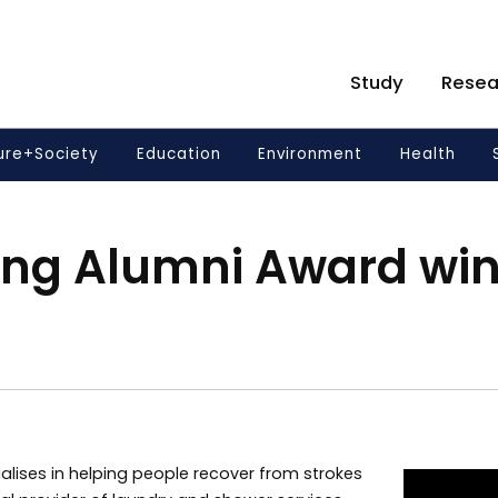
Study
Resea
ure+Society
Education
Environment
Health
ing Alumni Award wi
alises in helping people recover from strokes