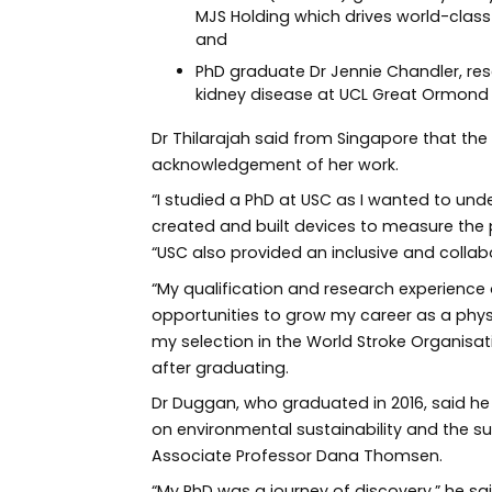
MJS Holding which drives world-class 
and
PhD graduate Dr Jennie Chandler, res
kidney disease at UCL Great Ormond St
Dr Thilarajah said from Singapore that 
acknowledgement of her work.
“I studied a PhD at USC as I wanted to und
created and built devices to measure the ph
“USC also provided an inclusive and collab
“My qualification and research experience
opportunities to grow my career as a phys
my selection in the World Stroke Organisa
after graduating.
Dr Duggan, who graduated in 2016, said he
on environmental sustainability and the s
Associate Professor Dana Thomsen.
“My PhD was a journey of discovery,” he said