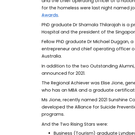
and the chief operating officer of a natio
for the homeless were last night named jo
Awards
.
PhD graduate Dr Shamala Thilarajah is a pr
Hospital and the president of the Singapor
Fellow PhD graduate Dr Michael Duggan, a fo
entrepreneur and chief operating officer o
Australia.
In addition to the two Outstanding Alumni
announced for 2021.
The Regional Achiever was Elise Jione, ge
who has an MBA and a graduate certificate
Ms Jione, recently named 2021 Sunshine C
developed the Alliance for Suicide Preven
programs.
And the Two Rising Stars were:
Business (Tourism) graduate Lyndsey