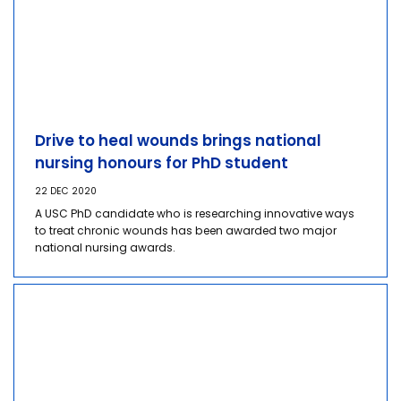
Drive to heal wounds brings national
nursing honours for PhD student
22 DEC 2020
A USC PhD candidate who is researching innovative ways
to treat chronic wounds has been awarded two major
national nursing awards.