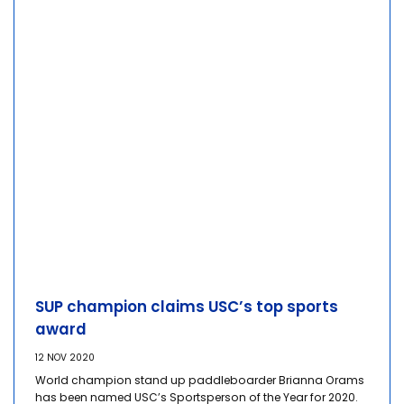
SUP champion claims USC’s top sports
award
12 NOV 2020
World champion stand up paddleboarder Brianna Orams
has been named USC’s Sportsperson of the Year for 2020.