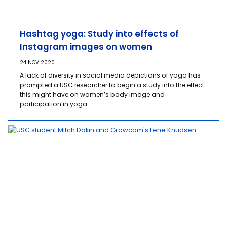
Hashtag yoga: Study into effects of
Instagram images on women
24 NOV 2020
A lack of diversity in social media depictions of yoga has
prompted a USC researcher to begin a study into the effect
this might have on women’s body image and
participation in yoga.