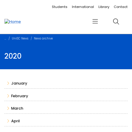
Accessibility links
Content
Menu
Footer
Search
Students
International
Library
Contact
Menu
Search
UniSC News
News archive
2020
January
February
March
April