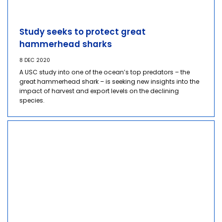
Study seeks to protect great
hammerhead sharks
8 DEC 2020
A USC study into one of the ocean’s top predators – the
great hammerhead shark – is seeking new insights into the
impact of harvest and export levels on the declining
species.