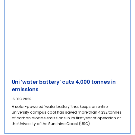
Uni ‘water battery’ cuts 4,000 tonnes in
emissions
15 DEC 2020
A solar-powered ‘water battery’ that keeps an entire
university campus cool has saved more than 4,232 tonnes
of carbon dioxide emissions in its first year of operation at
the University of the Sunshine Coast (USC).