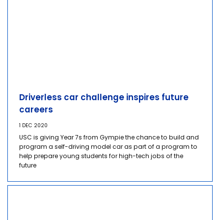
Driverless car challenge inspires future
careers
1 DEC 2020
USC is giving Year 7s from Gympie the chance to build and
program a self-driving model car as part of a program to
help prepare young students for high-tech jobs of the
future