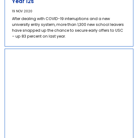
Year 12s
19 NOV 2020
After dealing with COVID-19 interruptions and a new
university entry system, more than 1,300 new school leavers
have snapped up the chance to secure early offers to USC
– up 83 percent on last year.