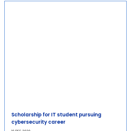
Scholarship for IT student pursuing
cybersecurity career