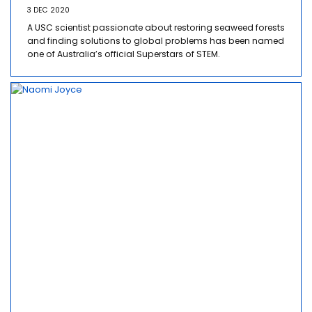
3 DEC 2020
A USC scientist passionate about restoring seaweed forests
and finding solutions to global problems has been named
one of Australia’s official Superstars of STEM.