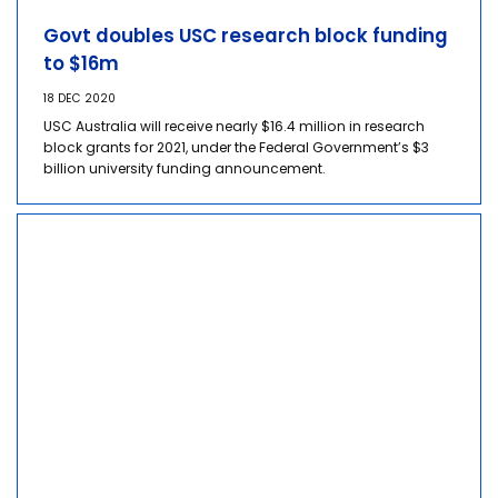
Govt doubles USC research block funding
to $16m
18 DEC 2020
USC Australia will receive nearly $16.4 million in research
block grants for 2021, under the Federal Government’s $3
billion university funding announcement.