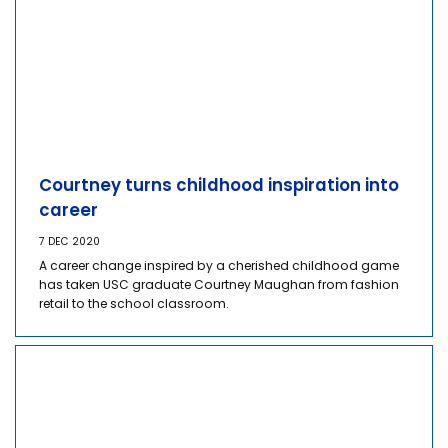
Courtney turns childhood inspiration into
career
7 DEC 2020
A career change inspired by a cherished childhood game
has taken USC graduate Courtney Maughan from fashion
retail to the school classroom.