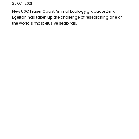
25 OCT 2021
New USC Fraser Coast Animal Ecology graduate Zerra
Egerton has taken up the challenge of researching one of
the world’s most elusive seabirds.