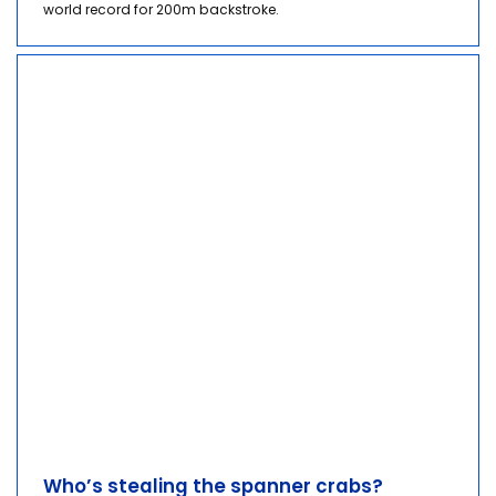
world record for 200m backstroke.
Who’s stealing the spanner crabs?