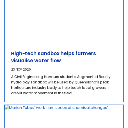
High-tech sandbox helps farmers
visualise water flow
23 NOV 2020
A Civil Engineering Honours student’s Augmented Reality
hydrology sandbox will be used by Queensland’s peak
horticulture industry body to help teach local growers
about water movement in the field.