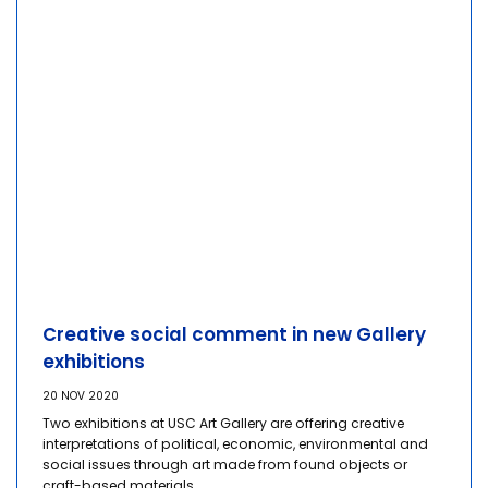
Creative social comment in new Gallery
exhibitions
20 NOV 2020
Two exhibitions at USC Art Gallery are offering creative
interpretations of political, economic, environmental and
social issues through art made from found objects or
craft-based materials.