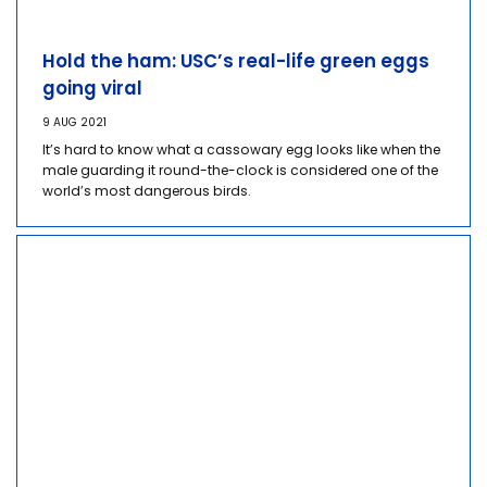
Hold the ham: USC’s real-life green eggs
going viral
9 AUG 2021
It’s hard to know what a cassowary egg looks like when the
male guarding it round-the-clock is considered one of the
world’s most dangerous birds.