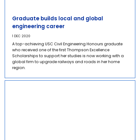
Graduate builds local and global
engineering career
1 DEC 2020
A top-achieving USC Civil Engineering Honours graduate
who received one of the first Thompson Excellence
Scholarships to support her studies is now working with a
global firm to upgrade railways and roads in her home
region.