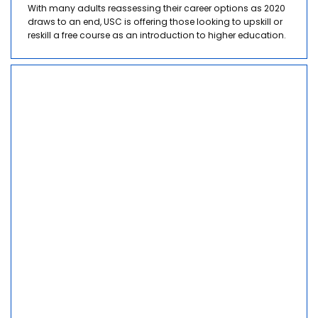
With many adults reassessing their career options as 2020
draws to an end, USC is offering those looking to upskill or
reskill a free course as an introduction to higher education.