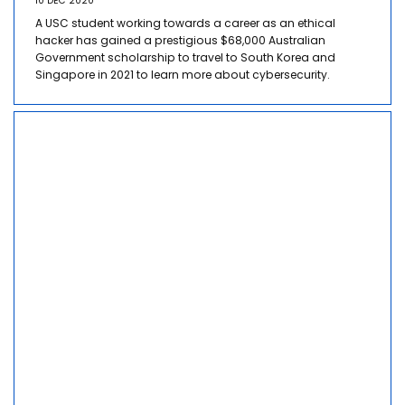
10 DEC 2020
A USC student working towards a career as an ethical
hacker has gained a prestigious $68,000 Australian
Government scholarship to travel to South Korea and
Singapore in 2021 to learn more about cybersecurity.