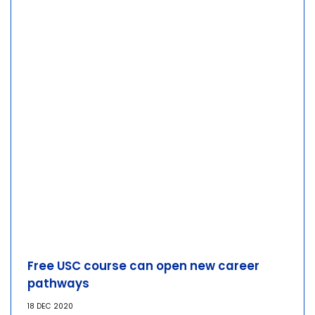
Free USC course can open new career
pathways
18 DEC 2020