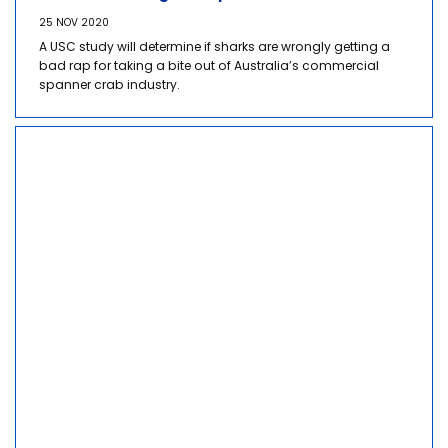
25 NOV 2020
A USC study will determine if sharks are wrongly getting a
bad rap for taking a bite out of Australia’s commercial
spanner crab industry.