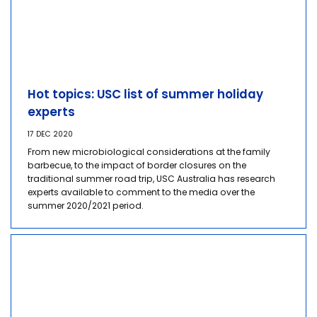
Hot topics: USC list of summer holiday
experts
17 DEC 2020
From new microbiological considerations at the family
barbecue, to the impact of border closures on the
traditional summer road trip, USC Australia has research
experts available to comment to the media over the
summer 2020/2021 period.