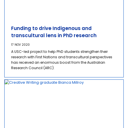
Funding to drive Indigenous and
transcultural lens in PhD research
17 NOV 2020
A USC-led project to help PhD students strengthen their
research with First Nations and transcultural perspectives
has received an enormous boost from the Australian
Research Council (ARC).