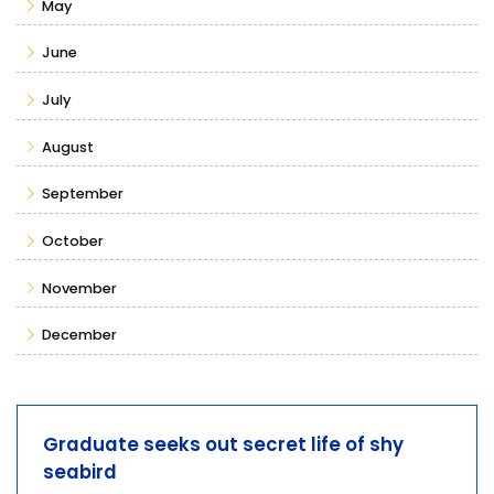
May
June
July
August
September
October
November
December
Graduate seeks out secret life of shy
seabird