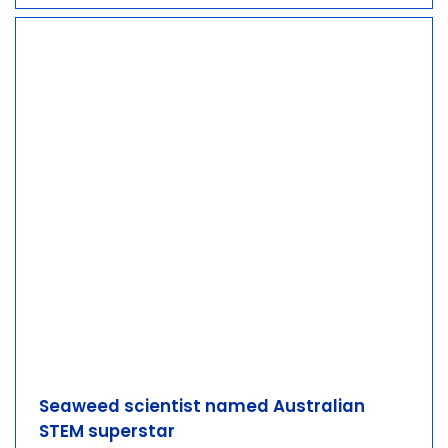
Seaweed scientist named Australian
STEM superstar