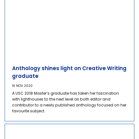
Anthology shines light on Creative Writing
graduate
16 NOV 2020
A USC 2018 Master’s graduate has taken her fascination
with lighthouses to the next level as both editor and
contributor to a newly published anthology focused on her
favourite subject.