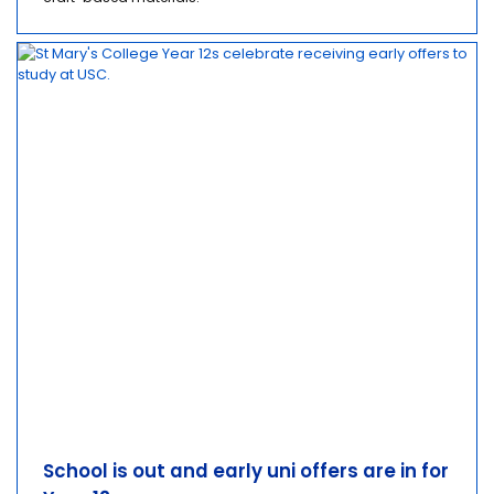
School is out and early uni offers are in for