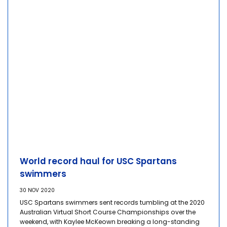
World record haul for USC Spartans
swimmers
30 NOV 2020
USC Spartans swimmers sent records tumbling at the 2020
Australian Virtual Short Course Championships over the
weekend, with Kaylee McKeown breaking a long-standing