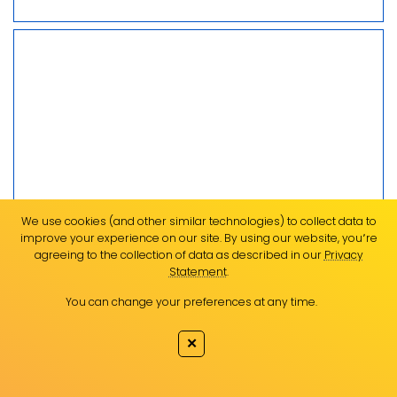
We use cookies (and other similar technologies) to collect data to
improve your experience on our site. By using our website, you՚re
agreeing to the collection of data as described in our
Privacy
Statement
.
You can change your preferences at any time.
✕
USC leads research into stocks of popular
eating fish