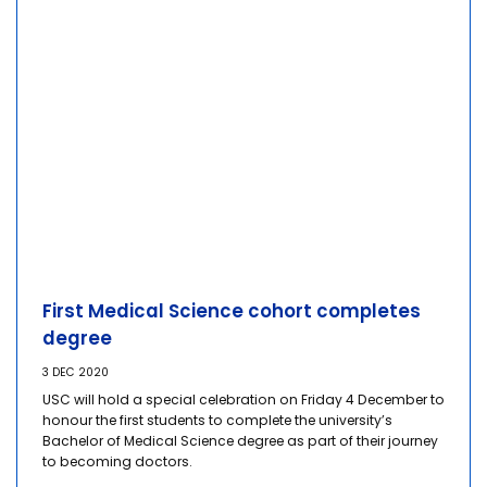
First Medical Science cohort completes
degree
3 DEC 2020
USC will hold a special celebration on Friday 4 December to
honour the first students to complete the university’s
Bachelor of Medical Science degree as part of their journey
to becoming doctors.