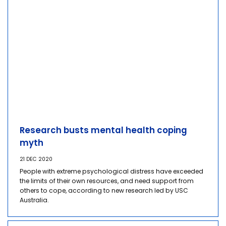
Research busts mental health coping
myth
21 DEC 2020
People with extreme psychological distress have exceeded
the limits of their own resources, and need support from
others to cope, according to new research led by USC
Australia.