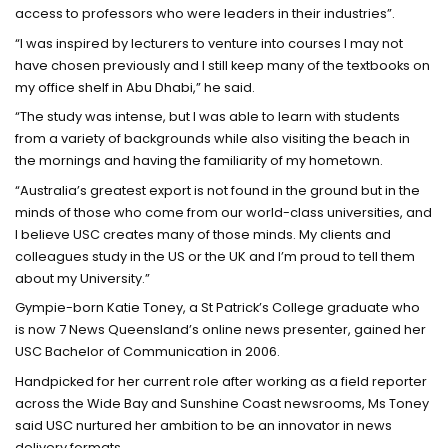
access to professors who were leaders in their industries”.
“I was inspired by lecturers to venture into courses I may not
have chosen previously and I still keep many of the textbooks on
my office shelf in Abu Dhabi,” he said.
“The study was intense, but I was able to learn with students
from a variety of backgrounds while also visiting the beach in
the mornings and having the familiarity of my hometown.
“Australia’s greatest export is not found in the ground but in the
minds of those who come from our world-class universities, and
I believe USC creates many of those minds. My clients and
colleagues study in the US or the UK and I’m proud to tell them
about my University.”
Gympie-born Katie Toney, a St Patrick’s College graduate who
is now 7 News Queensland’s online news presenter, gained her
USC Bachelor of Communication in 2006.
Handpicked for her current role after working as a field reporter
across the Wide Bay and Sunshine Coast newsrooms, Ms Toney
said USC nurtured her ambition to be an innovator in news
delivery formats.