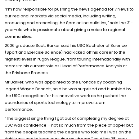
“I’m now responsible for pushing the news agenda for 7 News to
our regional markets via social media, including writing,
producing and presenting the 8pm online bulletins,” said the 31-
year-old who is passionate about giving a voice to regional
communities.
2006 graduate Scott Barker said his USC Bachelor of Science
(Sport and Exercise Science) had kicked off his career to the
highest levels in rugby league, from touring internationally with
teams to his current role as Head of Performance Analysis at
the Brisbane Broncos.
Mr Barker, who was appointed to the Broncos by coaching
legend Wayne Bennett, said he was surprised and humbled by
the USC recognition for his innovative work as he pushed the
boundaries of sports technology to improve team
performance.
“The biggest single thing I got out of completing my degree at
USC was confidence – not so much from the piece of paper but
from the people teaching the degree who told me I was on the
right track and to keep pursuing my dream,” said the 35-year-