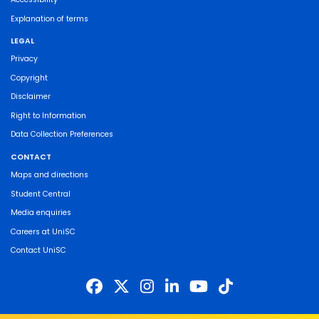
Explanation of terms
LEGAL
Privacy
Copyright
Disclaimer
Right to Information
Data Collection Preferences
CONTACT
Maps and directions
Student Central
Media enquiries
Careers at UniSC
Contact UniSC