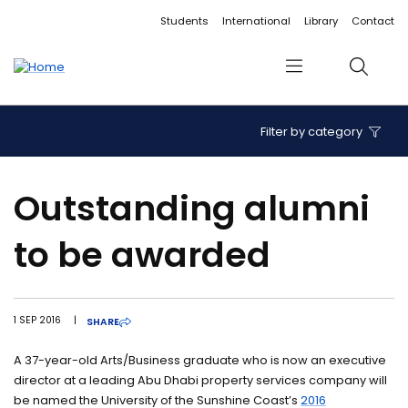
Accessibility links
Content
Menu
Footer
Search
Students
International
Library
Contact
Menu
Search
Filter by category
Outstanding alumni
to be awarded
1 SEP 2016
|
SHARE
A 37-year-old Arts/Business graduate who is now an executive
director at a leading Abu Dhabi property services company will
be named the University of the Sunshine Coast’s
2016