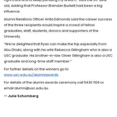
old, adding that Professor Brendan Burkett had been a big
influence.
Alumni Relations Officer Anita Edmonds said the career success
of the three recipients would inspire a crowd of fellow
graduates, staff, students, donors and supporters of the
University.
“We’re delighted that Ryan can make the trip especially from
Abu Dhabi, along with his wife Rebecca Gillingham who is also a
USC graduate. His brother-in-law Oliver Gillingham is also a USC
graduate and long-time staff member.”
For further details on the winners go to
www.usc.edu.au/alumniawards
.
For details of the alumni awards ceremony call 5430 1104 or
email alumni@usc.edu.au.
— Julie Schomberg