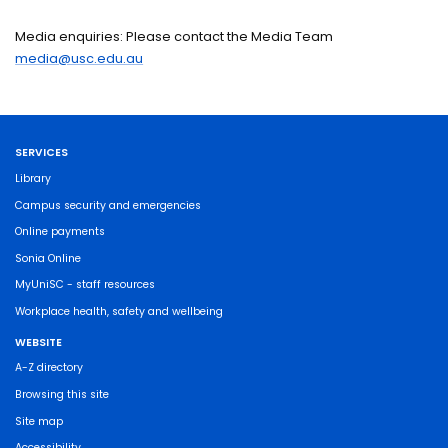
Media enquiries: Please contact the Media Team
media@usc.edu.au
SERVICES
Library
Campus security and emergencies
Online payments
Sonia Online
MyUniSC - staff resources
Workplace health, safety and wellbeing
WEBSITE
A-Z directory
Browsing this site
Site map
Accessibility