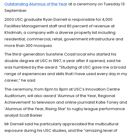
Outstanding Alumnus of the Year
at a ceremony on Tuesday 13
September.
2003 USC graduate Ryan Darnell is responsible for 4,000
Facilities Management staff and 80 percent of revenue at
Khidmah, a company with a diverse property list including
residential, commercial, retail, government infrastructure and
more than 300 mosques.
The third-generation Sunshine Coast local who started his
double degree at USC in 1997, a year after it opened, said he
was humbled by the award. “Studying at USC gave me a broad
range of experiences and skills that I have used every day in my
career,” he said.
The ceremony, from 6pm to 8pm at USC’s Innovation Centre
Auditorium, will also award ‘Alumnus of the Year, Regional
Achievement’ to television and online journalist Katie Toney and
‘Alumnus of the Year, Rising Star’ to rugby league performance
analyst Scott Barker.
Mr Darnell said he particularly appreciated the multicultural
exposure during his USC studies, and the “amazing level of