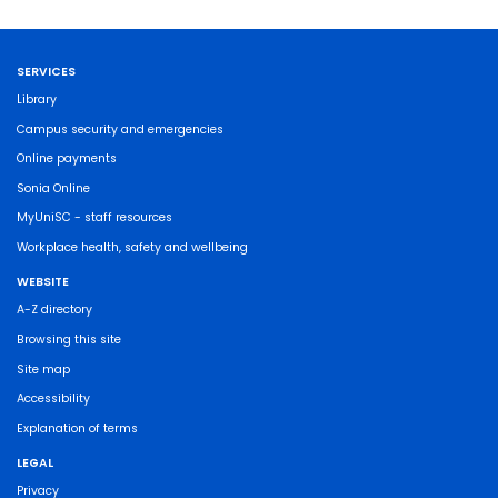
SERVICES
Library
Campus security and emergencies
Online payments
Sonia Online
MyUniSC - staff resources
Workplace health, safety and wellbeing
WEBSITE
A-Z directory
Browsing this site
Site map
Accessibility
Explanation of terms
LEGAL
Privacy