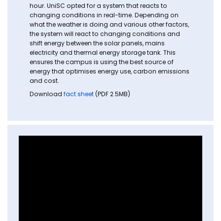
hour. UniSC opted for a system that reacts to
changing conditions in real-time. Depending on
what the weather is doing and various other factors,
the system will react to changing conditions and
shift energy between the solar panels, mains
electricity and thermal energy storage tank. This
ensures the campus is using the best source of
energy that optimises energy use, carbon emissions
and cost.
Download
fact sheet
(PDF 2.5MB)