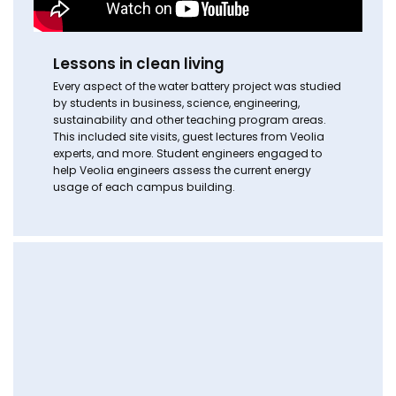
Lessons in clean living
Every aspect of the water battery project was studied
by students in business, science, engineering,
sustainability and other teaching program areas.
This included site visits, guest lectures from Veolia
experts, and more. Student engineers engaged to
help Veolia engineers assess the current energy
usage of each campus building.