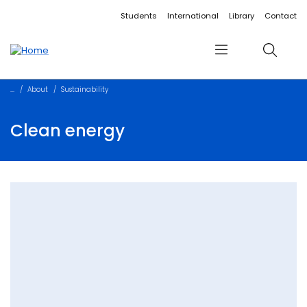
Accessibility links
Content
Menu
Footer
Search
Students
International
Library
Contact
Menu
Search
About
Sustainability
Clean energy