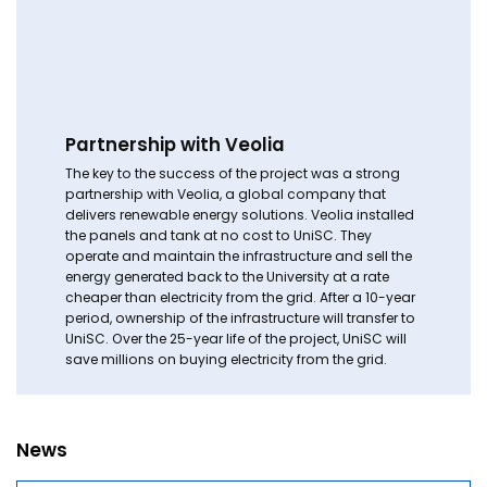
Partnership with Veolia
The key to the success of the project was a strong
partnership with Veolia, a global company that
delivers renewable energy solutions. Veolia installed
the panels and tank at no cost to UniSC. They
operate and maintain the infrastructure and sell the
energy generated back to the University at a rate
cheaper than electricity from the grid. After a 10-year
period, ownership of the infrastructure will transfer to
UniSC. Over the 25-year life of the project, UniSC will
save millions on buying electricity from the grid.
News