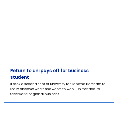
Return to uni pays off for business
student
It took a second shot at university for Tabetha Boreham to
really discover where she wants to work – in the face-to-
face world of global business.