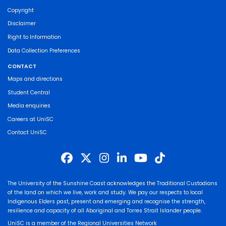
Copyright
Disclaimer
Right to Information
Data Collection Preferences
CONTACT
Maps and directions
Student Central
Media enquiries
Careers at UniSC
Contact UniSC
The University of the Sunshine Coast acknowledges the Traditional Custodians
of the land on which we live, work and study. We pay our respects to local
Indigenous Elders past, present and emerging and recognise the strength,
resilience and capacity of all Aboriginal and Torres Strait Islander people.
UniSC is a member of the Regional Universities Network