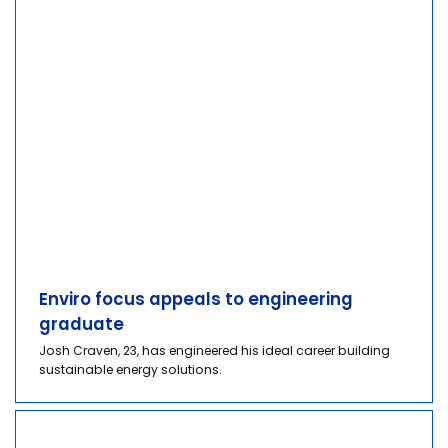
Enviro focus appeals to engineering
graduate
Josh Craven, 23, has engineered his ideal career building
sustainable energy solutions.