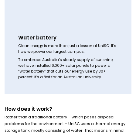
Water battery
Clean energy is more than just a lesson at UniSC. It’s
how we power our largest campus.
To embrace Australia’s steady supply of sunshine,
we have installed 6,000+ solar panels to power a
“water battery” that cuts our energy use by 30+
percent. It's a first for an Australian university.
How does it work?
Rather than a traditional battery – which poses disposal
problems for the environment – UniSC uses a thermal energy
storage tank, mostly consisting of water. That means minimal