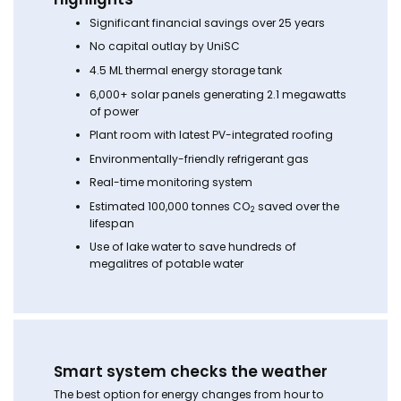
Significant financial savings over 25 years
No capital outlay by UniSC
4.5 ML thermal energy storage tank
6,000+ solar panels generating 2.1 megawatts
of power
Plant room with latest PV-integrated roofing
Environmentally-friendly refrigerant gas
Real-time monitoring system
Estimated 100,000 tonnes CO
saved over the
2
lifespan
Use of lake water to save hundreds of
megalitres of potable water
Smart system checks the weather
The best option for energy changes from hour to