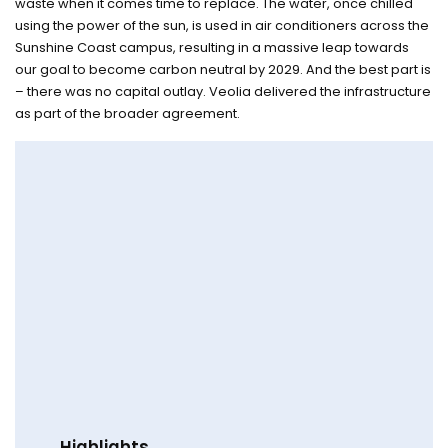
waste when it comes time to replace. The water, once chilled
using the power of the sun, is used in air conditioners across the
Sunshine Coast campus, resulting in a massive leap towards
our goal to become carbon neutral by 2029. And the best part is
– there was no capital outlay. Veolia delivered the infrastructure
as part of the broader agreement.
Highlights