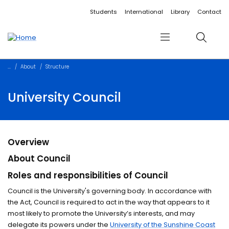
Accessibility links
Content
Menu
Footer
Search
Students
International
Library
Contact
Menu
Search
About
Structure
University Council
Overview
About Council
Roles and responsibilities of Council
Council is the University's governing body. In accordance with
the Act, Council is required to act in the way that appears to it
most likely to promote the University’s interests, and may
delegate its powers under the
University of the Sunshine Coast