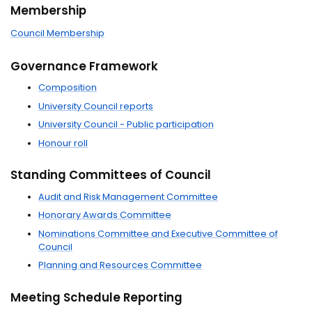
Membership
Council Membership
Governance Framework
Composition
University Council reports
University Council - Public participation
Honour roll
Standing Committees of Council
Audit and Risk Management Committee
Honorary Awards Committee
Nominations Committee and Executive Committee of
Council
Planning and Resources Committee
Meeting Schedule Reporting