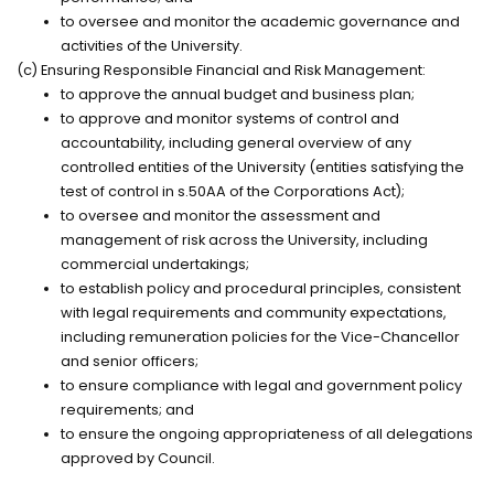
to oversee and
monitor
the academic governance and
activities of the University.
(c) Ensuring Responsible Financial and Risk Management:
to approve the annual budget and business
plan;
to approve and
monitor
systems of control and
accountability, including general overview of any
controlled entities of the University (entities satisfying the
test of control in s.50AA of the
Corporations Act
);
to oversee and
monitor
the assessment and
management of risk across the University, including
commercial
undertakings;
to
establish
policy and procedural principles, consistent
with legal requirements and community expectations,
including
remuneration
policies for the Vice-Chancellor
and senior
officers;
to ensure compliance with legal and government policy
requirements; and
to ensure the ongoing appropriateness of all delegations
approved by Council.