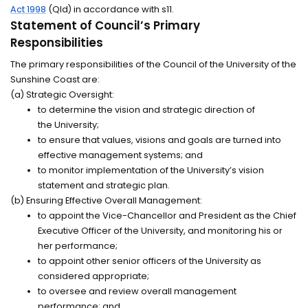
Act 1998
(Qld) in accordance with s11.
Statement of Council’s Primary
Responsibilities
The primary responsibilities of the Council of the University of the
Sunshine Coast are:
(a) Strategic Oversight:
to
determine
the vision and strategic direction of
the
University;
to ensure that values,
visions
and goals are turned into
effective management systems; and
to
monitor
implementation of the University’s vision
statement and strategic plan.
(b) Ensuring Effective Overall Management:
to appoint the Vice-Chancellor and President as the Chief
Executive Officer of the University, and
monitoring
his or
her
performance;
to appoint other senior officers of the University as
considered
appropriate;
to oversee and review overall management
performance; and