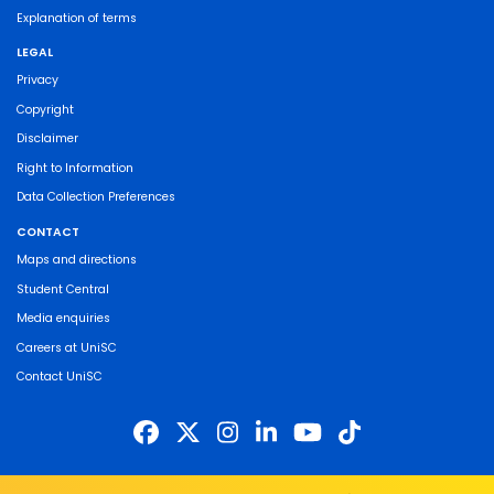
Explanation of terms
LEGAL
Privacy
Copyright
Disclaimer
Right to Information
Data Collection Preferences
CONTACT
Maps and directions
Student Central
Media enquiries
Careers at UniSC
Contact UniSC
The University of the Sunshine Coast acknowledges the Traditional Custodians