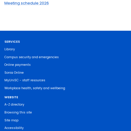
Meeting schedule 2026
SERVICES
Library
Campus security and emergencies
Online payments
Sonia Online
MyUniSC - staff resources
Workplace health, safety and wellbeing
WEBSITE
A-Z directory
Browsing this site
Site map
Accessibility